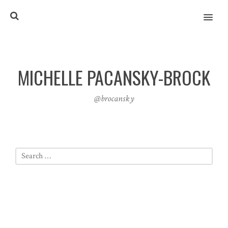
MENU
MICHELLE PACANSKY-BROCK
@brocansky