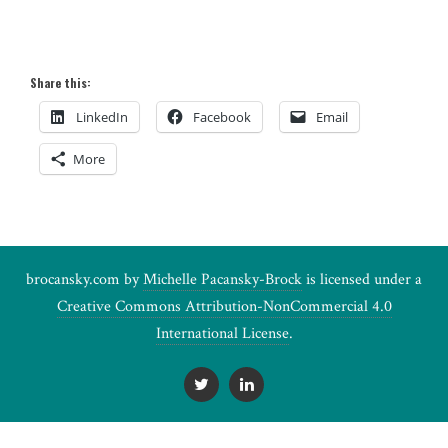
Share this:
LinkedIn
Facebook
Email
More
brocansky.com by
Michelle Pacansky-Brock
is licensed under a
Creative Commons Attribution-NonCommercial 4.0
International License
.