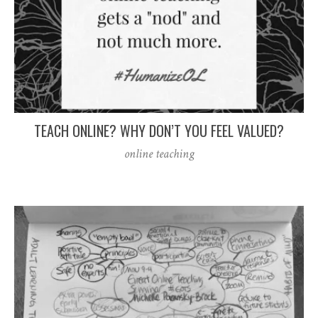
TEACH ONLINE? WHY DON’T YOU FEEL VALUED?
online teaching