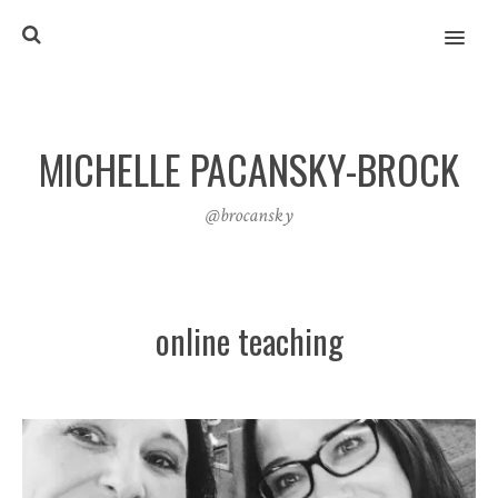
MENU
MICHELLE PACANSKY-BROCK
@brocansky
online teaching