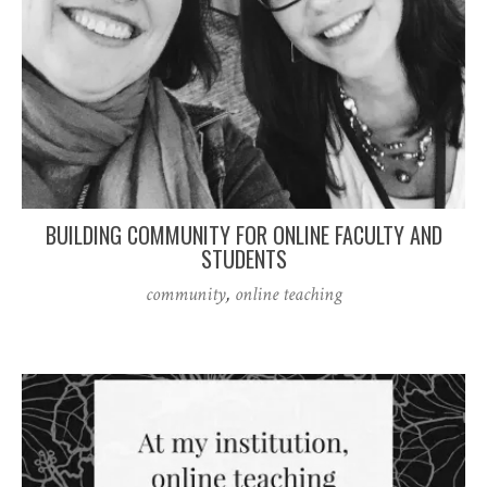
BUILDING COMMUNITY FOR ONLINE FACULTY AND
STUDENTS
community
,
online teaching