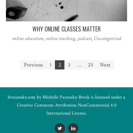
WHY ONLINE CLASSES MATTER
online education
,
online teaching
,
podcast
,
Uncategorized
Posts
Previous
1
2
3
…
25
Next
pagination
brocansky.com by
Michelle Pacansky-Brock
is licensed under a
Creative Commons Attribution-NonCommercial 4.0
International License
.