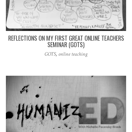
REFLECTIONS ON MY FIRST GREAT ONLINE TEACHERS
SEMINAR (GOTS)
GOTS
,
online teaching