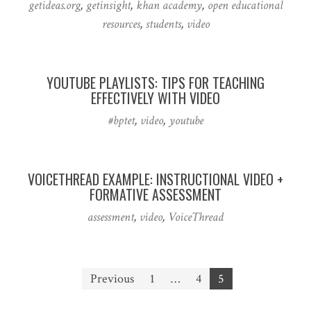
getideas.org
,
getinsight
,
khan academy
,
open educational
resources
,
students
,
video
YOUTUBE PLAYLISTS: TIPS FOR TEACHING
EFFECTIVELY WITH VIDEO
#bptet
,
video
,
youtube
VOICETHREAD EXAMPLE: INSTRUCTIONAL VIDEO +
FORMATIVE ASSESSMENT
assessment
,
video
,
VoiceThread
Posts
Previous
1
…
4
5
pagination