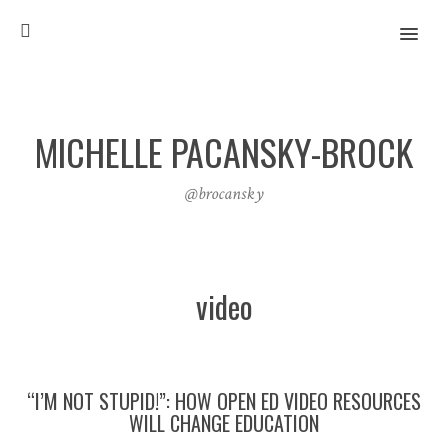
MENU
MICHELLE PACANSKY-BROCK
@brocansky
video
“I’M NOT STUPID!”: HOW OPEN ED VIDEO RESOURCES
WILL CHANGE EDUCATION