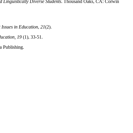
Linguistically Diverse Students
. Thousand Oaks, CA: Corwin
 Issues in Education
,
21
(2).
ducation, 19
(1), 33-51.
 Publishing.