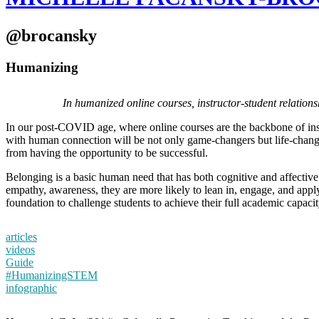
@brocansky
Humanizing
In humanized online courses, instructor-student relation
In our post-COVID age, where online courses are the backbone of inst
with human connection will be not only game-changers but life-change
from having the opportunity to be successful.
Belonging is a basic human need that has both cognitive and affective
empathy, awareness, they are more likely to lean in, engage, and apply
foundation to challenge students to achieve their full academic ca
articles
videos
Guide
#HumanizingSTEM
infographic