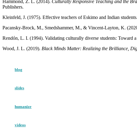
Hammond, Z. L. (2014).
Culturally Responsive Teaching and the Br
Publishers.
Kleinfeld, J. (1975). Effective teachers of Eskimo and Indian students
Pacansky-Brock, M., Smedshammer, M., & Vincent-Layton, K. (2020
Rendón, L. I. (1994). Validating culturally diverse students: Toward
Wood, J. L. (2019).
Black Minds Matter: Realizing the Brilliance, Di
blog
slides
humanize
videos