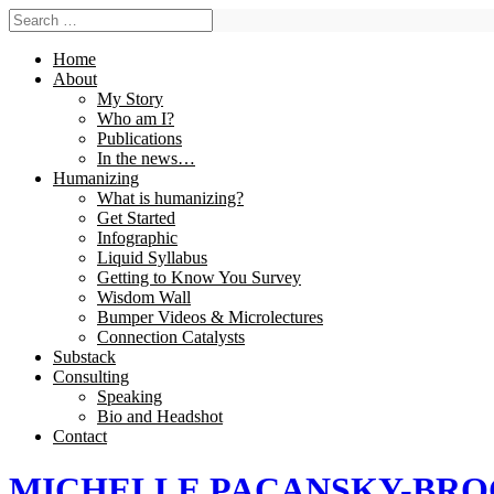
Home
About
My Story
Who am I?
Publications
In the news…
Humanizing
What is humanizing?
Get Started
Infographic
Liquid Syllabus
Getting to Know You Survey
Wisdom Wall
Bumper Videos & Microlectures
Connection Catalysts
Substack
Consulting
Speaking
Bio and Headshot
Contact
MICHELLE PACANSKY-BR