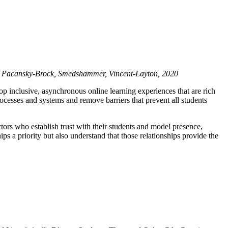
.
Pacansky-Brock, Smedshammer, Vincent-Layton, 2020
p inclusive, asynchronous online learning experiences that are rich
cesses and systems and remove barriers that prevent all students
ors who establish trust with their students and model presence,
s a priority but also understand that those relationships provide the