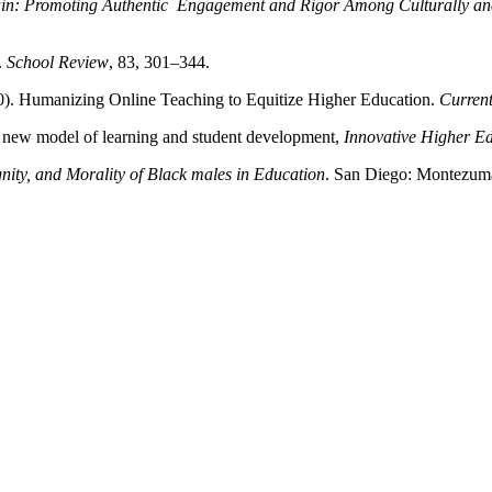
ain: Promoting Authentic Engagement and Rigor Among Culturally and 
.
School Review
, 83, 301–344.
). Humanizing Online Teaching to Equitize Higher Education.
Current
 a new model of learning and student development,
Innovative Higher E
gnity, and Morality of Black males in Education
. San Diego: Montezuma