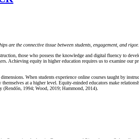
ships are the connective tissue between students, engagement, and rigor
ruction, those who possess the knowledge and digital fluency to develo
rs. Achieving equity in higher education requires us to examine our pro
 dimensions. When students experience online courses taught by instruct
 themselves at a higher level. Equity-minded educators make relationship
pacity (Rendón, 1994; Wood, 2019; Hammond, 2014).