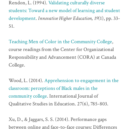
Rendon, L. (1994).
Validating culturally diverse
students: Toward a new model of learning and student
development
.
Innovative Higher Education, 19
(1), pp. 33-
51.
Teaching Men of Color in the Community College
,
course readings from the Center for Organizational
Responsibility and Advancement (CORA) at Canada
College.
Wood, L. (2014).
Apprehension to engagement in the
classroom: perceptions of Black males in the
community college
. International Journal of
Qualitative Studies in Education. 27(6), 785-803.
Xu, D., & Jaggars, S. S. (2014). Performance gaps
between online and face-to-face courses: Differences