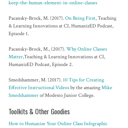
keep-the-human-element-in-online-classes
Pacansky-Brock, M. (2017).
On Being First
, Teaching
& Learning Innovations at CI, HumanizED Podcast,
Episode 1.
Pacansky-Brock, M., (2017).
Why Online Classes
Matter
,Teaching & Learning Innovations at CI,
HumanizED Podcast, Episode 2.
Smedshammer, M. (2017).
10 Tips for Creating
Effective Instructional Videos
by the amazing
Mike
Smedshammer
of Modesto Junior College.
Toolkits & Other Goodies
How to Humanize Your Online Class Infographic