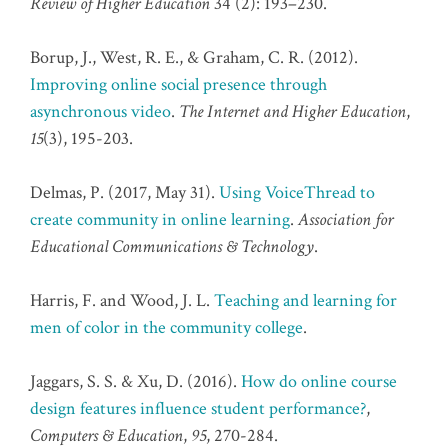
Review of Higher Education
34 (2): 193–230.
Borup, J., West, R. E., & Graham, C. R. (2012).
Improving online social presence through
asynchronous video
.
The Internet and Higher Education
,
15
(3), 195-203.
Delmas, P. (2017, May 31).
Using VoiceThread to
create community in online learning
.
Association for
Educational Communications & Technology
.
Harris, F. and Wood, J. L.
Teaching and learning for
men of color in the community college
.
Jaggars, S. S. & Xu, D. (2016).
How do online course
design features influence student performance?
,
Computers & Education
,
95
, 270-284.