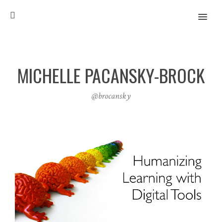
MENU
MICHELLE PACANSKY-BROCK
@brocansky