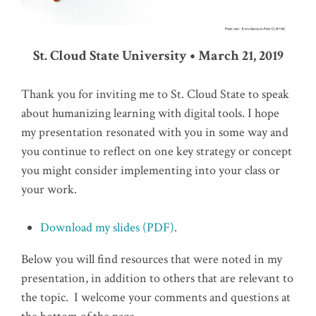
St. Cloud State University • March 21, 2019
Thank you for inviting me to St. Cloud State to speak
about humanizing learning with digital tools. I hope
my presentation resonated with you in some way and
you continue to reflect on one key strategy or concept
you might consider implementing into your class or
your work.
Download my slides (PDF)
.
Below you will find resources that were noted in my
presentation, in addition to others that are relevant to
the topic. I welcome your comments and questions at