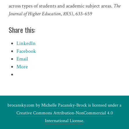
across types of students and academic subject areas.
The
Journal of Higher Education
,
85
(5), 633-659
Share this:
LinkedIn
Facebook
Email
More
brocansky.com by
Michelle Pacansky-Brock
is licensed under a
Creative Commons Attribution-NonCommercial 4.0
International License
.