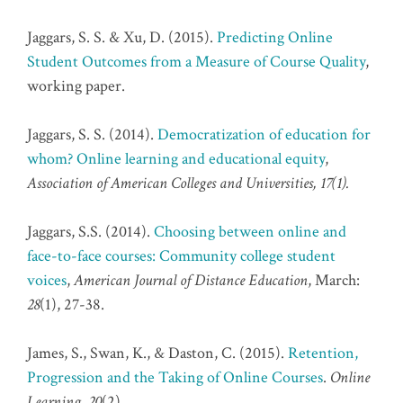
Jaggars, S. S. & Xu, D. (2015).
Predicting Online
Student Outcomes from a Measure of Course Quality
,
working paper.
Jaggars, S. S. (2014).
Democratization of education for
whom? Online learning and educational equity
,
Association of American Colleges and Universities, 17(1).
Jaggars, S.S. (2014).
Choosing between online and
face-to-face courses: Community college student
voices
,
American Journal of Distance Education
, March:
28
(1), 27-38.
James, S., Swan, K., & Daston, C. (2015).
Retention,
Progression and the Taking of Online Courses
.
Online
Learning, 20
(2).