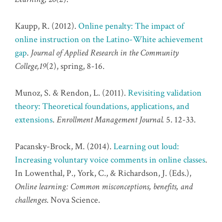
Kaupp, R. (2012).
Online penalty: The impact of
online instruction on the Latino-White achievement
gap
.
Journal of Applied Research in the Community
College,19
(2), spring, 8-16.
Munoz, S. & Rendon, L. (2011).
Revisiting validation
theory: Theoretical foundations, applications, and
extensions
.
Enrollment Management Journal.
5. 12-33.
Pacansky-Brock, M. (2014).
Learning out loud:
Increasing voluntary voice comments in online classes
.
In Lowenthal, P., York, C., & Richardson, J. (Eds.),
Online learning: Common misconceptions, benefits, and
challenges
. Nova Science.