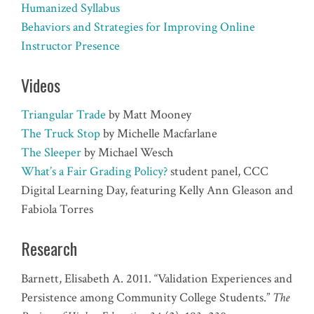
Humanized Syllabus
Behaviors and Strategies for Improving Online
Instructor Presence
Videos
Triangular Trade
by Matt Mooney
The Truck Stop
by Michelle Macfarlane
The Sleeper
by Michael Wesch
What’s a Fair Grading Policy?
student panel, CCC
Digital Learning Day, featuring Kelly Ann Gleason and
Fabiola Torres
Research
Barnett, Elisabeth A. 2011. “Validation Experiences and
Persistence among Community College Students.”
The