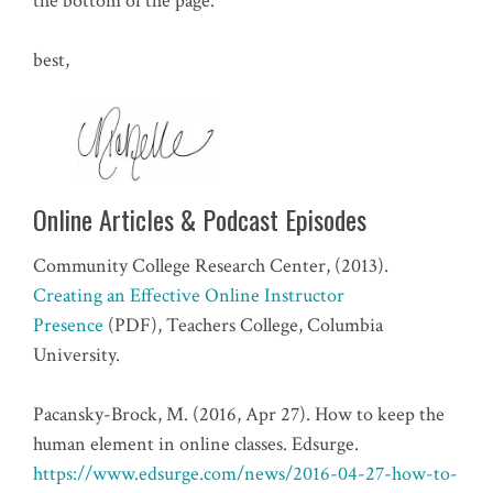
the bottom of the page.
best,
Online Articles & Podcast Episodes
Community College Research Center, (2013).
Creating an Effective Online Instructor
Presence
(PDF), Teachers College, Columbia
University.
Pacansky-Brock, M. (2016, Apr 27). How to keep the
human element in online classes. Edsurge.
https://www.edsurge.com/news/2016-04-27-how-to-