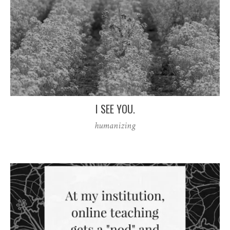
I SEE YOU.
humanizing