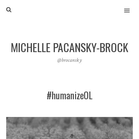
MENU
MICHELLE PACANSKY-BROCK
@brocansky
#humanizeOL