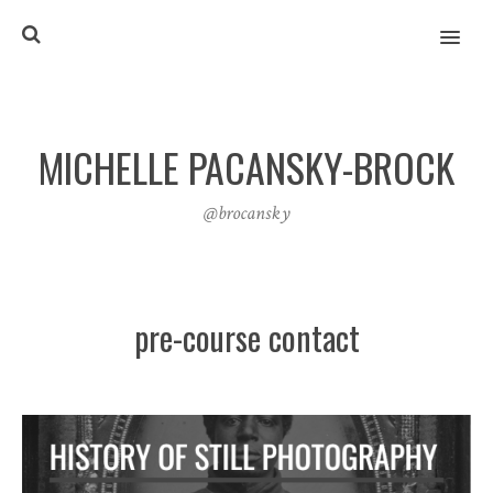
MENU
MICHELLE PACANSKY-BROCK
@brocansky
pre-course contact