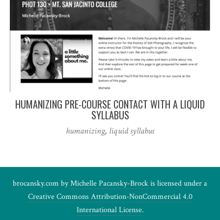
HUMANIZING PRE-COURSE CONTACT WITH A LIQUID
SYLLABUS
humanizing
,
liquid syllabus
brocansky.com by
Michelle Pacansky-Brock
is licensed under a
Creative Commons Attribution-NonCommercial 4.0
International License
.