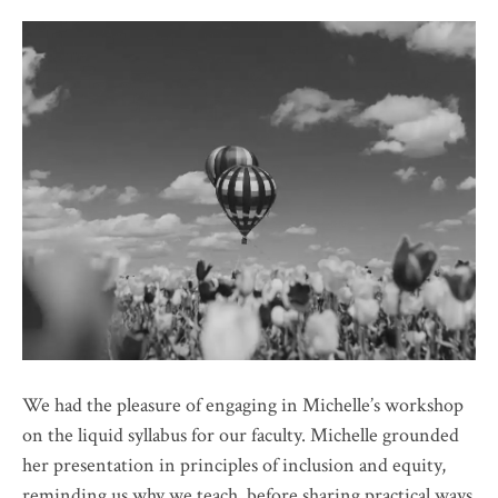
We had the pleasure of engaging in Michelle’s workshop
on the liquid syllabus for our faculty. Michelle grounded
her presentation in principles of inclusion and equity,
reminding us why we teach, before sharing practical ways