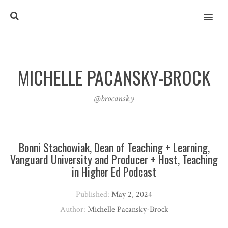
MENU
MICHELLE PACANSKY-BROCK
@brocansky
Bonni Stachowiak, Dean of Teaching + Learning,
Vanguard University and Producer + Host, Teaching
in Higher Ed Podcast
Published:
May 2, 2024
Author:
Michelle Pacansky-Brock