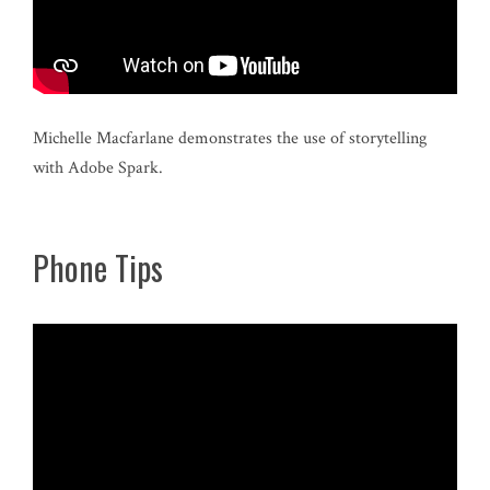
Michelle Macfarlane demonstrates the use of storytelling
with Adobe Spark.
Phone Tips
Video
Player