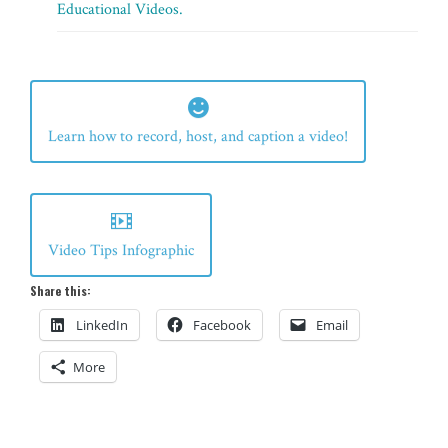
Educational Videos.
Learn how to record, host, and caption a video!
Video Tips Infographic
Share this:
LinkedIn
Facebook
Email
More