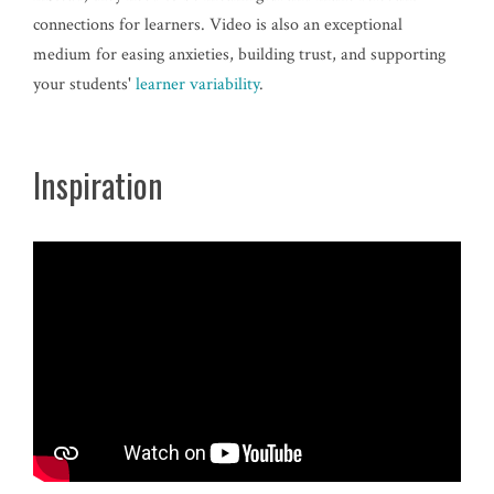
connections for learners. Video is also an exceptional
medium for easing anxieties, building trust, and supporting
your students'
learner variability
.
Inspiration