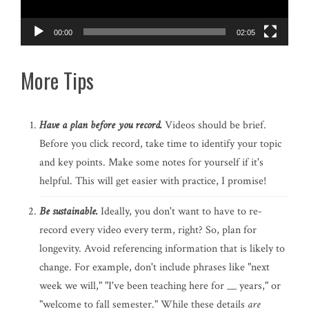
00:00
02:05
More Tips
Have a plan before you record.
Videos should be brief.
Before you click record, take time to identify your topic
and key points. Make some notes for yourself if it's
helpful. This will get easier with practice, I promise!
Be sustainable.
Ideally, you don't want to have to re-
record every video every term, right? So, plan for
longevity. Avoid referencing information that is likely to
change. For example, don't include phrases like "next
week we will," "I've been teaching here for __ years," or
"welcome to fall semester." While these details
are