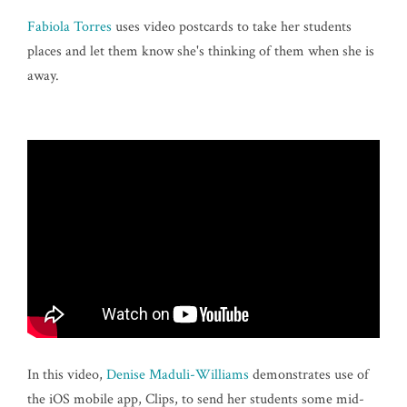
Fabiola Torres
uses video postcards to take her students
places and let them know she's thinking of them when she is
away.
In this video,
Denise Maduli-Williams
demonstrates use of
the iOS mobile app, Clips, to send her students some mid-