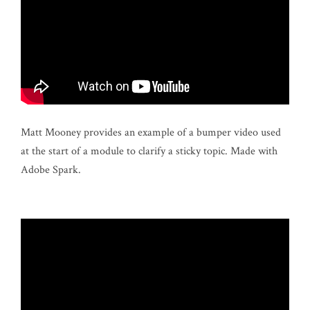
Matt Mooney provides an example of a bumper video used
at the start of a module to clarify a sticky topic. Made with
Adobe Spark.