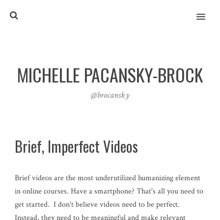
MENU
MICHELLE PACANSKY-BROCK
@brocansky
Brief, Imperfect Videos
Brief videos are the most underutilized humanizing element
in online courses. Have a smartphone? That's all you need to
get started. I don't believe videos need to be perfect.
Instead, they need to be meaningful and make relevant