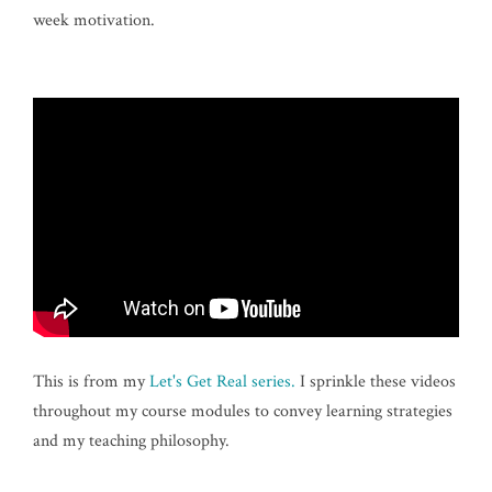
week motivation.
This is from my
Let's Get Real series.
I sprinkle these videos
throughout my course modules to convey learning strategies
and my teaching philosophy.