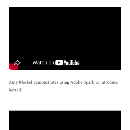
Amy Merkel demonstrates using Adobe Spark to introduce
herself.