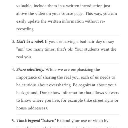
valuable, include them in a written introduction just
above the video on your course page. This way, you can
easily update the written information without re-
recording.
Don't be a robot.
If you are having a bad hair day or say
"um" too many times, that's ok! Your students want the
real you.
Share selectively.
While we are emphasizing the
importance of sharing the real you, each of us needs to
be cautious about oversharing. Be cognizant about your
background. Don't show information that allows viewers
to know where you live, for example (like street signs or
house addresses).
Think beyond "lecture."
Expand your use of video by