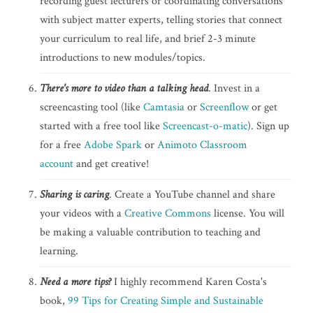
recording guest lecturers or coordinating conversations
with subject matter experts, telling stories that connect
your curriculum to real life, and brief 2-3 minute
introductions to new modules/topics.
There's more to video than a talking head
. Invest in a
screencasting tool (like
Camtasia
or
Screenflow
or get
started with a free tool like
Screencast-o-matic
). Sign up
for a free
Adobe Spark
or
Animoto Classroom
account
and get creative!
Sharing is caring
. Create a YouTube channel and share
your videos with a
Creative Commons
license. You will
be making a valuable contribution to teaching and
learning.
Need a more tips?
I highly recommend Karen Costa's
book,
99 Tips for Creating Simple and Sustainable