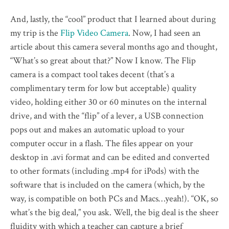
And, lastly, the “cool” product that I learned about during
my trip is the
Flip Video Camera
. Now, I had seen an
article about this camera several months ago and thought,
“What’s so great about that?” Now I know. The Flip
camera is a compact tool takes decent (that’s a
complimentary term for low but acceptable) quality
video, holding either 30 or 60 minutes on the internal
drive, and with the “flip” of a lever, a USB connection
pops out and makes an automatic upload to your
computer occur in a flash. The files appear on your
desktop in .avi format and can be edited and converted
to other formats (including .mp4 for iPods) with the
software that is included on the camera (which, by the
way, is compatible on both PCs and Macs…yeah!). “OK, so
what’s the big deal,” you ask. Well, the big deal is the sheer
fluidity with which a teacher can capture a brief