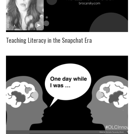
Teaching Literacy in the Snapchat Era