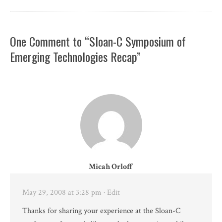
One Comment to “Sloan-C Symposium of
Emerging Technologies Recap”
Micah Orloff
May 29, 2008 at 3:28 pm
· Edit
Thanks for sharing your experience at the Sloan-C