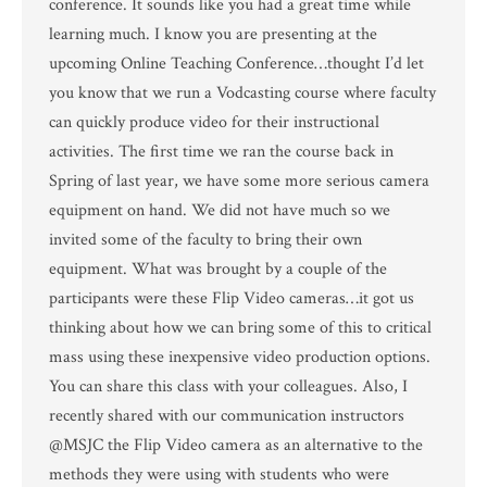
conference. It sounds like you had a great time while
learning much. I know you are presenting at the
upcoming Online Teaching Conference…thought I’d let
you know that we run a Vodcasting course where faculty
can quickly produce video for their instructional
activities. The first time we ran the course back in
Spring of last year, we have some more serious camera
equipment on hand. We did not have much so we
invited some of the faculty to bring their own
equipment. What was brought by a couple of the
participants were these Flip Video cameras…it got us
thinking about how we can bring some of this to critical
mass using these inexpensive video production options.
You can share this class with your colleagues. Also, I
recently shared with our communication instructors
@MSJC the Flip Video camera as an alternative to the
methods they were using with students who were