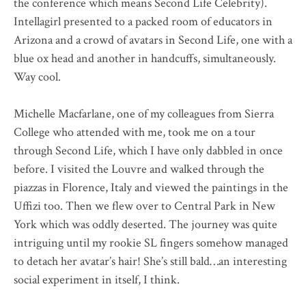
the conference which means Second Life Celebrity).
Intellagirl presented to a packed room of educators in
Arizona and a crowd of avatars in Second Life, one with a
blue ox head and another in handcuffs, simultaneously.
Way cool.
Michelle Macfarlane, one of my colleagues from Sierra
College who attended with me, took me on a tour
through Second Life, which I have only dabbled in once
before. I visited the Louvre and walked through the
piazzas in Florence, Italy and viewed the paintings in the
Uffizi too. Then we flew over to Central Park in New
York which was oddly deserted. The journey was quite
intriguing until my rookie SL fingers somehow managed
to detach her avatar’s hair! She’s still bald…an interesting
social experiment in itself, I think.