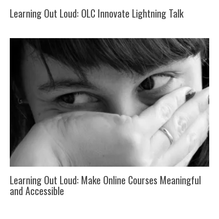
Learning Out Loud: OLC Innovate Lightning Talk
Learning Out Loud: Make Online Courses Meaningful
and Accessible