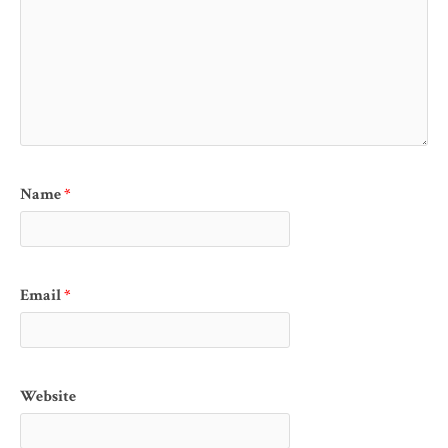
Name
*
Email
*
Website