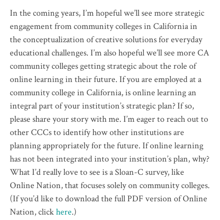
In the coming years, I’m hopeful we’ll see more strategic
engagement from community colleges in California in
the conceptualization of creative solutions for everyday
educational challenges. I’m also hopeful we’ll see more CA
community colleges getting strategic about the role of
online learning in their future. If you are employed at a
community college in California, is online learning an
integral part of your institution’s strategic plan? If so,
please share your story with me. I’m eager to reach out to
other CCCs to identify how other institutions are
planning appropriately for the future. If online learning
has not been integrated into your institution’s plan, why?
What I’d really love to see is a Sloan-C survey, like
Online Nation, that focuses solely on community colleges.
(If you’d like to download the full PDF version of Online
Nation, click
here
.)