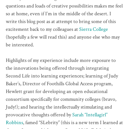
questions and loads of creative possibilities makes me feel
so at home, even if I’m in the middle of the desert. I
write this blog post as at attempt to bring some of this
excitement back to my colleagues at
Sierra College
(hopefully a few will read this) and anyone else who may
be interested.
Highlights of my experience include more exposure to
the innovations being offered through integrating
Second Life into learning experiences; learning of Judy
Baker’s, Director of Foothills Global Access program,
Hewlett grant for developing an open educational
consortium specifically for community colleges (bravo,
Judy!); and hearing the intellectually stimulating and
provocative thoughts offered by
Sarah “Intellagirl”
Robbins
, famed “SLebrity” (this is a new term I learned at