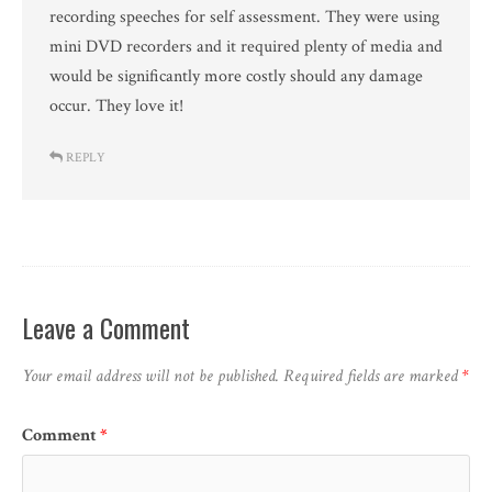
recording speeches for self assessment. They were using
mini DVD recorders and it required plenty of media and
would be significantly more costly should any damage
occur. They love it!
REPLY
Leave a Comment
Your email address will not be published.
Required fields are marked
*
Comment
*