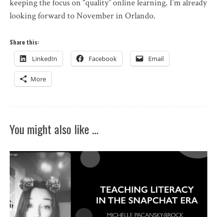
keeping the focus on “quality” online learning. I’m already
looking forward to November in Orlando.
Share this:
LinkedIn
Facebook
Email
More
You might also like …