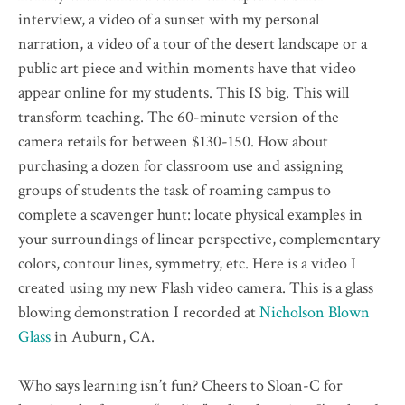
interview, a video of a sunset with my personal
narration, a video of a tour of the desert landscape or a
public art piece and within moments have that video
appear online for my students. This IS big. This will
transform teaching. The 60-minute version of the
camera retails for between $130-150. How about
purchasing a dozen for classroom use and assigning
groups of students the task of roaming campus to
complete a scavenger hunt: locate physical examples in
your surroundings of linear perspective, complementary
colors, contour lines, symmetry, etc. Here is a video I
created using my new Flash video camera. This is a glass
blowing demonstration I recorded at
Nicholson Blown
Glass
in Auburn, CA.
Who says learning isn’t fun? Cheers to Sloan-C for