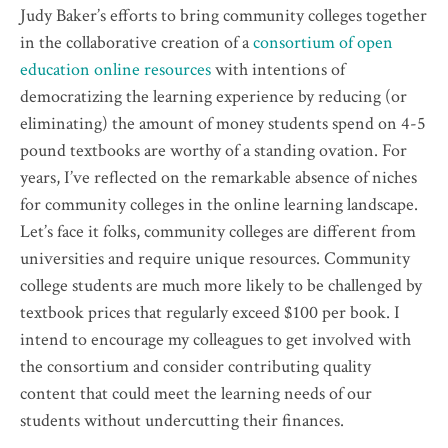
Judy Baker’s efforts to bring community colleges together
in the collaborative creation of a
consortium of open
education online resources
with intentions of
democratizing the learning experience by reducing (or
eliminating) the amount of money students spend on 4-5
pound textbooks are worthy of a standing ovation. For
years, I’ve reflected on the remarkable absence of niches
for community colleges in the online learning landscape.
Let’s face it folks, community colleges are different from
universities and require unique resources. Community
college students are much more likely to be challenged by
textbook prices that regularly exceed $100 per book. I
intend to encourage my colleagues to get involved with
the consortium and consider contributing quality
content that could meet the learning needs of our
students without undercutting their finances.