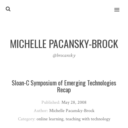
MENU
MICHELLE PACANSKY-BROCK
@brocansky
Sloan-C Symposium of Emerging Technologies
Recap
Published:
May 28, 2008
Author:
Michelle Pacansky-Brock
Category:
online learning
,
teaching with technology