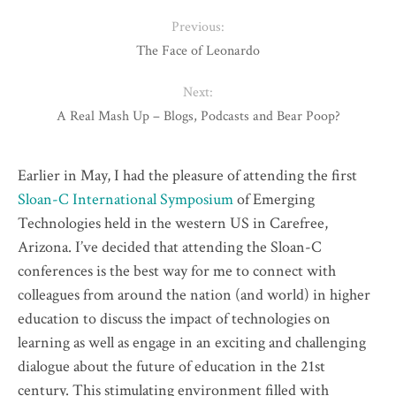
Previous:
The Face of Leonardo
Next:
A Real Mash Up – Blogs, Podcasts and Bear Poop?
Earlier in May, I had the pleasure of attending the first
Sloan-C International Symposium
of
Emerging
Technologies held in the western US in Carefree,
Arizona. I’ve decided that attending the Sloan-C
conferences is the best way for me to connect with
colleagues from around the nation (and world) in higher
education to discuss the impact of technologies on
learning as well as engage in an exciting and challenging
dialogue about the future of education in the 21st
century. This stimulating environment filled with