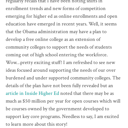
regularly recalls that I have been noting shifts in
enrollment trends and new forms of
competition
emerging for higher ed as online enrollments and open
education have emerged in recent years. Well, it seems
that the Obama administration may have a plan to
develop a free online college as an extension of
community colleges to support the needs of students
coming out of high school entering the workforce.
Wow…
pretty
exciting stuff! I am refreshed to see new
ideas focused around supporting the needs of our over
burdened and under supported community colleges. The
details of the plan have not been fully revealed but an
article in Inside Higher Ed
noted that there may be as
much as $50 million per year for open courses which will
be courses owned by the government developed to
support key core programs. Needless to say, I am excited
to learn more about this story!