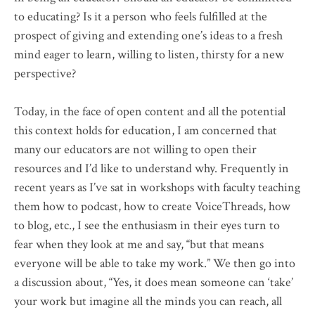
to educating? Is it a person who feels fulfilled at the
prospect of giving and extending one’s ideas to a fresh
mind eager to learn, willing to listen, thirsty for a new
perspective?
Today, in the face of open content and all the potential
this context holds for education, I am concerned that
many our educators are not willing to open their
resources and I’d like to understand why. Frequently in
recent years as I’ve sat in workshops with faculty teaching
them how to podcast, how to create
VoiceThreads
, how
to blog, etc., I see the enthusiasm in their eyes turn to
fear when they look at me and say, “but that means
everyone will be able to take my work.” We then go into
a discussion about, “Yes, it does mean someone can ‘take’
your work but imagine all the minds you can reach, all