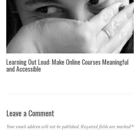
Learning Out Loud: Make Online Courses Meaningful
and Accessible
Leave a Comment
Your email address will not be published.
Required fields are marked
*