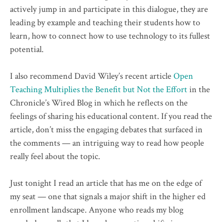
actively jump in and participate in this dialogue, they are
leading by example and teaching their students how to
learn, how to connect how to use technology to its fullest
potential.
I also recommend David Wiley’s recent article
Open
Teaching Multiplies the Benefit but Not the Effort
in the
Chronicle’s Wired Blog in which he reflects on the
feelings of sharing his educational content. If you read the
article, don’t miss the engaging debates that surfaced in
the comments — an intriguing way to read how people
really feel about the topic.
Just tonight I read an article that has me on the edge of
my seat — one that signals a major shift in the higher ed
enrollment landscape. Anyone who reads my blog