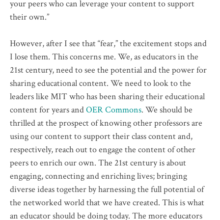
your peers who can leverage your content to support
their own.”
However, after I see that “fear,” the excitement stops and
I lose them. This concerns me. We, as educators in the
21st century, need to see the potential and the power for
sharing educational content. We need to look to the
leaders like MIT who has been sharing their educational
content for years and
OER Commons
. We should be
thrilled at the prospect of knowing other professors are
using our content to support their class content and,
respectively, reach out to engage the content of other
peers to enrich our own. The 21st century is about
engaging, connecting and enriching lives; bringing
diverse ideas together by harnessing the full potential of
the networked world that we have created. This is what
an educator should be doing today. The more educators