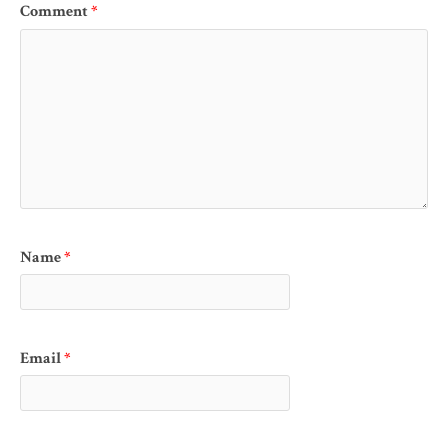
Comment
*
Name
*
Email
*