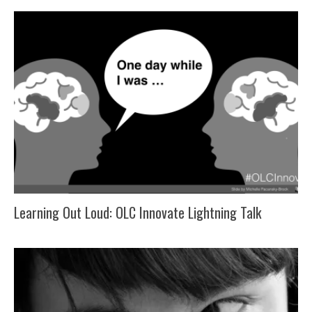
Learning Out Loud: OLC Innovate Lightning Talk