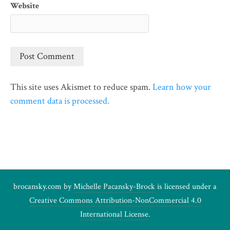
Website
This site uses Akismet to reduce spam.
Learn how your
comment data is processed.
brocansky.com by
Michelle Pacansky-Brock
is licensed under a
Creative Commons Attribution-NonCommercial 4.0
International License
.