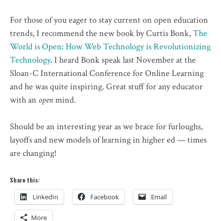
For those of you eager to stay current on open education
trends, I
recommend
the new book by Curtis Bonk,
The
World is Open: How Web Technology is Revolutionizing
Technology
. I heard Bonk speak last November at the
Sloan-C International Conference for Online Learning
and he was quite inspiring. Great stuff for any educator
with an
open
mind.
Should be an interesting year as we brace for furloughs,
layoffs and new models of learning in higher ed — times
are changing!
Share this:
LinkedIn
Facebook
Email
More