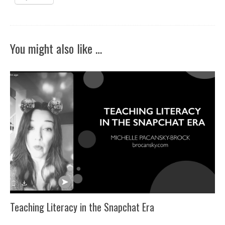
You might also like …
Teaching Literacy in the Snapchat Era