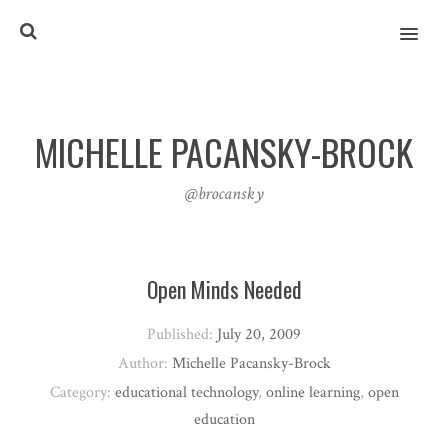
MENU
MICHELLE PACANSKY-BROCK
@brocansky
Open Minds Needed
Published:
July 20, 2009
Author:
Michelle Pacansky-Brock
Category:
educational technology
,
online learning
,
open
education