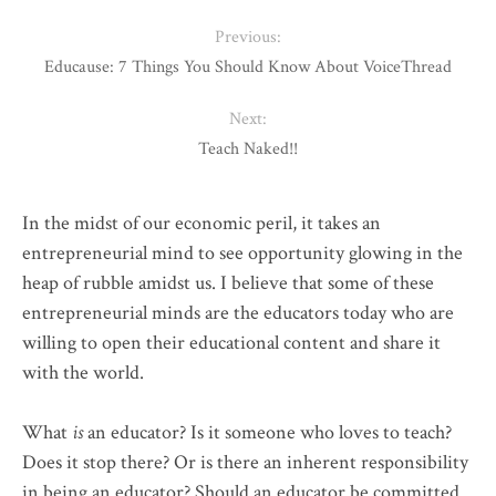
Previous:
Educause: 7 Things You Should Know About VoiceThread
Next:
Teach Naked!!
In the midst of our economic peril, it takes an
entrepreneurial mind to see opportunity glowing in the
heap of rubble amidst us. I believe that some of these
entrepreneurial minds are the educators today who are
willing to open their educational content and share it
with the world.
What
is
an educator? Is it someone who loves to teach?
Does it stop there? Or is there an inherent responsibility
in being an educator? Should an educator be committed