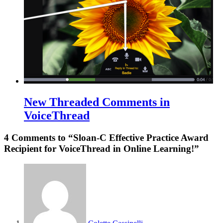
New Threaded Comments in
VoiceThread
4 Comments to “Sloan-C Effective Practice Award
Recipient for VoiceThread in Online Learning!”