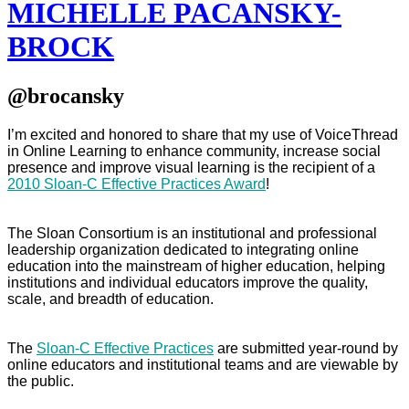
MICHELLE PACANSKY-
BROCK
@brocansky
I’m excited and honored to share that my use of VoiceThread
in Online Learning to enhance community, increase social
presence and improve visual learning is the recipient of a
2010 Sloan-C Effective Practices Award
!
The Sloan Consortium is an institutional and professional
leadership organization dedicated to integrating online
education into the mainstream of higher education, helping
institutions and individual educators improve the quality,
scale, and breadth of education.
The
Sloan-C Effective Practices
are submitted year-round by
online educators and institutional teams and are viewable by
the public.