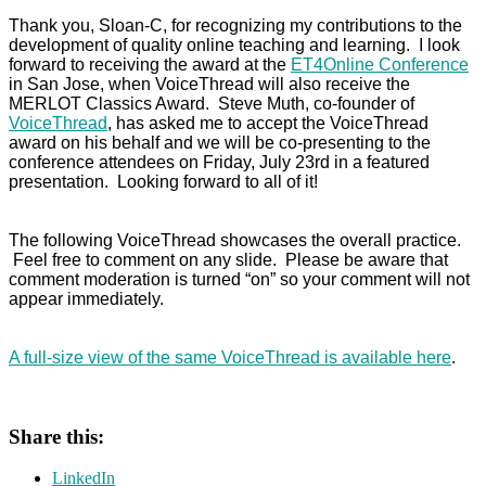
Thank you, Sloan-C, for recognizing my contributions to the
development of quality online teaching and learning. I look
forward to receiving the award at the
ET4Online Conference
in San Jose, when VoiceThread will also receive the
MERLOT Classics Award. Steve Muth, co-founder of
VoiceThread
, has asked me to accept the VoiceThread
award on his behalf and we will be co-presenting to the
conference attendees on Friday, July 23rd in a featured
presentation. Looking forward to all of it!
The following VoiceThread showcases the overall practice.
Feel free to comment on any slide. Please be aware that
comment moderation is turned “on” so your comment will not
appear immediately.
A full-size view of the same VoiceThread is available here
.
Share this:
LinkedIn