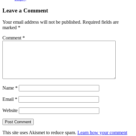
Leave a Comment
Your email address will not be published.
Required fields are
marked
*
Comment
*
Name
*
Email
*
Website
This site uses Akismet to reduce spam.
Learn how your comment