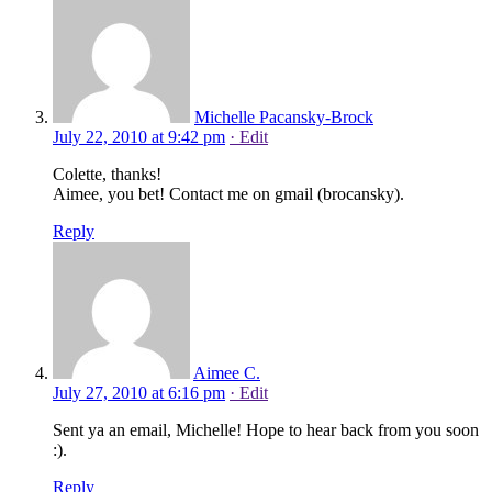
Michelle Pacansky-Brock
July 22, 2010 at 9:42 pm
· Edit
Colette, thanks!
Aimee, you bet! Contact me on gmail (brocansky).
Reply
Aimee C.
July 27, 2010 at 6:16 pm
· Edit
Sent ya an email, Michelle! Hope to hear back from you soon
:).
Reply