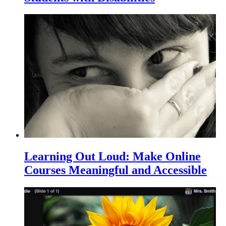
Learning Out Loud: Make Online
Courses Meaningful and Accessible