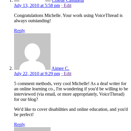
Colette Cassinelli
July 13, 2010 at 5:58 pm
· Edit
Congratulations Michelle. Your work using VoiceThread is
always outstanding!
Reply
Aimee C.
July 22, 2010 at 9:29 pm
· Edit
5 comment methods, very cool Michelle! As a deaf writer for
an online learning co., I'm wondering if you'd be willing to be
interviewed (via email, or more appropriately, VoiceThread)
for our blog?
We'd like to cover disabilities and online education, and you'd
be perfect!
Reply