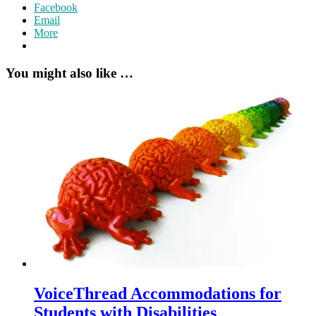
Facebook
Email
More
You might also like …
VoiceThread Accommodations for
Students with Disabilities