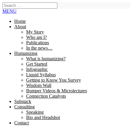
MENU
Home
About
My Story
Who am I?
Publications
In the news…
Humanizing
What is humanizing?
Get Started
Infographic
Liquid Syllabus
Getting to Know You Survey
Wisdom Wall
Bumper Videos & Microlectures
Connection Catalysts
Substack
Consulting
Speaking
Bio and Headshot
Contact