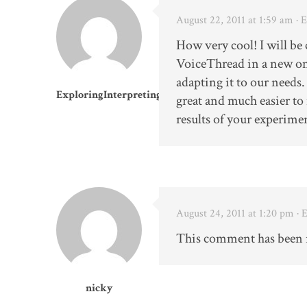
August 22, 2011 at 1:59 am
· 
How very cool! I will be
VoiceThread in a new on
adapting it to our needs.
ExploringInterpreting
great and much easier to
results of your experimen
August 24, 2011 at 1:20 pm
· 
This comment has been 
nicky