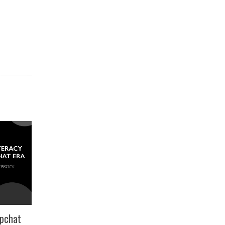
apchat