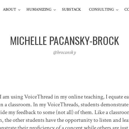
ABOUT
HUMANIZING
SUBSTACK
CONSULTING
C
MICHELLE PACANSKY-BROCK
@brocansky
I am using VoiceThread in my online teaching, I equate e
in a classroom. In my VoiceThreads, students demonstrate 
vide my feedback to some (not all) of them. Like a classro
 the other students have the opportunity to listen and lea
strate their proficiency of a concept while others are just