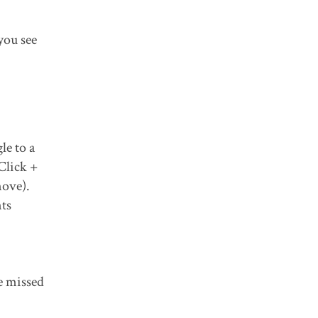
you see
le to a
Click +
move).
ts
e missed