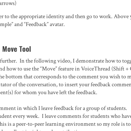
 arrows)
er to the appropriate identity and then go to work. Above 
ample” and “Feedback” avatar.
e Move Tool
p further. In the following video, I demonstrate how to togg
and how to use the “Move” feature in VoiceThread (Shift + 
 the bottom that corresponds to the comment you wish to 
ator of the conversation, to insert your feedback commen
udent(s) for whom you have left the feedback.
comment in which I leave feedback for a group of students.
student every week. I leave comments for students who hav
this is a peer-to-peer learning environment so my role is to