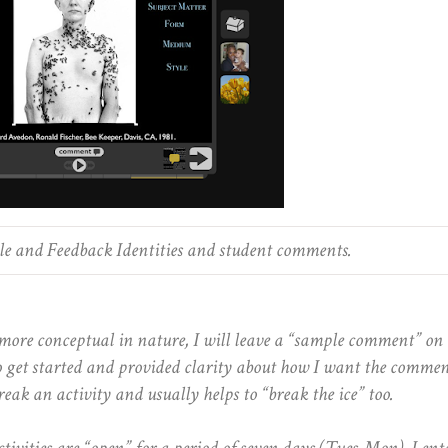
e and Feedback Identities and student comments.
more conceptual in nature, I will leave a “sample comment” on 
 to get started and provided clarity about how I want the commen
reak an activity and usually helps to “break the ice” too.
ivities are “open” for a period of seven days (Tues-Mon). I ent