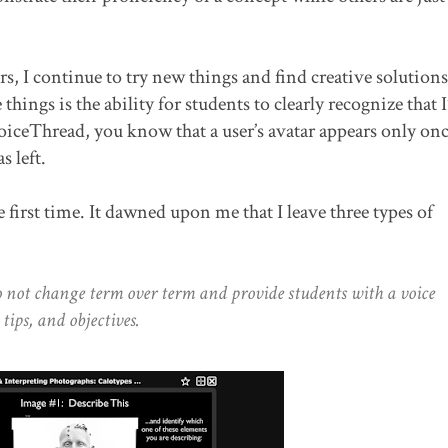
s, I continue to try new things and find creative solutions
hings is the ability for students to clearly recognize that I’
iceThread, you know that a user’s avatar appears only onc
 left.
e first time. It dawned upon me that I leave three types of
o not change term over term and provide students with a voice
 tips, and objectives.