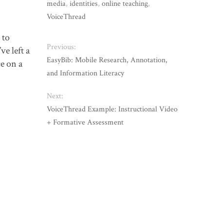
media
,
identities
,
online teaching
,
VoiceThread
 to
Previous:
ve left a
EasyBib: Mobile Research, Annotation,
e on a
and Information Literacy
Next:
VoiceThread Example: Instructional Video
+ Formative Assessment