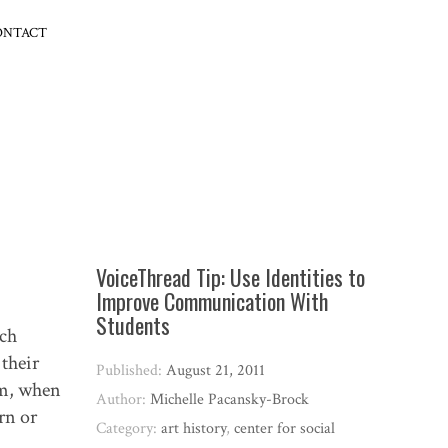
ONTACT
VoiceThread Tip: Use Identities to
Improve Communication With
Students
ach
their
Published:
August 21, 2011
om, when
Author:
Michelle Pacansky-Brock
rn or
Category:
art history
,
center for social