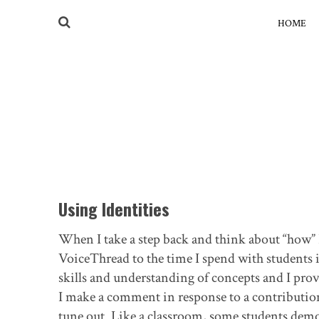
HOME
Using Identities
When I take a step back and think about “how” 
VoiceThread to the time I spend with students 
skills and understanding of concepts and I pro
I make a comment in response to a contribution,
tune out. Like a classroom, some students demon