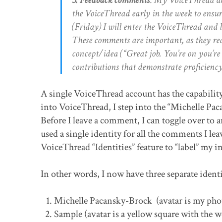
the VoiceThread early in the week to ensur
(Friday) I will enter the VoiceThread and 
These comments are important, as they red
concept/idea (“Great job. You’re on you’r
contributions that demonstrate proficienc
A single VoiceThread account has the capability
into VoiceThread, I step into the “Michelle Pa
Before I leave a comment, I can toggle over to 
used a single identity for all the comments I le
VoiceThread “Identities” feature to “label” my
In other words, I now have three separate ident
Michelle Pacansky-Brock (avatar is my pho
Sample (avatar is a yellow square with the w