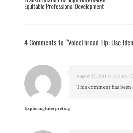
Equitable Professional Development
4 Comments to “VoiceThread Tip: Use Ide
August 22, 2011 at 1:58 am
· 
This comment has been 
ExploringInterpreting