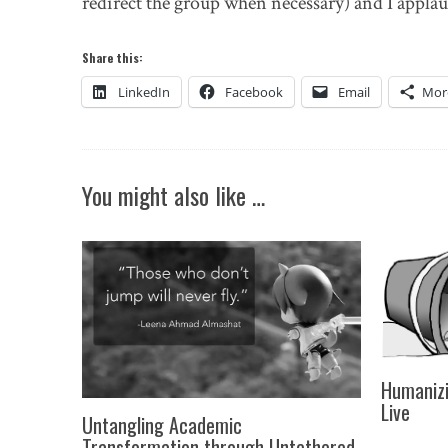
redirect the group when necessary) and I applau
Share this:
LinkedIn
Facebook
Email
Mor
You might also like …
Humanizi
Live
Untangling Academic
Transformation through Untethered,