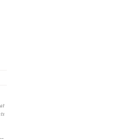
at
ts
er