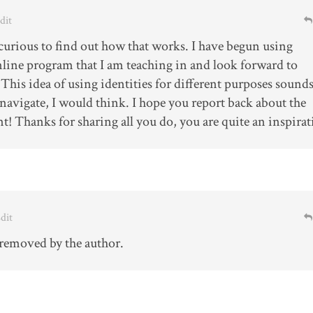
Edit
 curious to find out how that works. I have begun using
line program that I am teaching in and look forward to
 This idea of using identities for different purposes sound
 navigate, I would think. I hope you report back about the
t! Thanks for sharing all you do, you are quite an inspirat
Edit
removed by the author.