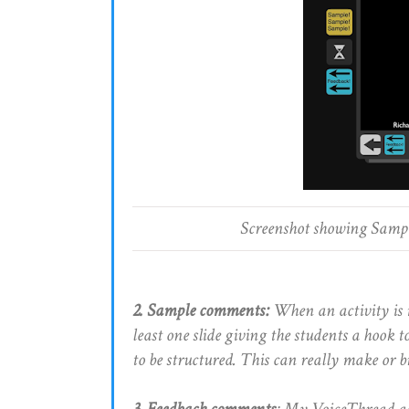
Screenshot showing Sampl
2. Sample comments:
When an activity is 
least one slide giving the students a hook
to be structured. This can really make or b
3. Feedback comments
: My VoiceThread act