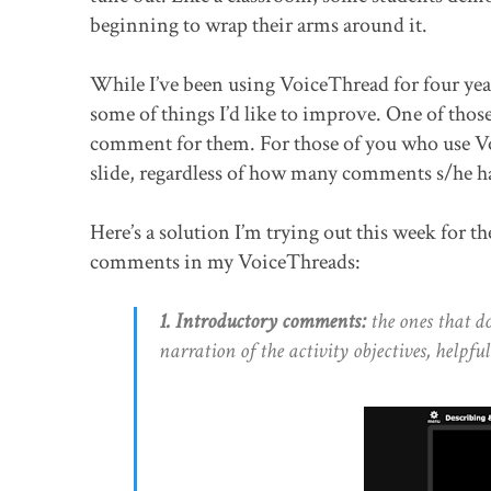
beginning to wrap their arms around it.
While I’ve been using VoiceThread for four year
some of things I’d like to improve. One of those t
comment for them. For those of you who use Vo
slide, regardless of how many comments s/he has
Here’s a solution I’m trying out this week for th
comments in my VoiceThreads:
1. Introductory comments:
the ones that d
narration of the activity objectives, helpful