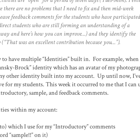
e there are no problems that I need to fix and then mid-week
leave feedback comments for the students who have participated
irect students who are still forming an understanding of a
e way and here’s how you can improve…) and they identify the
y (“That was an excellent contribution because you…”).
 to have multiple “Identities” built in. For example, when 
cansky-Brock” identity which has an avatar of my photogr
any other identity built into my account. Up until now, I’v
ave for my students. This week it occurred to me that I can 
 introductory, sample, and feedback comments.
ities within my account:
to) which I use for my “Introductory” comments
ord “sample!!” on it)