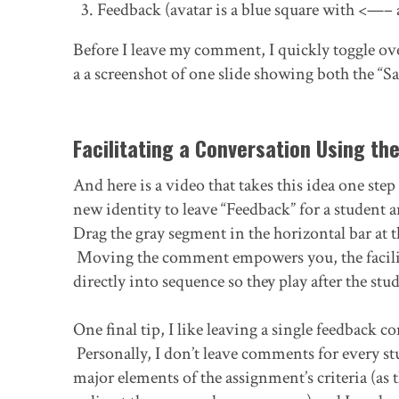
Feedback (avatar is a blue square with <—–
Before I leave my comment, I quickly toggle ov
a a screenshot of one slide showing both the “S
Facilitating a Conversation Using th
And here is a video that takes this idea one ste
new identity to leave “Feedback” for a student 
Drag the gray segment in the horizontal bar at
Moving the comment empowers you, the facilit
directly into sequence so they play after the st
One final tip, I like leaving a single feedback 
Personally, I don’t leave comments for every 
major elements of the assignment’s criteria (as 