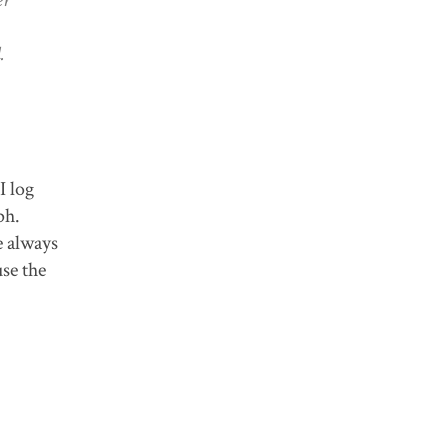
.
I log
aph.
e always
use the