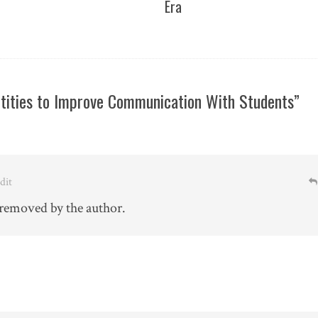
Era
ntities to Improve Communication With Students”
Edit
removed by the author.