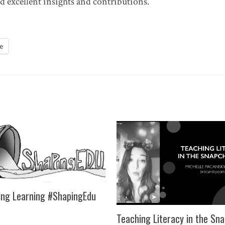
d excellent insights and contributions.
e
ng Learning #ShapingEdu
Teaching Literacy in the Sn