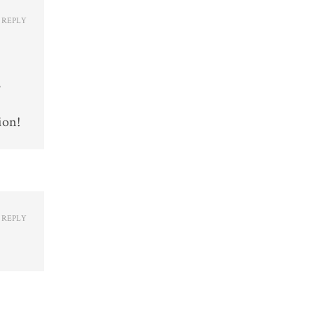
REPLY
s
ion!
REPLY