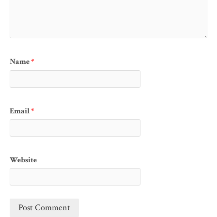
Name
*
Email
*
Website