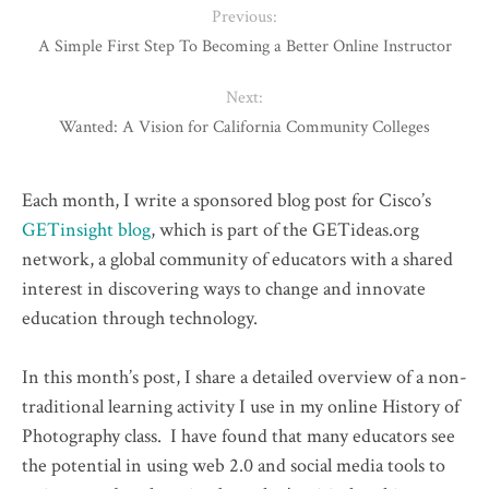
Previous:
A Simple First Step To Becoming a Better Online Instructor
Next:
Wanted: A Vision for California Community Colleges
Each month, I write a sponsored blog post for Cisco’s
GETinsight blog
, which is part of the GETideas.org
network, a global community of educators with a shared
interest in discovering ways to change and innovate
education through technology.
In this month’s post, I share a detailed overview of a non-
traditional learning activity I use in my online History of
Photography class. I have found that many educators see
the potential in using web 2.0 and social media tools to