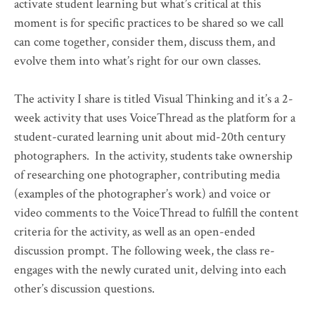
activate student learning but what’s critical at this
moment is for specific practices to be shared so we call
can come together, consider them, discuss them, and
evolve them into what’s right for our own classes.
The activity I share is titled Visual Thinking and it’s a 2-
week activity that uses VoiceThread as the platform for a
student-curated learning unit about mid-20th century
photographers. In the activity, students take ownership
of researching one photographer, contributing media
(examples of the photographer’s work) and voice or
video comments to the VoiceThread to fulfill the content
criteria for the activity, as well as an open-ended
discussion prompt. The following week, the class re-
engages with the newly curated unit, delving into each
other’s discussion questions.