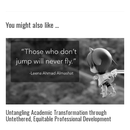
You might also like …
Untangling Academic Transformation through
Untethered, Equitable Professional Development