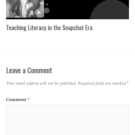
Teaching Literacy in the Snapchat Era
Leave a Comment
Your email address will not be published.
Required fields are marked
*
Comment
*