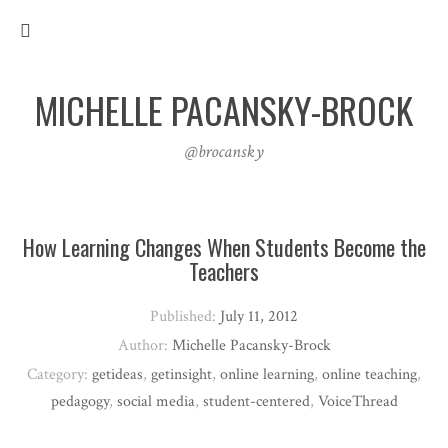
MICHELLE PACANSKY-BROCK
@brocansky
How Learning Changes When Students Become the
Teachers
Published:
July 11, 2012
Author:
Michelle Pacansky-Brock
Category:
getideas
,
getinsight
,
online learning
,
online teaching
,
pedagogy
,
social media
,
student-centered
,
VoiceThread