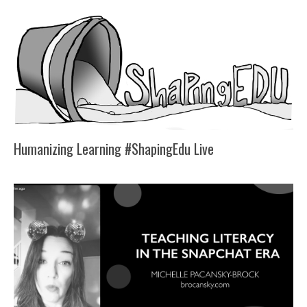
Humanizing Learning #ShapingEdu Live