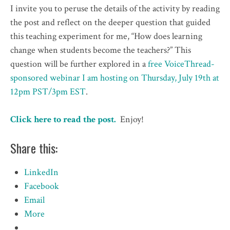
I invite you to peruse the details of the activity by reading
the post and reflect on the deeper question that guided
this teaching experiment for me, “How does learning
change when students become the teachers?” This
question will be further explored in a
free VoiceThread-
sponsored webinar I am hosting on Thursday, July 19th at
12pm PST/3pm EST
.
Click here to read the post.
Enjoy!
Share this:
LinkedIn
Facebook
Email
More