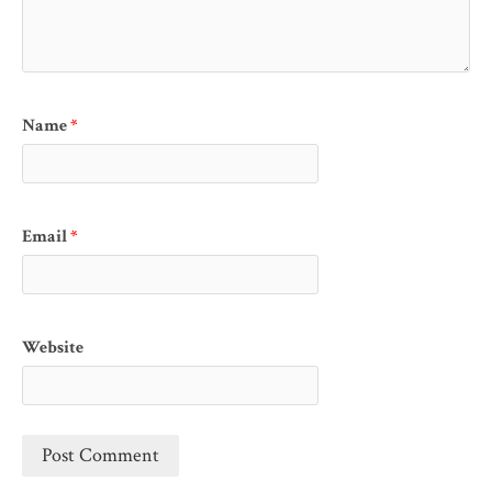
Name
*
Email
*
Website