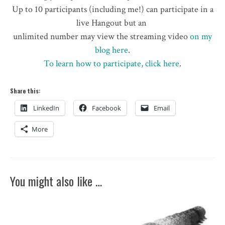
Up to 10 participants (including me!) can participate in a
live Hangout but an
unlimited number may view the streaming video
on my
blog here
.
To learn how to participate, click here
.
Share this:
LinkedIn
Facebook
Email
More
You might also like …