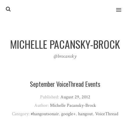
MENU
MICHELLE PACANSKY-BROCK
@brocansky
September VoiceThread Events
Published:
August 29, 2012
Author:
Michelle Pacansky-Brock
Category:
#hangoutsonair
,
google+
,
hangout
,
VoiceThread