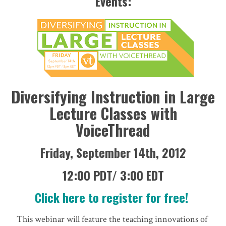
Events:
Diversifying Instruction in Large
Lecture Classes with
VoiceThread
Friday, September 14th, 2012
12:00 PDT/ 3:00 EDT
Click here to register for free!
This webinar will feature the teaching innovations of