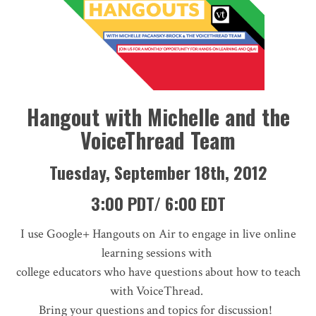
Hangout with Michelle and the
VoiceThread Team
Tuesday, September 18th, 2012
3:00 PDT/ 6:00 EDT
I use Google+ Hangouts on Air to engage in live online
learning sessions with
college educators who have questions about how to teach
with VoiceThread.
Bring your questions and topics for discussion!