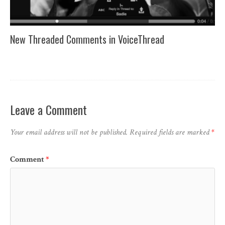
New Threaded Comments in VoiceThread
Leave a Comment
Your email address will not be published.
Required fields are marked
*
Comment
*