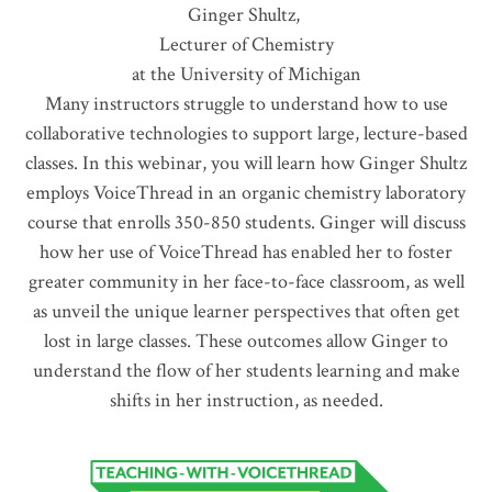
Ginger Shultz,
Lecturer of Chemistry
at the University of Michigan
Many instructors struggle to understand how to use
collaborative technologies to support large, lecture-based
classes. In this webinar, you will learn how Ginger Shultz
employs VoiceThread in an organic chemistry laboratory
course that enrolls 350-850 students. Ginger will discuss
how her use of VoiceThread has enabled her to foster
greater community in her face-to-face classroom, as well
as unveil the unique learner perspectives that often get
lost in large classes. These outcomes allow Ginger to
understand the flow of her students learning and make
shifts in her instruction, as needed.