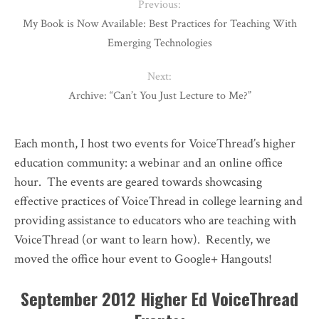
Previous:
My Book is Now Available: Best Practices for Teaching With
Emerging Technologies
Next:
Archive: “Can’t You Just Lecture to Me?”
Each month, I host two events for VoiceThread’s higher
education community: a webinar and an online office
hour. The events are geared towards showcasing
effective practices of VoiceThread in college learning and
providing assistance to educators who are teaching with
VoiceThread (or want to learn how). Recently, we
moved the office hour event to Google+ Hangouts!
September 2012 Higher Ed VoiceThread