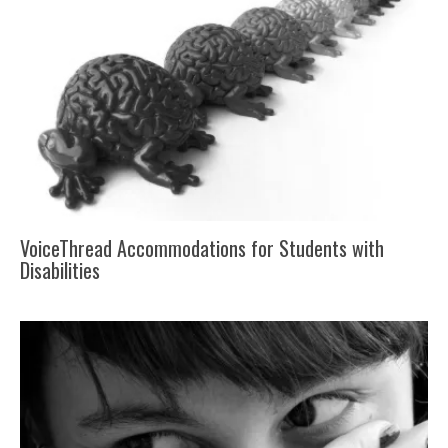
VoiceThread Accommodations for Students with
Disabilities