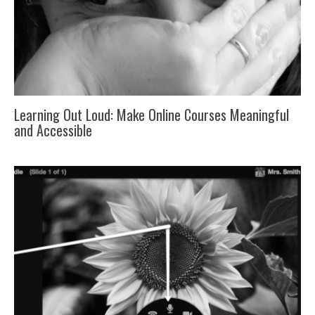
Learning Out Loud: Make Online Courses Meaningful
and Accessible