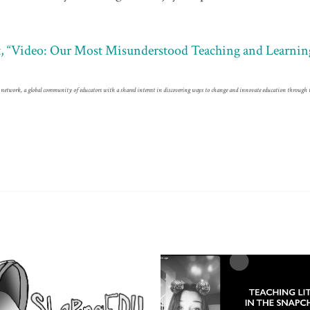
ost, “Video: Our Most Misunderstood Teaching and Learnin
network, a global community of educators with a shared interest in discovering ways to change and innovate education through 