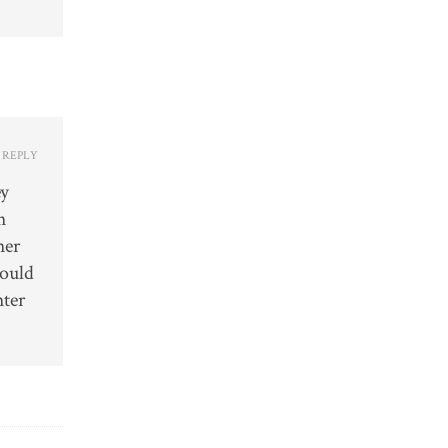
REPLY
ey
h
her
would
hter