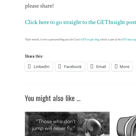
please share!
Click here to go straight to the GETInsight p
*Each month, I write a sponsored blog post for Cisco’s
GETinsight blog
, which is part of the
GETideas.org
Share this:
LinkedIn
Facebook
Email
More
You might also like …