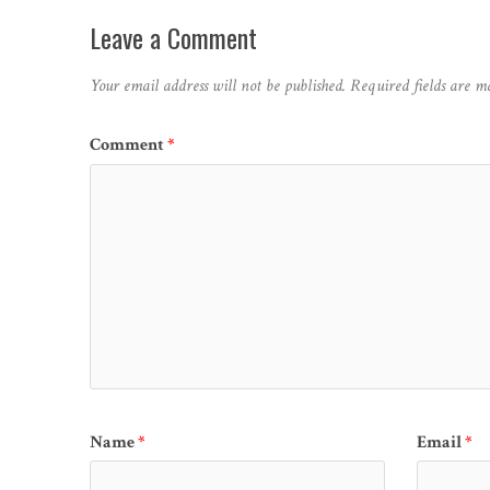
Leave a Comment
Your email address will not be published.
Required fields are 
Comment
*
Name
*
Email
*