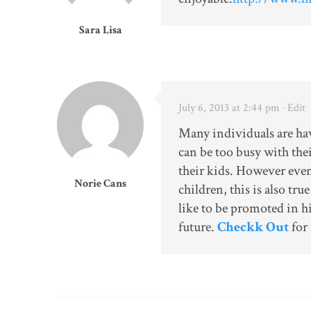
Sara Lisa
July 6, 2013 at 2:44 pm
· Edit
Many individuals are havi
can be too busy with the
their kids. However even
Norie Cans
children, this is also tr
like to be promoted in hi
future.
Checkk Out
for 