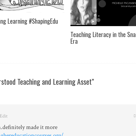
ng Learning #ShapingEdu
Teaching Literacy in the Sn
Era
stood Teaching and Learning Asset”
 Edit
.definitely made it more
ghereducationcourses.org/