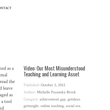
ONTACT
Video: Our Most Misunderstood
med as a
Teaching and Learning Asset
imal
read the
Published:
October 3, 2012
d leave
Author:
Michelle Pacansky-Brock
aged as
Category:
achievement gap
,
getideas
,
 a tool
getinsight
,
online teaching
,
social era
,
and