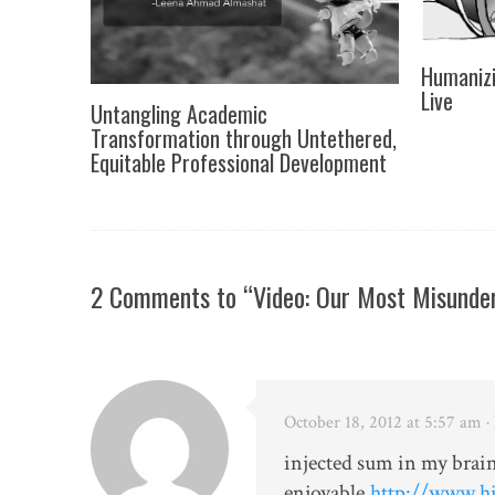
Humanizi
Live
Untangling Academic
Transformation through Untethered,
Equitable Professional Development
2 Comments to “Video: Our Most Misunder
October 18, 2012 at 5:57 am
·
injected sum in my brain
enjoyable.
http://www.hi