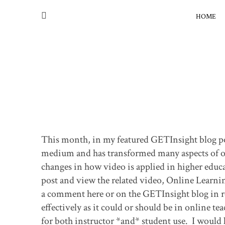
HOME
This month, in my featured GETInsight blog pos
medium and has transformed many aspects of our 
changes in how video is applied in higher educat
post and view the related video, Online Learni
a comment here or on the GETInsight blog in re
effectively as it could or should be in online t
for both instructor *and* student use. I would 