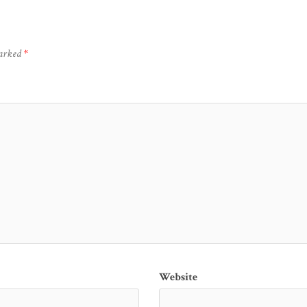
marked
*
Website