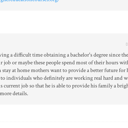
ng a difficult time obtaining a bachelor's degree since th
ir job or maybe these people spend most of their hours wit
 stay at home mothers want to provide a better future for 
ue to individuals who definitely are working real hard and 
s current job so that he is able to provide his family a brig
more details.