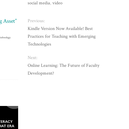
social media
,
video
g Asset”
Previous:
Kindle Version Now Available! Best
Practices for Teaching with Emerging
technology.
Technologies
Next:
Online Learning: The Future of Faculty
Development?