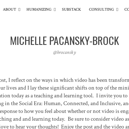
ABOUT
HUMANIZING
SUBSTACK
CONSULTING
C
MICHELLE PACANSKY-BROCK
@brocansky
t, I reflect on the ways in which video has been transfor
lives and I lay these significant shifts on top of the min
ion today as a teaching and learning tool. I invite you to 
ng in the Social Era: Human, Connected, and Inclusive, an
sponse to how you feel about whether or not video is eng
eaching and and learning today. Be sure to consider video as
love to hear your thoughts! Enjoy the post and the video 