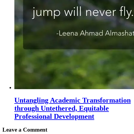
Untangling Academic Transformation
through Untethered, Equitable
Professional Development
Leave a Comment