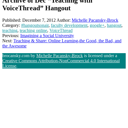
Archive of Dec “Teaching with
VoiceThread” Hangout
Published:
December 7, 2012
Author:
Michelle Pacansky-Brock
Category:
#hangoutsonair
,
faculty development
,
google+
,
hangout
,
teaching
,
teaching online
,
VoiceThread
Previous:
Imagining a Social University
Next:
Teaching & Share: Online Learning-the Good, the Bad, and
the Awesome
brocansky.com by
Michelle Pacansky-Brock
is licensed under a
Creative Commons Attribution-NonCommercial 4.0 International
License
.