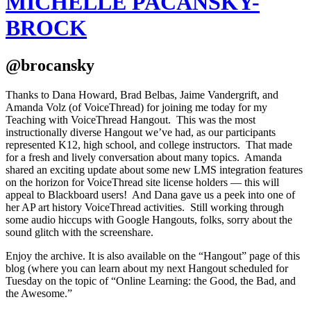
MICHELLE PACANSKY-
BROCK
@brocansky
Thanks to Dana Howard, Brad Belbas, Jaime Vandergrift, and
Amanda Volz (of VoiceThread) for joining me today for my
Teaching with VoiceThread Hangout. This was the most
instructionally diverse Hangout we’ve had, as our participants
represented K12, high school, and college instructors. That made
for a fresh and lively conversation about many topics. Amanda
shared an exciting update about some new LMS integration features
on the horizon for VoiceThread site license holders — this will
appeal to Blackboard users! And Dana gave us a peek into one of
her AP art history VoiceThread activities. Still working through
some audio hiccups with Google Hangouts, folks, sorry about the
sound glitch with the screenshare.
Enjoy the archive. It is also available on the “Hangout” page of this
blog (where you can learn about my next Hangout scheduled for
Tuesday on the topic of “Online Learning: the Good, the Bad, and
the Awesome.”