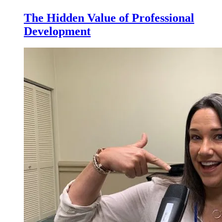
The Hidden Value of Professional
Development