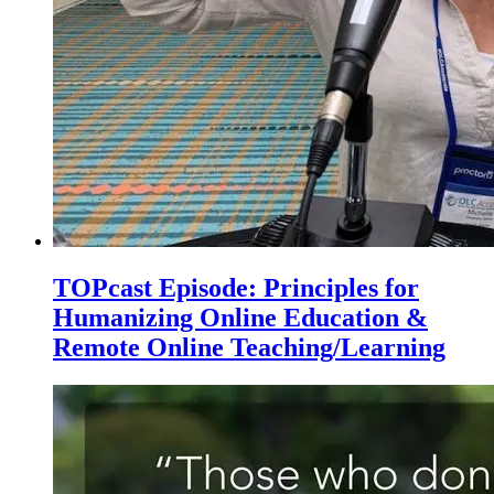
TOPcast Episode: Principles for
Humanizing Online Education &
Remote Online Teaching/Learning