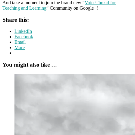
And take a moment to join the brand new “
VoiceThread for
Teaching and Learning
” Community on Google+!
Share this:
LinkedIn
Facebook
Email
More
You might also like …