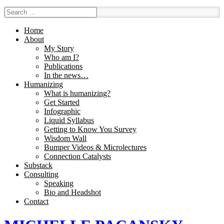
Home
About
My Story
Who am I?
Publications
In the news…
Humanizing
What is humanizing?
Get Started
Infographic
Liquid Syllabus
Getting to Know You Survey
Wisdom Wall
Bumper Videos & Microlectures
Connection Catalysts
Substack
Consulting
Speaking
Bio and Headshot
Contact