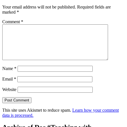
Your email address will not be published.
Required fields are
marked
*
Comment
*
Name
*
Email
*
Website
This site uses Akismet to reduce spam.
Learn how your comment
data is processed.