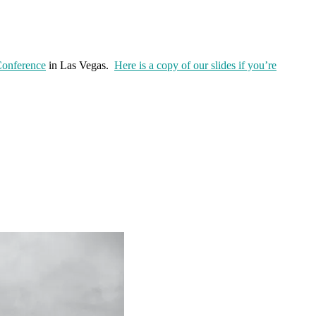
onference
in Las Vegas.
Here is a copy of our slides if you’re