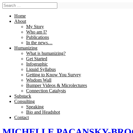
Home
About
My Story
Who am I?
Publications
In the news…
Humanizing
What is humanizing?
Get Started
Infographic
Liquid Syllabus
Getting to Know You Survey
Wisdom Wall
Bumper Videos & Microlectures
Connection Catalysts
Substack
Consulting
Speaking
Bio and Headshot
Contact
MICHELLE PACANSKY-BR