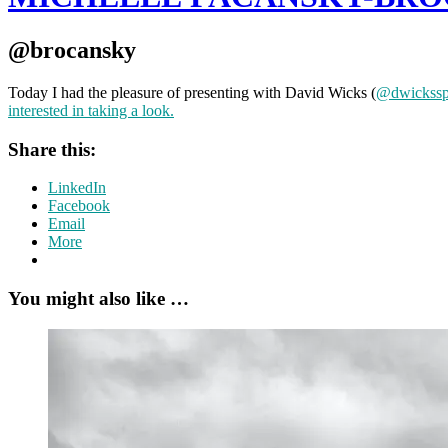
@brocansky
Today I had the pleasure of presenting with David Wicks (
@dwickss
interested in taking a look.
Share this:
LinkedIn
Facebook
Email
More
You might also like …