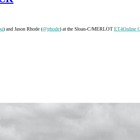
pu
) and Jason Rhode (
@jrhode
) at the Sloan-C/MERLOT
ET4Online C