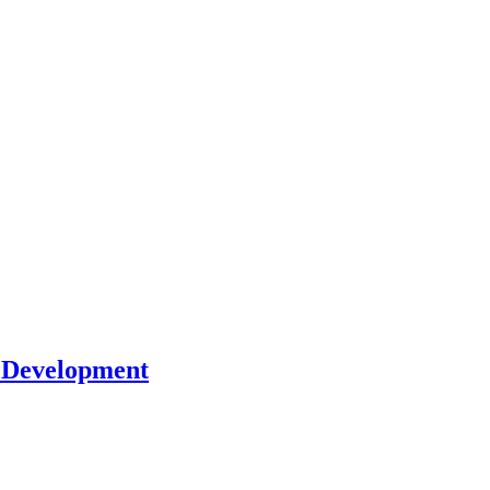
l Development