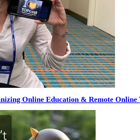
anizing Online Education & Remote Online