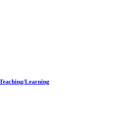
 Teaching/Learning