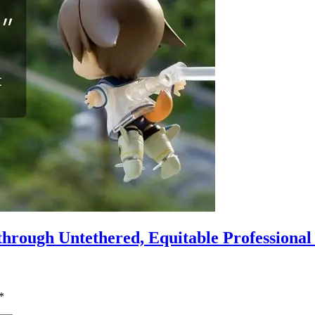
hrough Untethered, Equitable Professiona
*