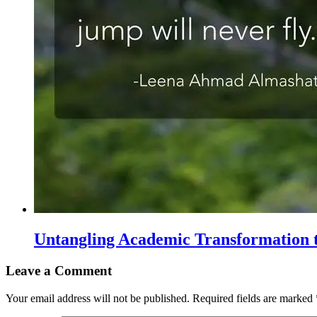
Untangling Academic Transformation t
Leave a Comment
Your email address will not be published.
Required fields are marked