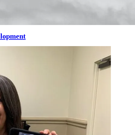
elopment