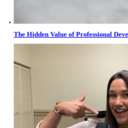
The Hidden Value of Professional Dev