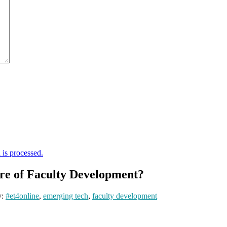
is processed.
re of Faculty Development?
y:
#et4online
,
emerging tech
,
faculty development