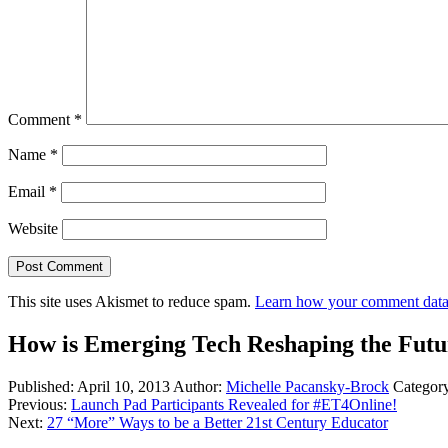
Comment
*
Name
*
Email
*
Website
This site uses Akismet to reduce spam.
Learn how your comment data 
How is Emerging Tech Reshaping the Futu
Published:
April 10, 2013
Author:
Michelle Pacansky-Brock
Categor
Previous:
Launch Pad Participants Revealed for #ET4Online!
Next:
27 “More” Ways to be a Better 21st Century Educator