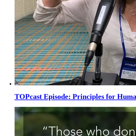
TOPcast Episode: Principles for Hum