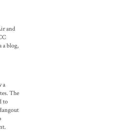
Air and
CCC
 a blog,
w a
tes. The
d to
 Hangout
o
nt.