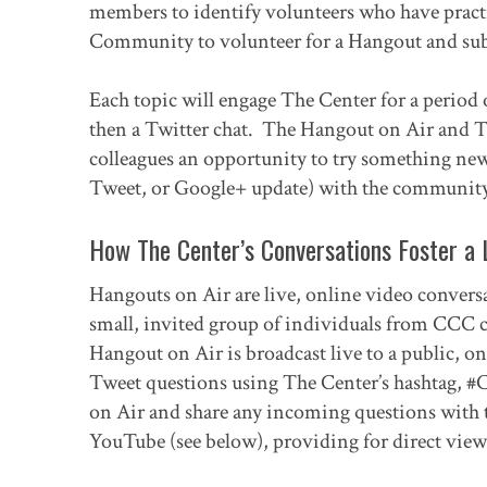
members to identify volunteers who have practic
Community to volunteer for a Hangout and sub
Each topic will engage The Center for a period 
then a Twitter chat. The Hangout on Air and T
colleagues an opportunity to try something new 
Tweet, or Google+ update) with the community
How The Center’s Conversations Foster a 
Hangouts on Air are live, online video convers
small, invited group of individuals from CCC co
Hangout on Air is broadcast live to a public, 
Tweet questions using The Center’s hashtag, 
on Air and share any incoming questions with th
YouTube (see below), providing for direct viewi