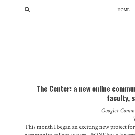
HOME
The Center: a new online commun
faculty, 
Google+ Commu
This month I began an exciting new project fo
community college system. @ONE has a longstan