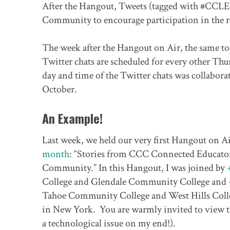
After the Hangout, Tweets (tagged with #CCLE
Community to encourage participation in the r
The week after the Hangout on Air, the same t
Twitter chats are scheduled for every other Thur
day and time of the Twitter chats was collabora
October.
An Example!
Last week, we held our very first Hangout on A
month
: “Stories from CCC Connected Educato
Community.” In this Hangout, I was joined by
College and Glendale Community College and
Tahoe Community College and West Hills College
in New York. You are warmly invited to view th
a technological issue on my end!).