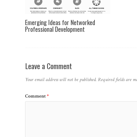
Emerging Ideas for Networked
Professional Development
Leave a Comment
Your email address will not be published.
Required fields are 
Comment
*