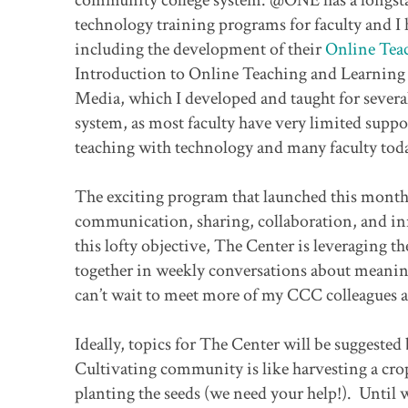
technology training programs for faculty and I
including the development of their
Online Teac
Introduction to Online Teaching and Learning
Media, which I developed and taught for severa
system, as most faculty have very limited suppo
teaching with technology and many faculty toda
The exciting program that launched this month 
communication, sharing, collaboration, and inn
this lofty objective, The Center is leveraging th
together in weekly conversations about meaningf
can’t wait to meet more of my CCC colleagues a
Ideally, topics for The Center will be suggeste
Cultivating community is like harvesting a crop
planting the seeds (we need your help!). Until 