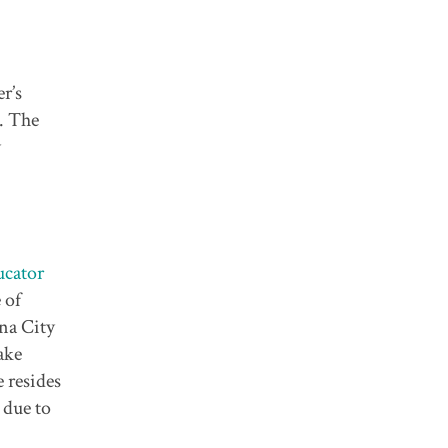
r’s
). The
y
cator
 of
ena City
ake
 resides
 due to