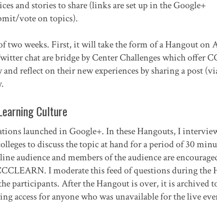
es and stories to share (links are set up in the Google+
mit/vote on topics).
of two weeks. First, it will take the form of a Hangout on 
witter chat are bridge by Center Challenges which offer 
and reflect on their new experiences by sharing a post (via
.
Learning Culture
ations launched in Google+. In these Hangouts, I intervie
lleges to discuss the topic at hand for a period of 30 minu
online audience and members of the audience are encourage
#CCCLEARN. I moderate this feed of questions during the
e participants. After the Hangout is over, it is archived t
ng access for anyone who was unavailable for the live eve