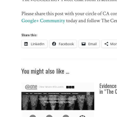
Please share this post with your circle of CA 
Google+ Community
today and follow The Ce
Share this:
LinkedIn
Facebook
Email
Mor
You might also like …
Evidence
in “The 