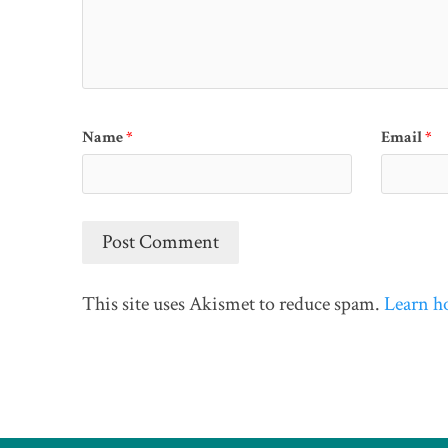
Name
*
Email
*
This site uses Akismet to reduce spam.
Learn h