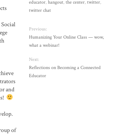
educator
,
hangout
,
the center
,
twitter
,
cts
twitter chat
 Social
Previous:
lege
Humanizing Your Online Class — wow,
th
what a webinar!
Next:
Reflections on Becoming a Connected
chieve
Educator
trators
vor and
ls!
evelop.
roup of