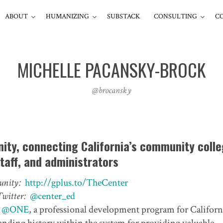
ABOUT
HUMANIZING
SUBSTACK
CONSULTING
C
MICHELLE PACANSKY-BROCK
@brocansky
ity, connecting California’s community coll
staff, and administrators
nity:
http://gplus.to/TheCenter
Twitter:
@center_ed
r
@ONE
, a professional development program for Californ
ding history within the system for providing valuable