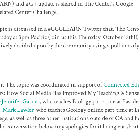
ARN) and a G+ update is shared in The Center’s Google+
elated Center Challenge.
opic is discussed in a #CCCLEARN Twitter chat. The Cente
sday at 3pm Pacific (join us this Thursday, October 18th!!
tively decided upon by the community using a poll in earl
ir. The topic was coordinated in support of
Connected Edu
rs: How Social Media Has Improved My Teaching & Sense
+Jennifer Garner
, who teaches Biology part-time at Pasad
+Mark Lawler
who teaches Geology online part-time at L
, as well as three other institutions outside of CA and he
e conversation below (my apologies for it being cut short