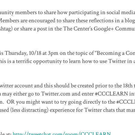
munity members to share how participating in social media
embers are encouraged to share these reflections in a blog
tag) or share a post in the The Center’s Google+ Commu
 Thursday, 10/18 at 3pm on the topic of “Becoming a Co
is is a terrific opportunity to learn how to use Twitter in 
witter account and this should be created prior to the 18th 
, you may either go to Twitter.com and enter #CCCLEARN in
tion. OR you might want to try going directly to the #CC
d (less distracting) experience for Twitter chats that ma
e at:
http://tweetchat.com/room/CCCLEARN