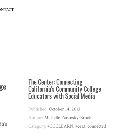
ONTACT
The Center: Connecting
ege
California’s Community College
Educators with Social Media
Published:
October 14, 2013
Author:
Michelle Pacansky-Brock
ia’s
Category:
#CCCLEARN
,
#ce13
,
connected