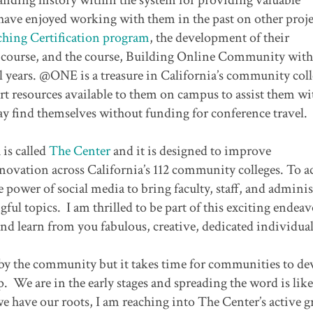
 have enjoyed working with them in the past on other proje
hing Certification program
, the development of their
 course, and the course, Building Online Community with
l years. @ONE is a treasure in California’s community col
rt resources available to them on campus to assist them wi
y find themselves without funding for conference travel.
is called
The Center
and it is designed to improve
ovation across California’s 112 community colleges. To a
e power of social media to bring faculty, staff, and adminis
ul topics. I am thrilled to be part of this exciting endea
nd learn from you fabulous, creative, dedicated individua
d by the community but it takes time for communities to d
. We are in the early stages and spreading the word is like
we have our roots, I am reaching into The Center’s active g