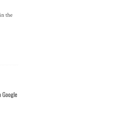
in the
h Google