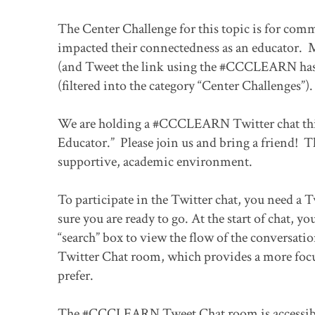
The Center Challenge for this topic is for com
impacted their connectedness as an educator. M
(and Tweet the link using the #CCCLEARN hash
(filtered into the category “Center Challenges”).
We are holding a #CCCLEARN Twitter chat this
Educator.” Please join us and bring a friend! Th
supportive, academic environment.
To participate in the Twitter chat, you need a T
sure you are ready to go. At the start of chat
“search” box to view the flow of the conversa
Twitter Chat room, which provides a more focuse
prefer.
The #CCCLEARN Tweet Chat room is accessibl