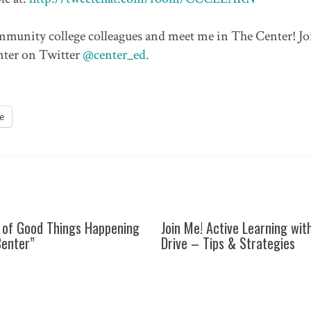
community college colleagues and meet me in The Center! Jo
nter on Twitter
@center_ed.
e
 of Good Things Happening
Join Me! Active Learning wit
Center”
Drive – Tips & Strategies