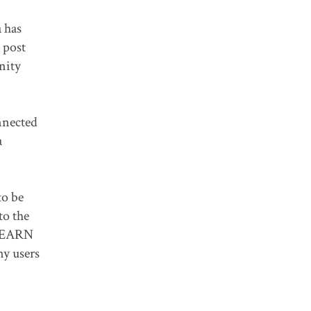
 has
 post
nity
nnected
a
to be
to the
CLEARN
ny users