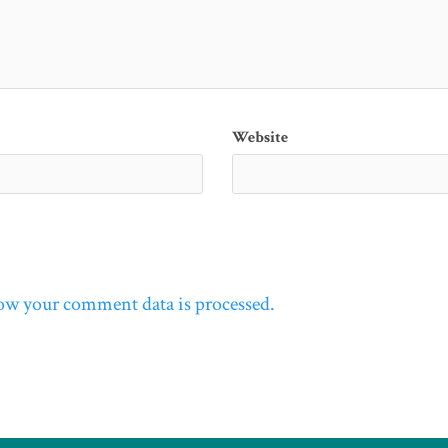
Website
ow your comment data is processed.