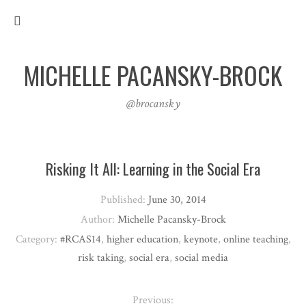
MICHELLE PACANSKY-BROCK
@brocansky
Risking It All: Learning in the Social Era
Published:
June 30, 2014
Author:
Michelle Pacansky-Brock
Category:
#RCAS14
,
higher education
,
keynote
,
online teaching
,
risk taking
,
social era
,
social media
Previous: