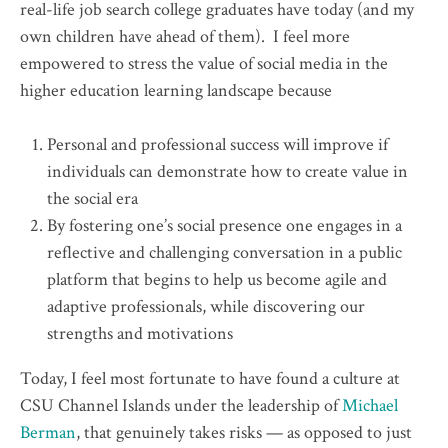
real-life job search college graduates have today (and my
own children have ahead of them). I feel more
empowered to stress the value of social media in the
higher education learning landscape because
Personal and professional success will improve if
individuals can demonstrate how to create value in
the social era
By fostering one’s social presence one engages in a
reflective and challenging conversation in a public
platform that begins to help us become agile and
adaptive professionals, while discovering our
strengths and motivations
Today, I feel most fortunate to have found a culture at
CSU Channel Islands under the leadership of
Michael
Berman
, that genuinely takes risks — as opposed to just