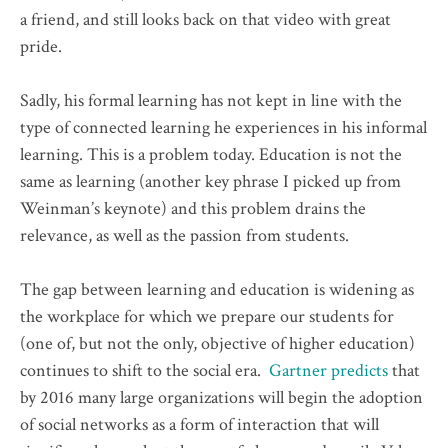
a friend, and still looks back on that video with great
pride.
Sadly, his formal learning has not kept in line with the
type of connected learning he experiences in his informal
learning. This is a problem today. Education is not the
same as learning (another key phrase I picked up from
Weinman’s keynote) and this problem drains the
relevance, as well as the passion from students.
The gap between learning and education is widening as
the workplace for which we prepare our students for
(one of, but not the only, objective of higher education)
continues to shift to the social era.
Gartner predicts
that
by 2016 many large organizations will begin the adoption
of social networks as a form of interaction that will