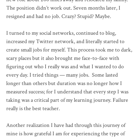
The position didn’t work out. Seven months later, I
resigned and had no job. Crazy? Stupid? Maybe.
I turned to my social networks, continued to blog,
increased my Twitter network, and literally started to
create small jobs for myself. This process took me to dark,
scary places but it also brought me face-to-face with
figuring out who I really was and what I wanted to do
every day. I tried things — many jobs. Some lasted
longer than others but duration was no longer how I
measured success; for I understand that every step I was
taking was a critical part of my learning journey. Failure
really is the best teacher.
Another realization I have had through this journey of
mine is how grateful I am for experiencing the type of