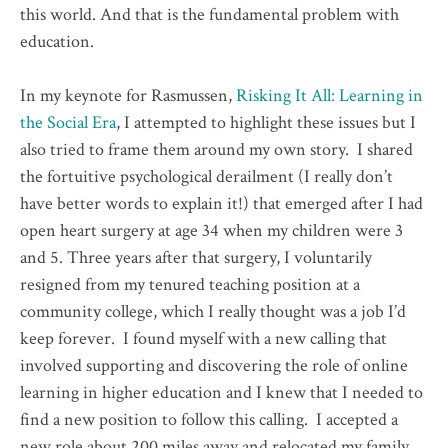
this world. And that is the fundamental problem with
education.
In my keynote for Rasmussen,
Risking It All: Learning in
the Social Era
, I attempted to highlight these issues but I
also tried to frame them around my own story. I shared
the fortuitive psychological derailment (I really don’t
have better words to explain it!) that emerged after I had
open heart surgery at age 34 when my children were 3
and 5. Three years after that surgery, I voluntarily
resigned from my tenured teaching position at a
community college, which I really thought was a job I’d
keep forever. I found myself with a new calling that
involved supporting and discovering the role of online
learning in higher education and I knew that I needed to
find a new position to follow this calling. I accepted a
new role about 200 miles away and relocated my family.