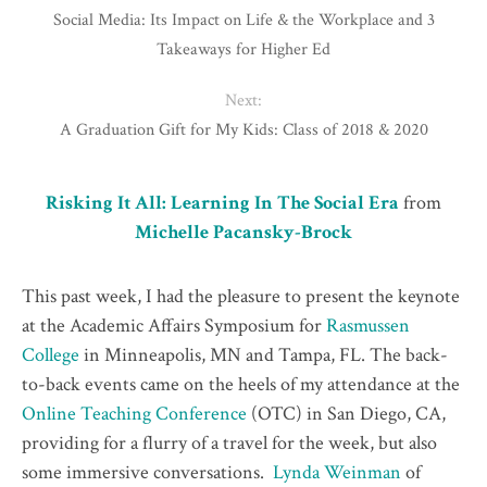
Social Media: Its Impact on Life & the Workplace and 3
Takeaways for Higher Ed
Next:
A Graduation Gift for My Kids: Class of 2018 & 2020
Risking It All: Learning In The Social Era
from
Michelle Pacansky-Brock
This past week, I had the pleasure to present the keynote
at the Academic Affairs Symposium for
Rasmussen
College
in Minneapolis, MN and Tampa, FL. The back-
to-back events came on the heels of my attendance at the
Online Teaching Conference
(OTC) in San Diego, CA,
providing for a flurry of a travel for the week, but also
some immersive conversations.
Lynda Weinman
of