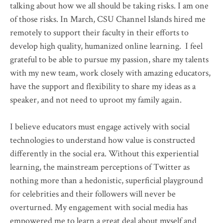
talking about how we all should be taking risks. I am one
of those risks. In March, CSU Channel Islands hired me
remotely to support their faculty in their efforts to
develop high quality, humanized online learning. I feel
grateful to be able to pursue my passion, share my talents
with my new team, work closely with amazing educators,
have the support and flexibility to share my ideas as a
speaker, and not need to uproot my family again.
I believe educators must engage actively with social
technologies to understand how value is constructed
differently in the social era. Without this experiential
learning, the mainstream perceptions of Twitter as
nothing more than a hedonistic, superficial playground
for celebrities and their followers will never be
overturned. My engagement with social media has
empowered me to learn a great deal about myself and