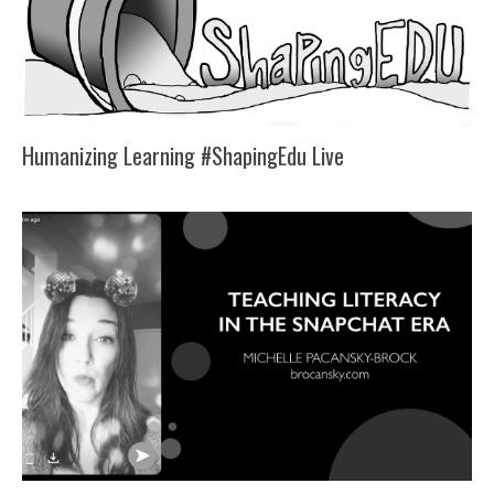
Humanizing Learning #ShapingEdu Live