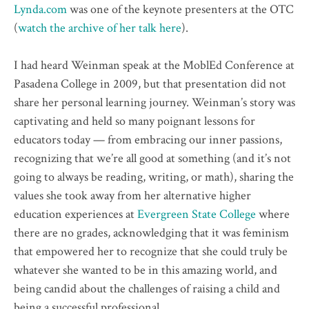
Lynda.com
was one of the keynote presenters at the OTC
(
watch the archive of her talk here
).
I had heard Weinman speak at the MoblEd Conference at
Pasadena College in 2009, but that presentation did not
share her personal learning journey. Weinman’s story was
captivating and held so many poignant lessons for
educators today — from embracing our inner passions,
recognizing that we’re all good at something (and it’s not
going to always be reading, writing, or math), sharing the
values she took away from her alternative higher
education experiences at
Evergreen State College
where
there are no grades, acknowledging that it was feminism
that empowered her to recognize that she could truly be
whatever she wanted to be in this amazing world, and
being candid about the challenges of raising a child and
being a successful professional.