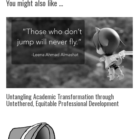
You might also like …
Untangling Academic Transformation through
Untethered, Equitable Professional Development