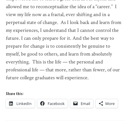
allowed me to reconceptualize the idea of a “career.” I
view my life now as a fractal, ever shifting and in a
perpetual state of change. As I look back and learn from
my experiences, I understand that I cannot control the
future. I can only prepare for it. And the best way to
prepare for change is to consistently be genuine to
myself, be good to others, and learn from absolutely
everything. This is the life — the personal and
professional life — that more, rather than fewer, of our
future college graduates will experience.
Share this:
LinkedIn
Facebook
Email
More