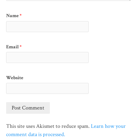
Name
*
Email
*
Website
This site uses Akismet to reduce spam.
Learn how your
comment data is processed.