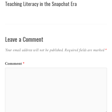
Teaching Literacy in the Snapchat Era
Leave a Comment
Your email address will not be published.
Required fields are marked
*
Comment
*