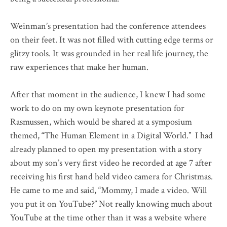
Weinman’s presentation had the conference attendees
on their feet. It was not filled with cutting edge terms or
glitzy tools. It was grounded in her real life journey, the
raw experiences that make her human.
After that moment in the audience, I knew I had some
work to do on my own keynote presentation for
Rasmussen, which would be shared at a symposium
themed, “The Human Element in a Digital World.” I had
already planned to open my presentation with a story
about my son’s very first video he recorded at age 7 after
receiving his first hand held video camera for Christmas.
He came to me and said, “Mommy, I made a video. Will
you put it on YouTube?” Not really knowing much about
YouTube at the time other than it was a website where