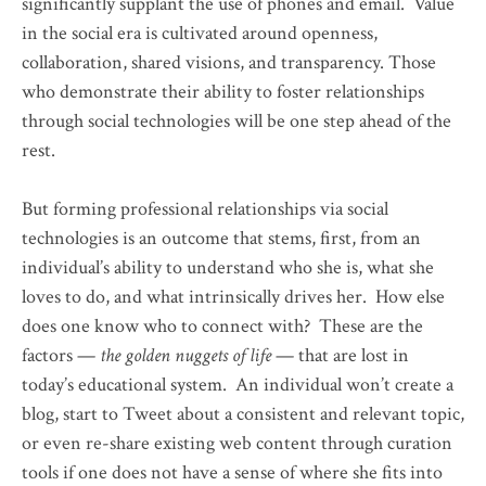
significantly supplant the use of phones and email. Value
in the social era is cultivated around openness,
collaboration, shared visions, and transparency. Those
who demonstrate their ability to foster relationships
through social technologies will be one step ahead of the
rest.
But forming professional relationships via social
technologies is an outcome that stems, first, from an
individual’s ability to understand who she is, what she
loves to do, and what intrinsically drives her. How else
does one know who to connect with? These are the
factors —
the golden nuggets of life
— that are lost in
today’s educational system. An individual won’t create a
blog, start to Tweet about a consistent and relevant topic,
or even re-share existing web content through curation
tools if one does not have a sense of where she fits into