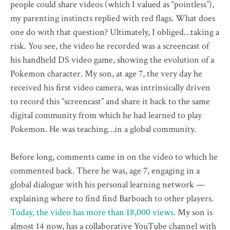
people could share videos (which I valued as “pointless”),
my parenting instincts replied with red flags. What does
one do with that question? Ultimately, I obliged…taking a
risk. You see, the video he recorded was a screencast of
his handheld DS video game, showing the evolution of a
Pokemon character. My son, at age 7, the very day he
received his first video camera, was intrinsically driven
to record this “screencast” and share it back to the same
digital community from which he had learned to play
Pokemon. He was teaching…in a global community.
Before long, comments came in on the video to which he
commented back. There he was, age 7, engaging in a
global dialogue with his personal learning network —
explaining where to find find Barboach to other players.
Today, the video has more than 18,000 views
. My son is
almost 14 now, has a collaborative YouTube channel with