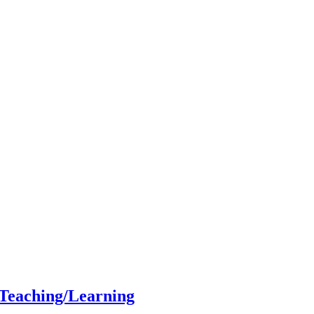
 Teaching/Learning