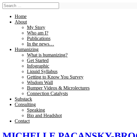
Home
About
My Story
Who am I?
Publications
In the news…
Humanizing
What is humanizing?
Get Started
Infographic
Liquid Syllabus
Getting to Know You Survey
Wisdom Wall
Bumper Videos & Microlectures
Connection Catalysts
Substack
Consulting
Speaking
Bio and Headshot
Contact
MICHELLE PACANSKY-BR