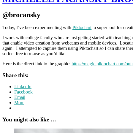
@brocansky
Today, I’ve been experimenting with
Piktochart
, a super tool for crea
I work with college faculty who are just getting started with teaching 
that enable video creation from webcams and mobile devices. Locating a
again. I attempted to capture them using Piktochart so I can share th
so feel free to re-use as you’d like.
Here is the direct link to the graphic:
https://magic.piktochart.com/ou
Share this:
LinkedIn
Facebook
Email
More
You might also like …