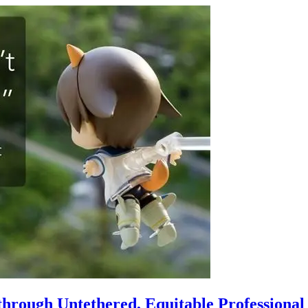
hrough Untethered, Equitable Professiona