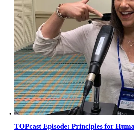
TOPcast Episode: Principles for Hum