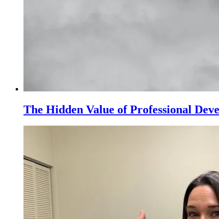
The Hidden Value of Professional Dev