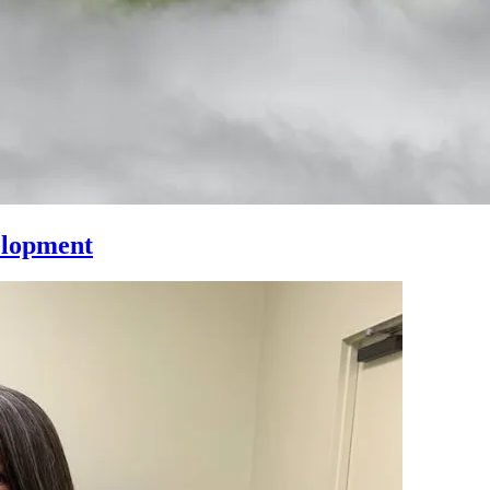
elopment