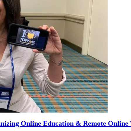
anizing Online Education & Remote Online