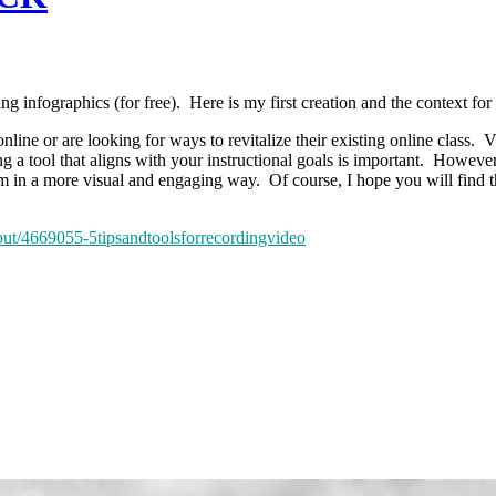
ting infographics (for free). Here is my first creation and the context for 
online or are looking for ways to revitalize their existing online class.
 tool that aligns with your instructional goals is important. However, 
em in a more visual and engaging way. Of course, I hope you will find 
tput/4669055-5tipsandtoolsforrecordingvideo