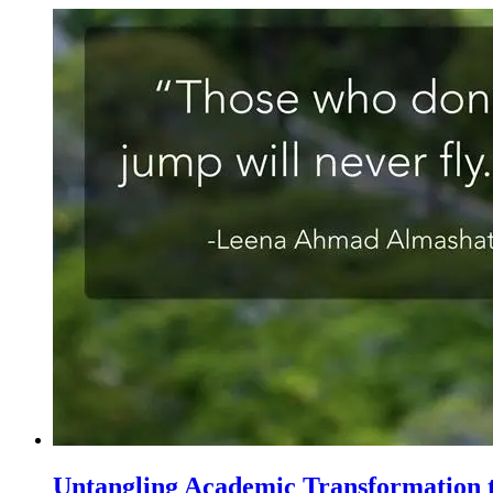
Untangling Academic Transformation t