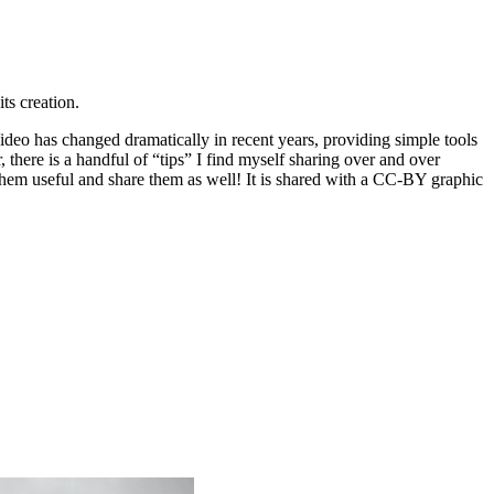
its creation.
 Video has changed dramatically in recent years, providing simple tools
there is a handful of “tips” I find myself sharing over and over
them useful and share them as well! It is shared with a CC-BY graphic