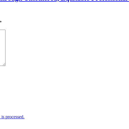
*
is processed.