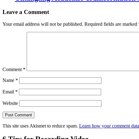
Leave a Comment
Your email address will not be published.
Required fields are marked
Comment
*
Name
*
Email
*
Website
This site uses Akismet to reduce spam.
Learn how your comment data 
6 Tips for Recording Video