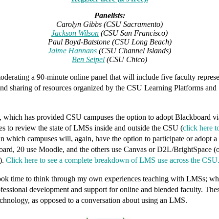
Panelists:
Carolyn Gibbs (CSU Sacramento)
Jackson Wilson
(CSU San Francisco)
Paul Boyd-Batstone (CSU Long Beach)
Jaime Hannans
(CSU Channel Islands)
Ben Seipel
(CSU Chico)
rating a 90-minute online panel that will include five faculty represe
ts, and sharing of resources organized by the CSU Learning Platforms and
d, which has provided CSU campuses the
option
to adopt Blackboard via
ies to review the state of LMSs inside and outside the CSU (
click here 
which campuses will, again, have the option to participate or adopt a di
d, 20 use Moodle, and the others use Canvas or D2L/BrightSpace (of c
).
Click here to see a complete breakdown of LMS use across the CSU
k time to think through my own experiences teaching with LMSs; which 
ofessional development and support for online and blended faculty. Thes
echnology,
as opposed to a conversation about
using an LMS
.