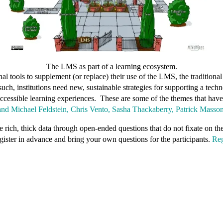
The LMS as part of a learning ecosystem.
tools to supplement (or replace) their use of the LMS, the traditional i
such, institutions need new, sustainable strategies for supporting a te
 accessible learning experiences. These are some of the themes that ha
 and Michael Feldstein, Chris Vento, Sasha Thackaberry, Patrick Masso
e rich, thick data through open-ended questions that do not fixate on th
ister in advance and bring your own questions for the participants.
Reg