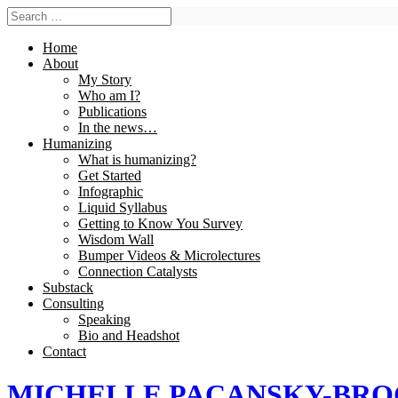
Home
About
My Story
Who am I?
Publications
In the news…
Humanizing
What is humanizing?
Get Started
Infographic
Liquid Syllabus
Getting to Know You Survey
Wisdom Wall
Bumper Videos & Microlectures
Connection Catalysts
Substack
Consulting
Speaking
Bio and Headshot
Contact
MICHELLE PACANSKY-BR