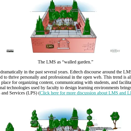
The LMS as “walled garden.”
ramatically in the past several years. Edtech discourse around the LMS
 to thrive personally and professional in the open web. This trend is al
 place for organizing content, communicating with students, and facilita
al technologies used by faculty to design learning environments brings
s and Services (LPS) (
Click here for more discussion about LMS and L