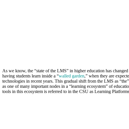
As we know, the “state of the LMS” in higher education has changed d
having students learn inside a “
walled garden
,” when they are expected
technologies in recent years. This gradual shift from the LMS as “the”
as one of many important nodes in a “learning ecosystem” of education
tools in this ecosystem is referred to in the CSU as Learning Platform