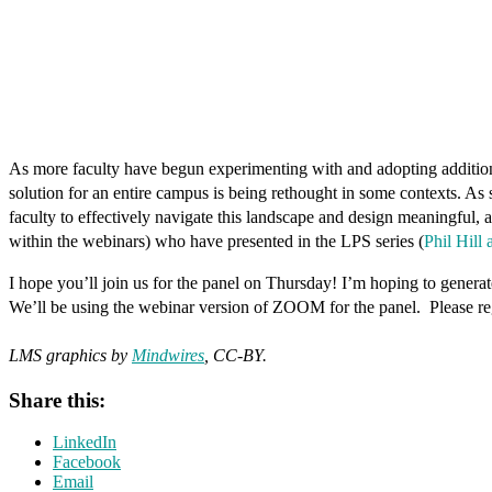
As more faculty have begun experimenting with and adopting additional 
solution for an entire campus is being rethought in some contexts. As 
faculty to effectively navigate this landscape and design meaningful,
within the webinars) who have presented in the LPS series (
Phil Hill
I hope you’ll join us for the panel on Thursday! I’m hoping to generat
We’ll be using the webinar version of ZOOM for the panel. Please reg
LMS graphics by
Mindwires
, CC-BY.
Share this:
LinkedIn
Facebook
Email