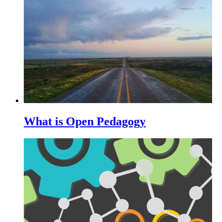
What is Open Pedagogy