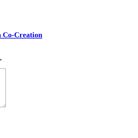
h Co-Creation
*