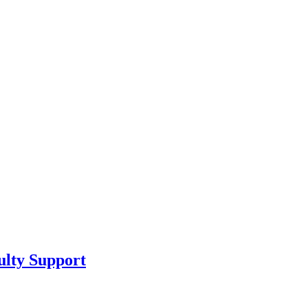
ulty Support