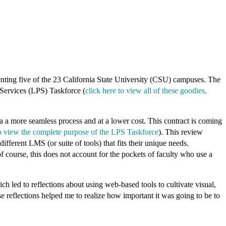
nting five of the 23 California State University (CSU) campuses. The
 Services (LPS) Taskforce (
click here to view all of these goodies,
 a more seamless process and at a lower cost. This contract is coming
to view the complete purpose of the LPS Taskforce
). This review
fferent LMS (or suite of tools) that fits their unique needs.
ourse, this does not account for the pockets of faculty who use a
.
led to reflections about using web-based tools to cultivate visual,
e reflections helped me to realize how important it was going to be to