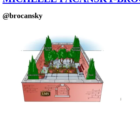
@brocansky