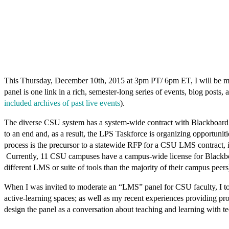
This Thursday, December 10th, 2015 at 3pm PT/ 6pm ET, I will be mode
panel is one link in a rich, semester-long series of events, blog pos
included archives of past live events
).
The diverse CSU system has a system-wide contract with Blackboar
to an end and, as a result, the LPS Taskforce is organizing opportunit
process is the precursor to a statewide RFP for a CSU LMS contract, in 
Currently, 11 CSU campuses have a campus-wide license for Blackboar
different LMS or suite of tools than the majority of their campus peers
When I was invited to moderate an “LMS” panel for CSU faculty, I too
active-learning spaces; as well as my recent experiences providing pr
design the panel as a conversation about
teaching and learning with t