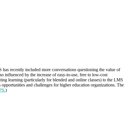
 has recently included more conversations questioning the value of
so influenced by the increase of easy-to-use, free to low-cost
ting learning (particularly for blended and online classes) to the LMS
 opportunities and challenges for higher education organizations. The
PS.
)