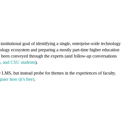
nstitutional goal of identifying a single, enterprise-wide technology
chnology ecosystem and preparing a mostly part-time higher education
ve been conveyed through the experts (and follow-up conversations
n, and CSU students
).
e LMS, but instead probe for themes in the experiences of faculty.
ister here (it’s free)
.