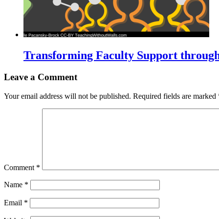
Transforming Faculty Support throug
Leave a Comment
Your email address will not be published.
Required fields are marked
Comment
*
Name
*
Email
*