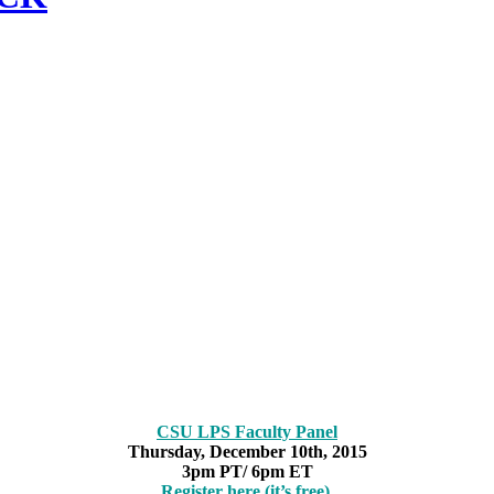
CSU LPS Faculty Panel
Thursday, December 10th, 2015
3pm PT/ 6pm ET
Register here (it’s free).