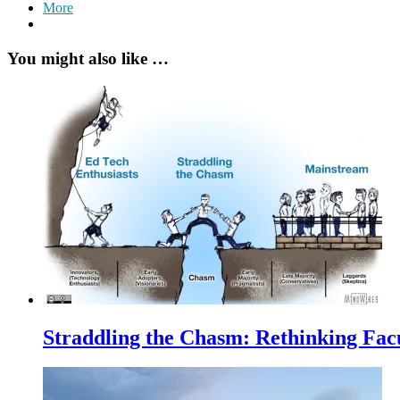
More
You might also like …
Straddling the Chasm: Rethinking Fac