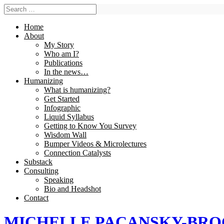
Home
About
My Story
Who am I?
Publications
In the news…
Humanizing
What is humanizing?
Get Started
Infographic
Liquid Syllabus
Getting to Know You Survey
Wisdom Wall
Bumper Videos & Microlectures
Connection Catalysts
Substack
Consulting
Speaking
Bio and Headshot
Contact
MICHELLE PACANSKY-BR