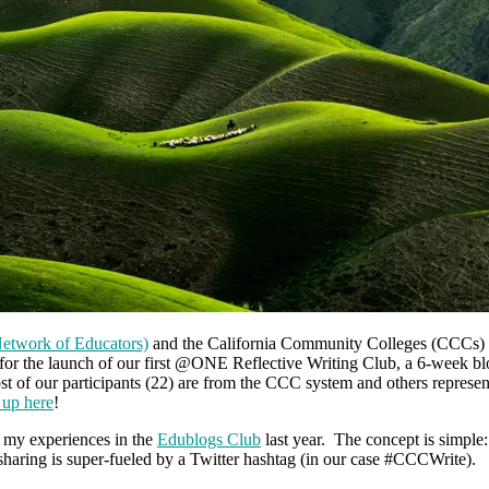
twork of Educators)
and the California Community Colleges (CCCs) to
for the launch of our first @ONE Reflective Writing Club, a 6-week bl
 of our participants (22) are from the CCC system and others represent
 up here
!
n my experiences in the
Edublogs Club
last year. The concept is simple:
e sharing is super-fueled by a Twitter hashtag (in our case #CCCWrite).