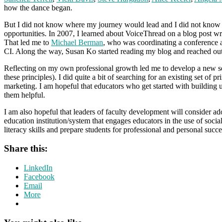
how the dance began.
But I did not know where my journey would lead and I did not know h
opportunities. In 2007, I learned about VoiceThread on a blog post wri
That led me to
Michael Berman
, who was coordinating a conference 
CI. Along the way, Susan Ko started reading my blog and reached out 
Reflecting on my own professional growth led me to develop a new s
these principles). I did quite a bit of searching for an existing set of 
marketing. I am hopeful that educators who get started with building us
them helpful.
I am also hopeful that leaders of faculty development will consider a
education institution/system that engages educators in the use of soci
literacy skills and prepare students for professional and personal succ
Share this:
LinkedIn
Facebook
Email
More