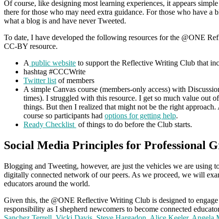
Of course, like designing most learning experiences, it appears simple
there for those who may need extra guidance. For those who have a blo
what a blog is and have never Tweeted.
To date, I have developed the following resources for the @ONE Refle
CC-BY resource.
A
public website
to support the Reflective Writing Club that in
hashtag #CCCWrite
Twitter list
of members
A simple Canvas course (members-only access) with Discussion
times). I struggled with this resource. I get so much value out 
things. But then I realized that might not be the right approach.
course so participants had
options for getting help
.
Ready Checklist
of things to do before the Club starts.
Social Media Principles for Professional 
Blogging and Tweeting, however, are just the vehicles we are using to 
digitally connected network of our peers. As we proceed, we will exam
educators around the world.
Given this, the @ONE Reflective Writing Club is designed to engage educ
responsibility as I shepherd newcomers to become connected educator
Sanchez Terrell
,
Vicki Davis
,
Steve Hargadon
,
Alice Keeler
,
Angela 