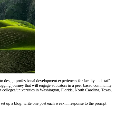
 design professional development experiences for faculty and staff
ogging journey that will engage educators in a peer-based community.
 colleges/universities in Washington, Florida, North Carolina, Texas,
 set up a blog; write one post each week in response to the prompt