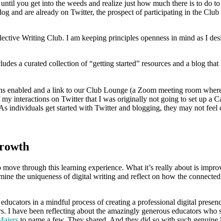
 until you get into the weeds and realize just how much there is to do to
g and are already on Twitter, the prospect of participating in the Clu
ctive Writing Club. I am keeping principles openness in mind as I desig
cludes a curated collection of “getting started” resources and a blog th
s enabled and a link to our Club Lounge (a Zoom meeting room where p
of my interactions on Twitter that I was originally not going to set up a
 As individuals get started with Twitter and blogging, they may not feel c
Growth
move through this learning experience. What it’s really about is improv
ine the uniqueness of digital writing and reflect on how the connected e
ators in a mindful process of creating a professional digital presence. I
s. I have been reflecting about the amazingly generous educators who s
Maiers
to name a few. They shared. And they did so with such genuine ki