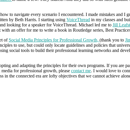
ow to navigate every scenario I encountered. I made mistakes and I g
tten by Beth Harris. I starting using
VoiceThread
in my classes and bui
and looking for a speaker for VoiceThread. Michael led me to
Jill Leafs
with an offer for me to write a book in Routledge series, Best Practi
et of
Social Media Principles for Professional Growth,
(thank you to
Ji
principles to use, but could only locate guidelines and policies that univer
ing social tools to build their professional learning networks and devel
dopting and adapting the principles for their own programs. If you are p
al media for professional growth, please
contact me
. I would love to conn
ess in the connected era are lofty objectives that we cannot achieve alon