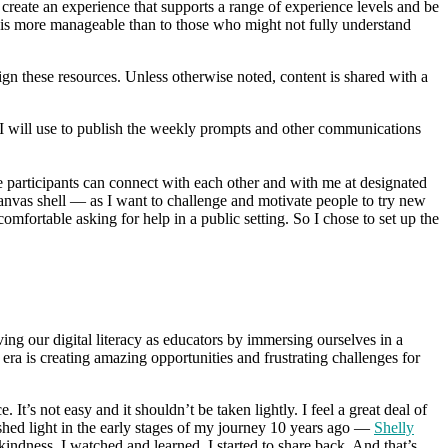
 create an experience that supports a range of experience levels and be
b is more manageable than to those who might not fully understand
n these resources. Unless otherwise noted, content is shared with a
at I will use to publish the weekly prompts and other communications
articipants can connect with each other and with me at designated
 Canvas shell — as I want to challenge and motivate people to try new
omfortable asking for help in a public setting. So I chose to set up the
ing our digital literacy as educators by immersing ourselves in a
ra is creating amazing opportunities and frustrating challenges for
t’s not easy and it shouldn’t be taken lightly. I feel a great deal of
hed light in the early stages of my journey 10 years ago —
Shelly
ndness. I watched and learned. I started to share back. And that’s