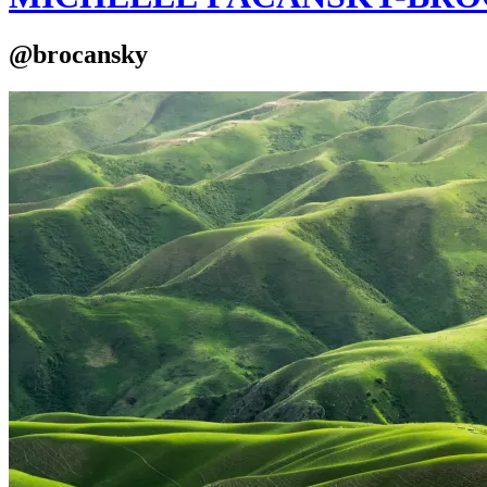
@brocansky