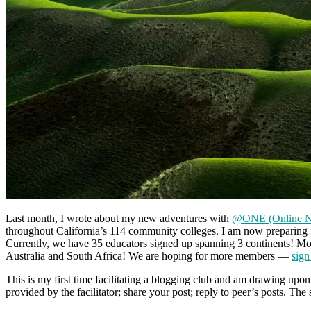
Last month, I wrote about my new adventures with
@ONE (Online Ne
throughout California’s 114 community colleges. I am now preparing 
Currently, we have 35 educators signed up spanning 3 continents! Most
Australia and South Africa! We are hoping for more members —
sign
This is my first time facilitating a blogging club and am drawing upo
provided by the facilitator; share your post; reply to peer’s posts. Th