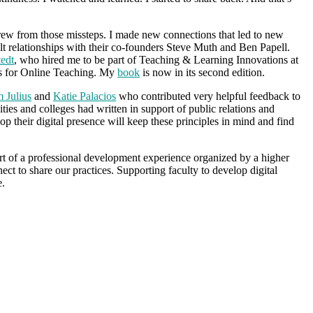
rew from those missteps. I made new connections that led to new
lt relationships with their co-founders Steve Muth and Ben Papell.
tedt
, who hired me to be part of Teaching & Learning Innovations at
ces for Online Teaching. My
book
is now in its second edition.
m Julius
and
Katie Palacios
who contributed very helpful feedback to
sities and colleges had written in support of public relations and
op their digital presence will keep these principles in mind and find
art of a professional development experience organized by a higher
ect to share our practices. Supporting faculty to develop digital
e.