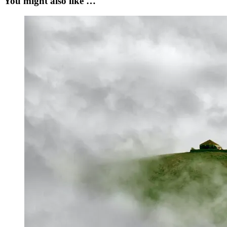
You might also like …