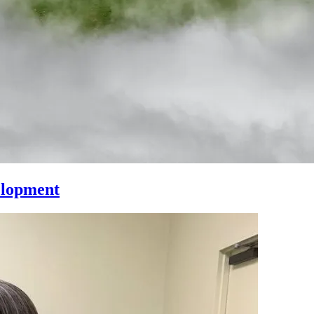
elopment