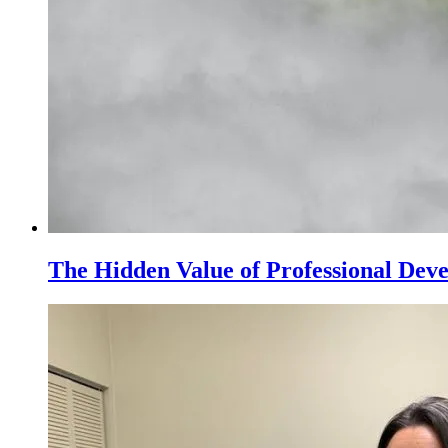
The Hidden Value of Professional Dev