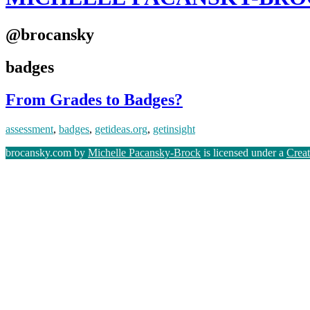
@brocansky
badges
From Grades to Badges?
assessment
,
badges
,
getideas.org
,
getinsight
brocansky.com by
Michelle Pacansky-Brock
is licensed under a
Crea