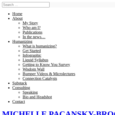
Home
About
My Story
Who am I?
Publications
In the news…
Humanizing
What is humanizing?
Get Started
Infographic
Liquid Syllabus
Getting to Know You Survey
Wisdom Wall
Bumper Videos & Microlectures
Connection Catalysts
Substack
Consulting
Speaking
Bio and Headshot
Contact
MICHELLE PACANSKY-BR