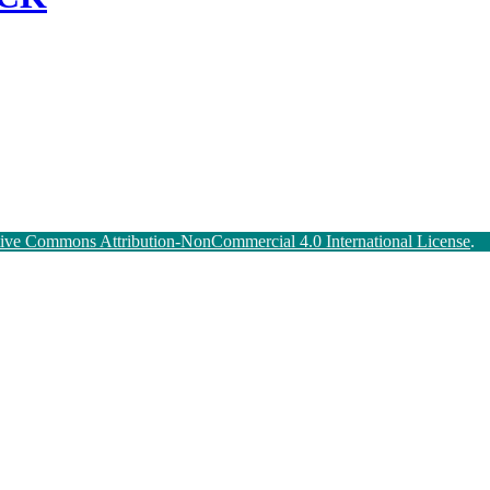
tive Commons Attribution-NonCommercial 4.0 International License
.