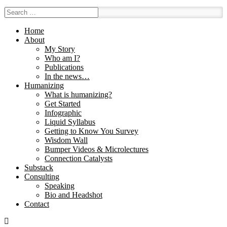
Home
About
My Story
Who am I?
Publications
In the news…
Humanizing
What is humanizing?
Get Started
Infographic
Liquid Syllabus
Getting to Know You Survey
Wisdom Wall
Bumper Videos & Microlectures
Connection Catalysts
Substack
Consulting
Speaking
Bio and Headshot
Contact