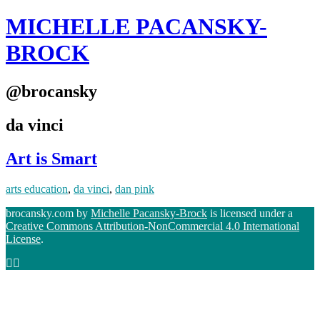
MICHELLE PACANSKY-
BROCK
@brocansky
da vinci
Art is Smart
arts education
,
da vinci
,
dan pink
brocansky.com by
Michelle Pacansky-Brock
is licensed under a
Creative Commons Attribution-NonCommercial 4.0 International
License
.