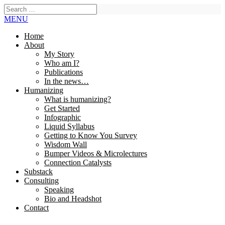
MENU
Home
About
My Story
Who am I?
Publications
In the news…
Humanizing
What is humanizing?
Get Started
Infographic
Liquid Syllabus
Getting to Know You Survey
Wisdom Wall
Bumper Videos & Microlectures
Connection Catalysts
Substack
Consulting
Speaking
Bio and Headshot
Contact