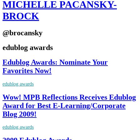
MICHELLE PACANSKY-
BROCK
@brocansky
edublog awards
Edublog Awards: Nominate Your
Favorites Now!
edublog awards
Wow! MPB Reflections Receives Edublog
Award for Best E-Learning/Corporate
Blog 2009!
edublog awards