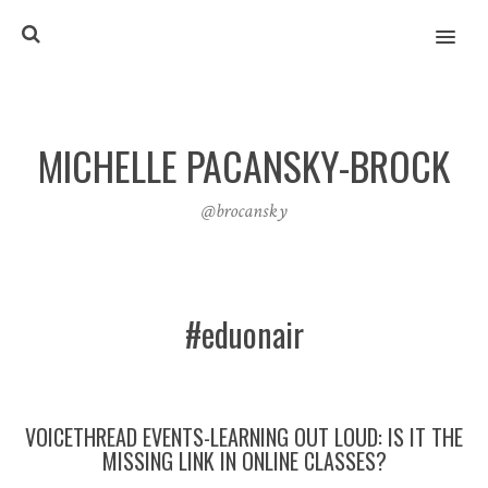
MENU
MICHELLE PACANSKY-BROCK
@brocansky
#eduonair
VOICETHREAD EVENTS-LEARNING OUT LOUD: IS IT THE
MISSING LINK IN ONLINE CLASSES?