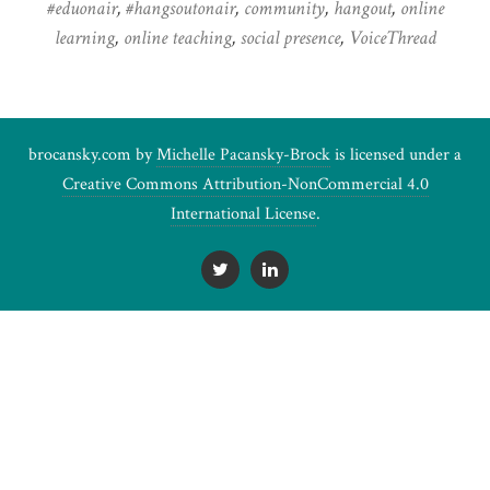
#eduonair
,
#hangsoutonair
,
community
,
hangout
,
online
learning
,
online teaching
,
social presence
,
VoiceThread
brocansky.com by
Michelle Pacansky-Brock
is licensed under a
Creative Commons Attribution-NonCommercial 4.0
International License
.