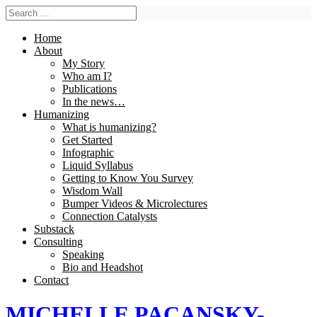
Home
About
My Story
Who am I?
Publications
In the news…
Humanizing
What is humanizing?
Get Started
Infographic
Liquid Syllabus
Getting to Know You Survey
Wisdom Wall
Bumper Videos & Microlectures
Connection Catalysts
Substack
Consulting
Speaking
Bio and Headshot
Contact
MICHELLE PACANSKY-