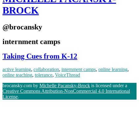
BROCK
@brocansky
internment camps
Taking Cues from K-12
active learning
,
collaboration
,
internment camps
,
online learning
,
online teaching
,
tolerance
,
VoiceThread
brocansky.com by
Michelle Pacansky-Brock
is licensed under a
Creative Commons Attribution-NonCommercial 4.0 International
License
.