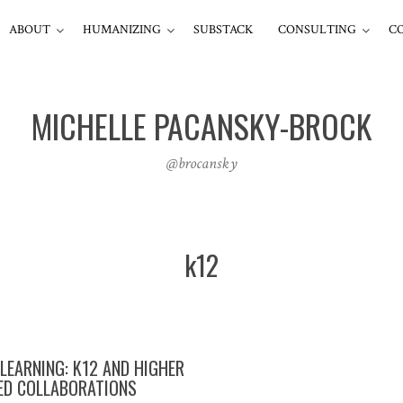
ABOUT
HUMANIZING
SUBSTACK
CONSULTING
C
MICHELLE PACANSKY-BROCK
@brocansky
k12
 LEARNING: K12 AND HIGHER
ED COLLABORATIONS