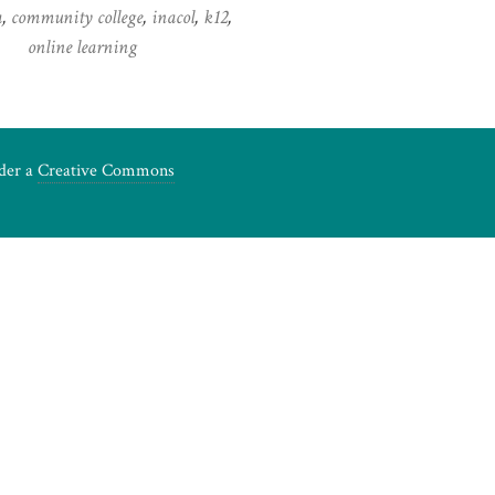
a
,
community college
,
inacol
,
k12
,
online learning
nder a
Creative Commons