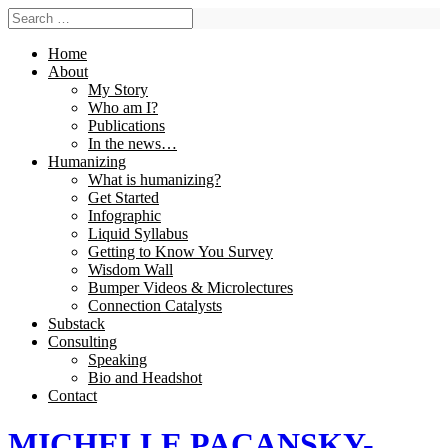
Home
About
My Story
Who am I?
Publications
In the news…
Humanizing
What is humanizing?
Get Started
Infographic
Liquid Syllabus
Getting to Know You Survey
Wisdom Wall
Bumper Videos & Microlectures
Connection Catalysts
Substack
Consulting
Speaking
Bio and Headshot
Contact
MICHELLE PACANSKY-