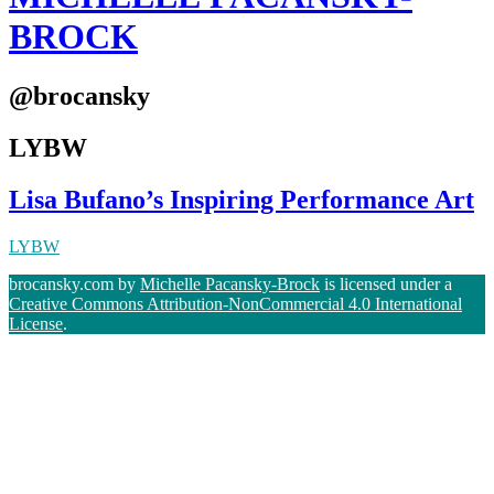
BROCK
@brocansky
LYBW
Lisa Bufano’s Inspiring Performance Art
LYBW
brocansky.com by
Michelle Pacansky-Brock
is licensed under a
Creative Commons Attribution-NonCommercial 4.0 International
License
.