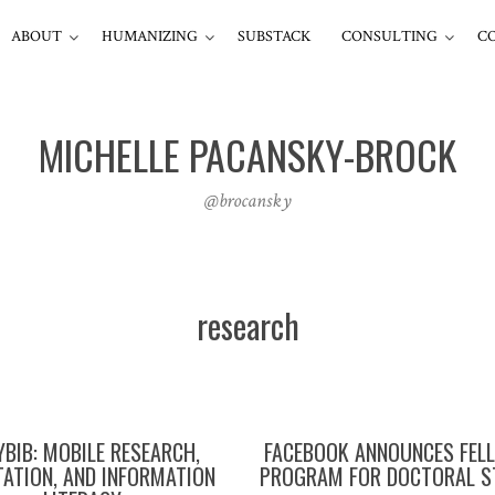
ABOUT
HUMANIZING
SUBSTACK
CONSULTING
C
MICHELLE PACANSKY-BROCK
@brocansky
research
YBIB: MOBILE RESEARCH,
FACEBOOK ANNOUNCES FEL
ATION, AND INFORMATION
PROGRAM FOR DOCTORAL S