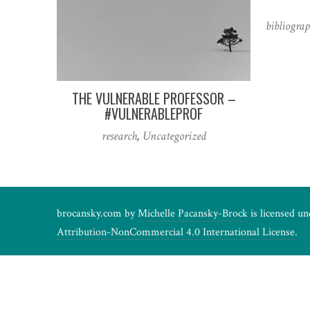
bibliogra
THE VULNERABLE PROFESSOR –
#VULNERABLEPROF
research
,
Uncategorized
brocansky.com by
Michelle Pacansky-Brock
is licensed u
Attribution-NonCommercial 4.0 International License
.