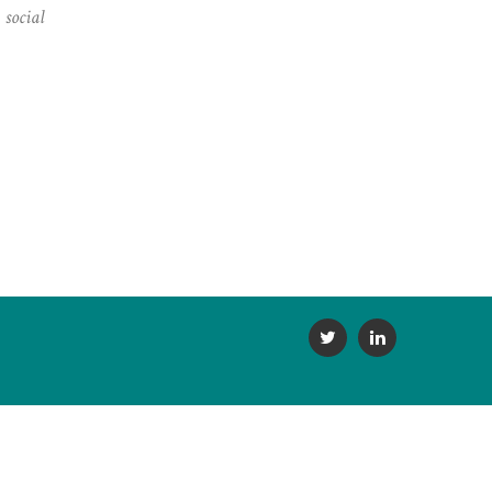
,
social