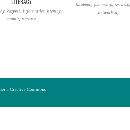
LITERACY
facebook
,
fellowship
,
research
phy
,
easybib
,
information literacy
,
networking
mobile
,
research
nder a
Creative Commons