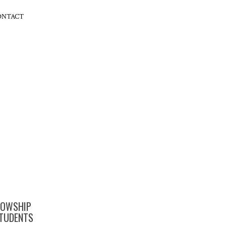
ONTACT
LOWSHIP
TUDENTS