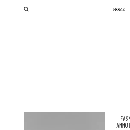
HOME
EAS
ANNOT