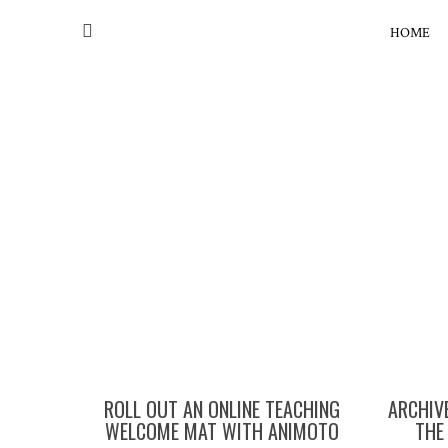
HOME
ROLL OUT AN ONLINE TEACHING
ARCHIVE
WELCOME MAT WITH ANIMOTO
THE 