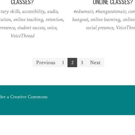
CLASSES?
ONLINE CLASSES?
ntury skills
,
accessibility
,
audio
,
#eduonair
,
#hangsoutonair
,
co
ation
,
online teaching
,
retention
,
hangout
,
online learning
,
online
presence
,
student success
,
voice
,
social presence
,
VoiceThr
VoiceThread
Previous
1
2
3
Next
nder a
Creative Commons