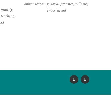
online teaching
,
social presence
,
syllabus
,
mmunity
,
VoiceThread
 teaching
,
ead