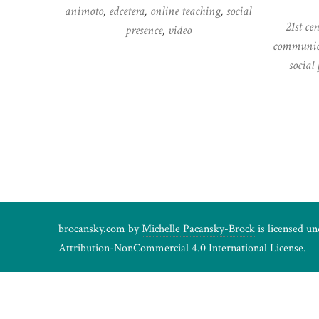
animoto
,
edcetera
,
online teaching
,
social
21st ce
presence
,
video
communic
social 
Posts
pagination
brocansky.com by
Michelle Pacansky-Brock
is licensed u
Attribution-NonCommercial 4.0 International License
.