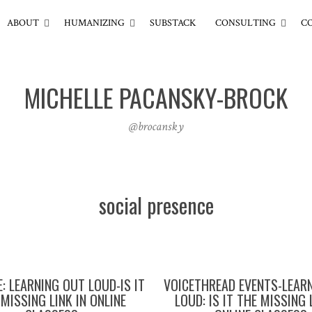
ABOUT
HUMANIZING
SUBSTACK
CONSULTING
C
MICHELLE PACANSKY-BROCK
@brocansky
social presence
: LEARNING OUT LOUD-IS IT
VOICETHREAD EVENTS-LEAR
MISSING LINK IN ONLINE
LOUD: IS IT THE MISSING 