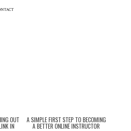
ONTACT
NING OUT
A SIMPLE FIRST STEP TO BECOMING
LINK IN
A BETTER ONLINE INSTRUCTOR