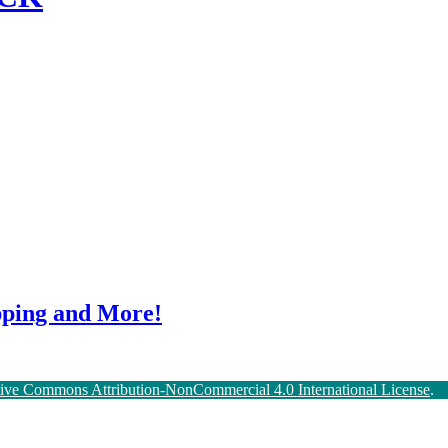
ping and More!
tive Commons Attribution-NonCommercial 4.0 International License
.