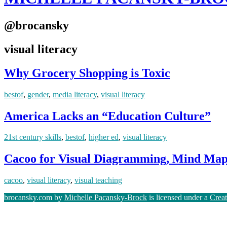
@brocansky
visual literacy
Why Grocery Shopping is Toxic
bestof
,
gender
,
media literacy
,
visual literacy
America Lacks an “Education Culture”
21st century skills
,
bestof
,
higher ed
,
visual literacy
Cacoo for Visual Diagramming, Mind Map
cacoo
,
visual literacy
,
visual teaching
brocansky.com by
Michelle Pacansky-Brock
is licensed under a
Crea