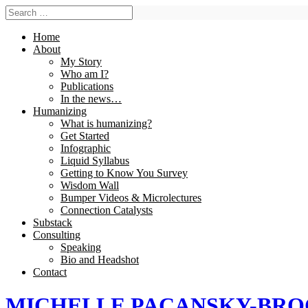
Home
About
My Story
Who am I?
Publications
In the news…
Humanizing
What is humanizing?
Get Started
Infographic
Liquid Syllabus
Getting to Know You Survey
Wisdom Wall
Bumper Videos & Microlectures
Connection Catalysts
Substack
Consulting
Speaking
Bio and Headshot
Contact
MICHELLE PACANSKY-BR