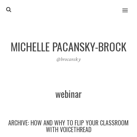
MENU
MICHELLE PACANSKY-BROCK
@brocansky
webinar
ARCHIVE: HOW AND WHY TO FLIP YOUR CLASSROOM
WITH VOICETHREAD