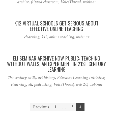
archive
,
flipped classroom
,
VoiceThread
,
webinar
K12 VIRTUAL SCHOOLS GET SERIOUS ABOUT
EFFECTIVE ONLINE TEACHING
elearning
,
k12
,
online teaching
,
webinar
ELI SEMINAR ARCHIVE NOW PUBLIC: TEACHING
WITHOUT WALLS, AN EXPERIMENT IN 21ST CENTURY
LEARNING
21st century skills
,
art history
,
Educause Learning Initiative
,
elearning
,
eli
,
podcasting
,
VoiceThread
,
web 2.0
,
webinar
Posts
Previous
1
…
3
4