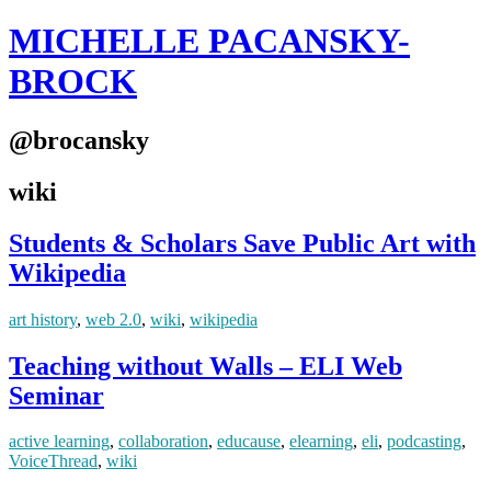
MICHELLE PACANSKY-
BROCK
@brocansky
wiki
Students & Scholars Save Public Art with
Wikipedia
art history
,
web 2.0
,
wiki
,
wikipedia
Teaching without Walls – ELI Web
Seminar
active learning
,
collaboration
,
educause
,
elearning
,
eli
,
podcasting
,
VoiceThread
,
wiki