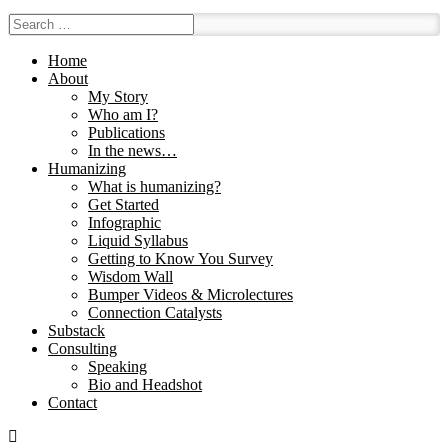
Home
About
My Story
Who am I?
Publications
In the news…
Humanizing
What is humanizing?
Get Started
Infographic
Liquid Syllabus
Getting to Know You Survey
Wisdom Wall
Bumper Videos & Microlectures
Connection Catalysts
Substack
Consulting
Speaking
Bio and Headshot
Contact