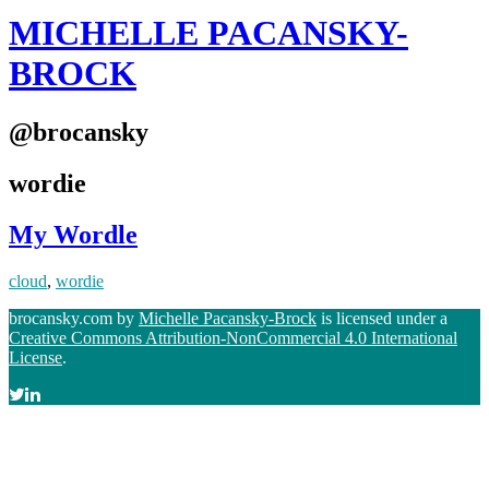
MICHELLE PACANSKY-
BROCK
@brocansky
wordie
My Wordle
cloud
,
wordie
brocansky.com by
Michelle Pacansky-Brock
is licensed under a
Creative Commons Attribution-NonCommercial 4.0 International
License
.