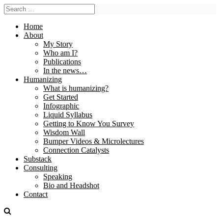
Home
About
My Story
Who am I?
Publications
In the news…
Humanizing
What is humanizing?
Get Started
Infographic
Liquid Syllabus
Getting to Know You Survey
Wisdom Wall
Bumper Videos & Microlectures
Connection Catalysts
Substack
Consulting
Speaking
Bio and Headshot
Contact