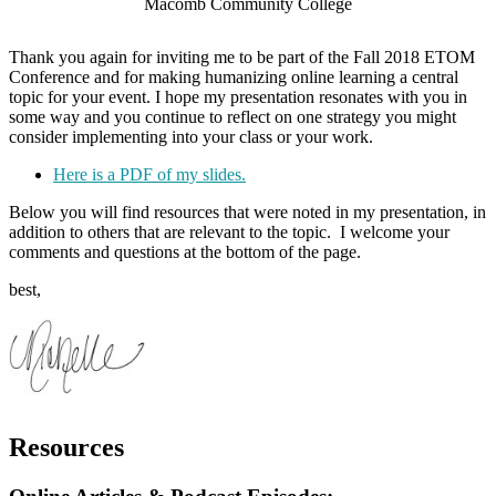
Macomb Community College
Thank you again for inviting me to be part of the Fall 2018 ETOM
Conference and for making humanizing online learning a central
topic for your event. I hope my presentation resonates with you in
some way and you continue to reflect on one strategy you might
consider implementing into your class or your work.
Here is a PDF of my slides.
Below you will find resources that were noted in my presentation, in
addition to others that are relevant to the topic. I welcome your
comments and questions at the bottom of the page.
best,
Resources