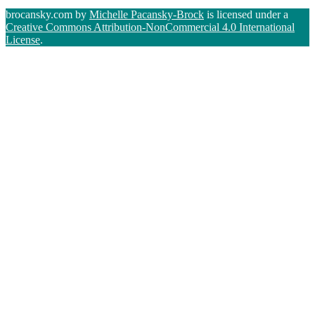
brocansky.com by
Michelle Pacansky-Brock
is licensed under a
Creative Commons Attribution-NonCommercial 4.0 International
License
.