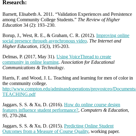
Research:
Barnett, Elisabeth A. 2011. “Validation Experiences and Persistence
among Community College Students.”
The Review of Higher
Education
34 (2): 193–230.
Borup, J., West, R. E., & Graham, C. R. (2012).
Improving online
social presence through asynchronous video
.
The Internet and
Higher Education
,
15
(3), 195-203.
Delmas, P. (2017, May 31).
Using VoiceThread to create
community in online learning
.
Association for Educational
Communications & Technology
.
Harris, F. and Wood, J. L. Teaching and learning for men of color in
the community college.
http://www.compton.edu/adminandoperations/provostceo/Docume
TEACHING.pdf
Jaggars, S. S. & Xu, D. (2016).
How do online course design
features influence student performance?
,
Computers & Education
,
95
, 270-284.
Jaggars, S. S. & Xu, D. (2015).
Predicting Online Student
Outcomes from a Measure of Course Quality
, working paper.