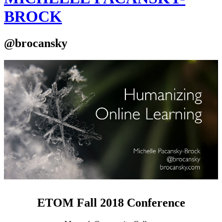
BROCK
@brocansky
ETOM Fall 2018 Conference