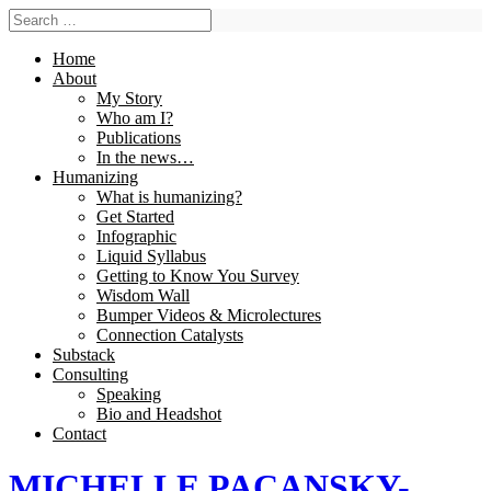
Home
About
My Story
Who am I?
Publications
In the news…
Humanizing
What is humanizing?
Get Started
Infographic
Liquid Syllabus
Getting to Know You Survey
Wisdom Wall
Bumper Videos & Microlectures
Connection Catalysts
Substack
Consulting
Speaking
Bio and Headshot
Contact
MICHELLE PACANSKY-