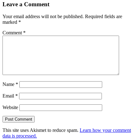
Leave a Comment
Your email address will not be published.
Required fields are
marked
*
Comment
*
Name
*
Email
*
Website
This site uses Akismet to reduce spam.
Learn how your comment
data is processed.