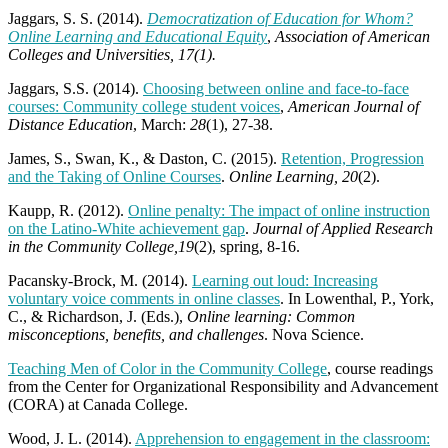
Jaggars, S. S. (2014).
Democratization of Education for Whom?
Online Learning and Educational Equity
,
Association of American
Colleges and Universities, 17(1).
Jaggars, S.S. (2014).
Choosing between online and face-to-face
courses: Community college student voices
,
American Journal of
Distance Education
, March:
28
(1), 27-38.
James, S., Swan, K., & Daston, C. (2015).
Retention, Progression
and the Taking of Online Courses
.
Online Learning, 20
(2).
Kaupp, R. (2012).
Online penalty: The impact of online instruction
on the Latino-White achievement gap
.
Journal of Applied Research
in the Community College,19
(2), spring, 8-16.
Pacansky-Brock, M. (2014).
Learning out loud: Increasing
voluntary voice comments in online classes
. In Lowenthal, P., York,
C., & Richardson, J. (Eds.),
Online learning: Common
misconceptions, benefits, and challenges
. Nova Science.
Teaching Men of Color in the Community College
, course readings
from the Center for Organizational Responsibility and Advancement
(CORA) at Canada College.
Wood, J. L. (2014).
Apprehension to engagement in the classroom: