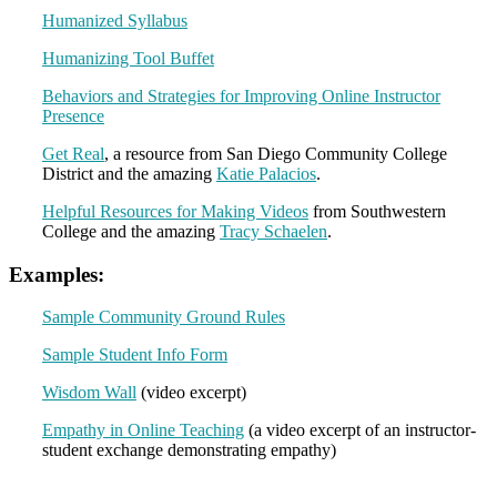
Humanized Syllabus
Humanizing Tool Buffet
Behaviors and Strategies for Improving Online Instructor
Presence
Get Real
, a resource from San Diego Community College
District and the amazing
Katie Palacios
.
Helpful Resources for Making Videos
from Southwestern
College and the amazing
Tracy Schaelen
.
Examples:
Sample Community Ground Rules
Sample Student Info Form
Wisdom Wall
(video excerpt)
Empathy in Online Teaching
(a video excerpt of an instructor-
student exchange demonstrating empathy)