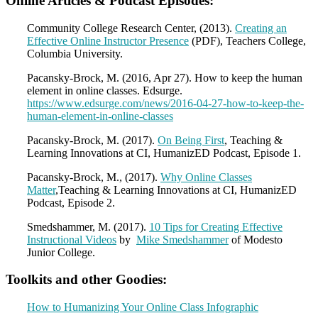
Online Articles & Podcast Episodes:
Community College Research Center, (2013).
Creating an
Effective Online Instructor Presence
(PDF), Teachers College,
Columbia University.
Pacansky-Brock, M. (2016, Apr 27). How to keep the human
element in online classes. Edsurge.
https://www.edsurge.com/news/2016-04-27-how-to-keep-the-
human-element-in-online-classes
Pacansky-Brock, M. (2017).
On Being First
, Teaching &
Learning Innovations at CI, HumanizED Podcast, Episode 1.
Pacansky-Brock, M., (2017).
Why Online Classes
Matter
,Teaching & Learning Innovations at CI, HumanizED
Podcast, Episode 2.
Smedshammer, M. (2017).
10 Tips for Creating Effective
Instructional Videos
by
Mike Smedshammer
of Modesto
Junior College.
Toolkits and other Goodies:
How to Humanizing Your Online Class Infographic