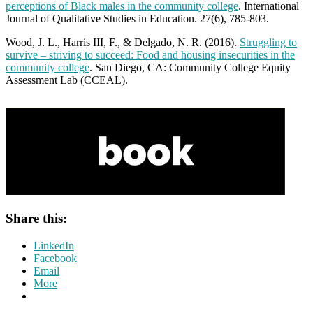
perceptions of Black males in the community college
. International
Journal of Qualitative Studies in Education. 27(6), 785-803.
Wood, J. L., Harris III, F., & Delgado, N. R. (2016).
Struggling to
survive – striving to succeed: Food and housing insecurities in the
community college
. San Diego, CA: Community College Equity
Assessment Lab (CCEAL).
Share this:
LinkedIn
Facebook
Email
More