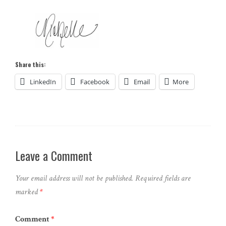
Share this:
LinkedIn
Facebook
Email
More
Leave a Comment
Your email address will not be published.
Required fields are
marked
*
Comment
*