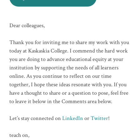
Dear colleagues,
Thank you for inviting me to share my work with you
today at Kaskaskia College. I commend the hard work
you are doing to advance educational equity at your
institution by supporting the needs of all learners
online. As you continue to reflect on our time
together, I hope these ideas resonate with you. If you
have a thought to share or a question to pose, feel free
to leave it below in the Comments area below.
Let’s stay connected on
LinkedIn
or
Twitter
!
teach on,