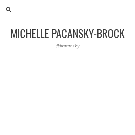
MICHELLE PACANSKY-BROCK
@brocansky