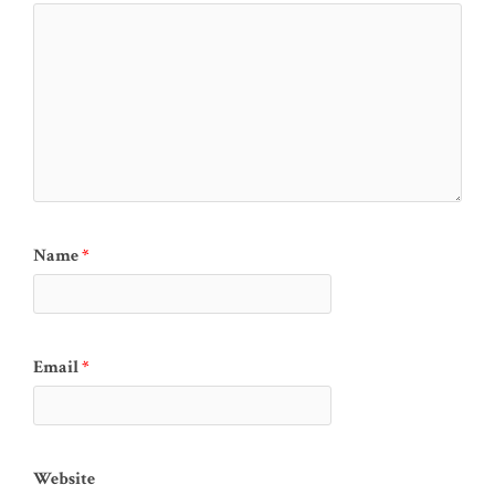
Name
*
Email
*
Website