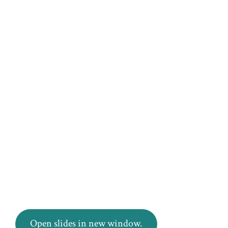
Open slides in new window.