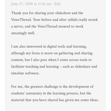
June 27, 2008 at 11:36 am
· Edit
Thank you for sharing your slideshow and the
VoiceThread. Your before and after syllabi really struck
a nerve, and the VoiceThread seemed to work
amazingly well.
I am also interested in digital tools and learning,
although my focus is more on gathering and sharing
content, but I also post when I come across tools to
facilitate teaching and learning – such as slideshare and
timeline software.
For me, the greatest challenge is the development of
students’ autonomy in the learning process, but the
material that you have shared has given me some ideas.