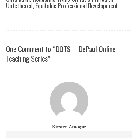
Untethered, Equitable Professional Development
One Comment to “DOTS – DePaul Online
Teaching Series”
Kirsten Ataoguz