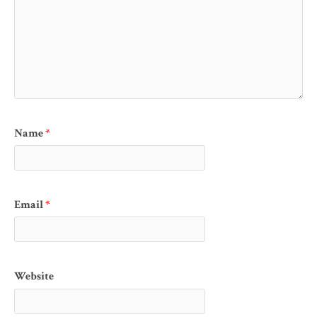
Name
*
Email
*
Website