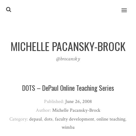
MENU
MICHELLE PACANSKY-BROCK
@brocansky
DOTS – DePaul Online Teaching Series
Published:
June 26, 2008
Author:
Michelle Pacansky-Brock
Category:
depaul
,
dots
,
faculty development
,
online teaching
,
wimba