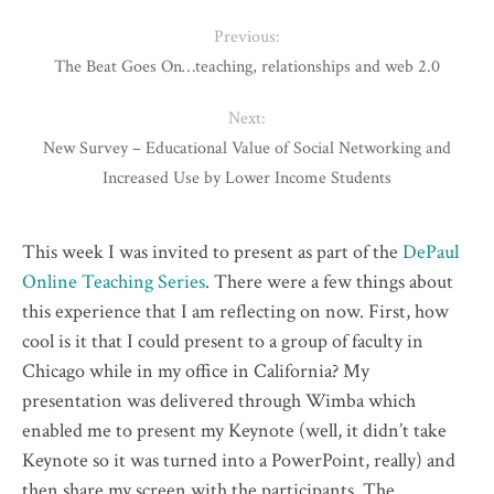
Previous:
The Beat Goes On…teaching, relationships and web 2.0
Next:
New Survey – Educational Value of Social Networking and
Increased Use by Lower Income Students
This week I was invited to present as part of the
DePaul
Online Teaching Series
. There were a few things about
this experience that I am reflecting on now. First, how
cool is it that I could present to a group of faculty in
Chicago while in my office in California? My
presentation was delivered through Wimba which
enabled me to present my Keynote (well, it didn’t take
Keynote so it was turned into a PowerPoint, really) and
then share my screen with the participants. The