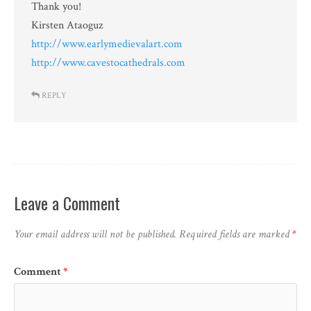
Thank you!
Kirsten Ataoguz
http://www.earlymedievalart.com
http://www.cavestocathedrals.com
REPLY
Leave a Comment
Your email address will not be published.
Required fields are marked
*
Comment
*