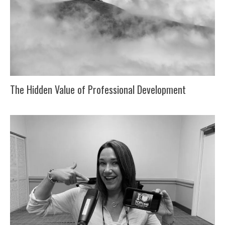
The Hidden Value of Professional Development