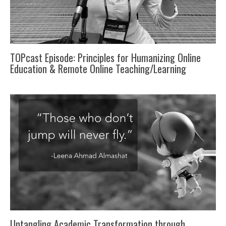
TOPcast Episode: Principles for Humanizing Online
Education & Remote Online Teaching/Learning
Untangling Academic Transformation through