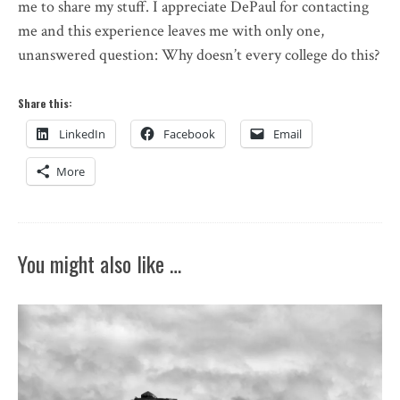
me to share my stuff. I appreciate DePaul for contacting
me and this experience leaves me with only one,
unanswered question: Why doesn’t every college do this?
Share this:
LinkedIn
Facebook
Email
More
You might also like …