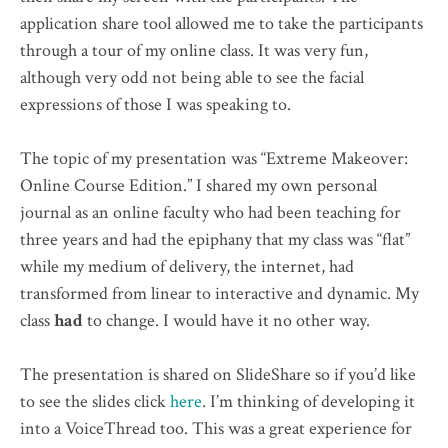
application share tool allowed me to take the participants
through a tour of my online class. It was very fun,
although very odd not being able to see the facial
expressions of those I was speaking to.
The topic of my presentation was “Extreme Makeover:
Online Course Edition.” I shared my own personal
journal as an online faculty who had been teaching for
three years and had the epiphany that my class was “flat”
while my medium of delivery, the internet, had
transformed from linear to interactive and dynamic. My
class
had
to change. I would have it no other way.
The presentation is shared on SlideShare so if you’d like
to see the slides click
here
. I’m thinking of developing it
into a VoiceThread too. This was a great experience for