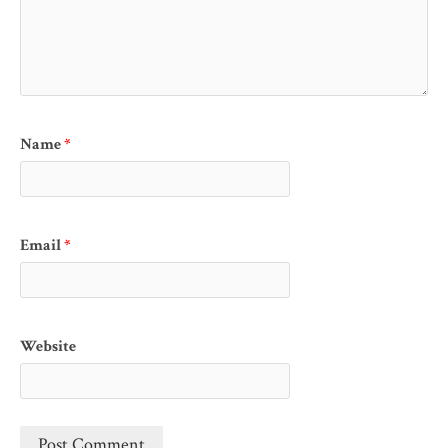
Name
*
Email
*
Website