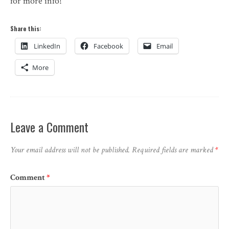
for more info!
Share this:
LinkedIn
Facebook
Email
More
Leave a Comment
Your email address will not be published.
Required fields are marked
*
Comment
*