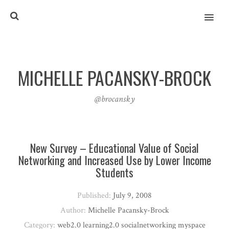
MENU
MICHELLE PACANSKY-BROCK
@brocansky
New Survey – Educational Value of Social
Networking and Increased Use by Lower Income
Students
Published:
July 9, 2008
Author:
Michelle Pacansky-Brock
Category:
web2.0 learning2.0 socialnetworking myspace