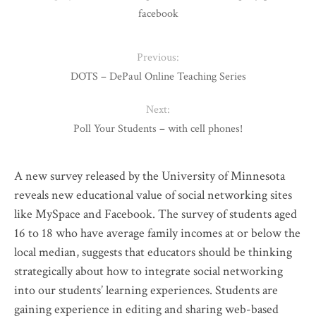
facebook
Previous:
DOTS – DePaul Online Teaching Series
Next:
Poll Your Students – with cell phones!
A new survey released by the University of Minnesota
reveals new educational value of social networking sites
like MySpace and Facebook. The survey of students aged
16 to 18 who have average family incomes at or below the
local median, suggests that educators should be thinking
strategically about how to integrate social networking
into our students’ learning experiences. Students are
gaining experience in editing and sharing web-based