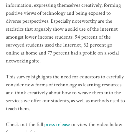
information, expressing themselves creatively, forming
positive views of technology and being exposed to
diverse perspectives. Especially noteworthy are the
statistics that arguably show a solid use of the internet
amongst lower income students. 94 percent of the
surveyed students used the Internet, 82 percent go
online at home and 77 percent had a profile on a social
networking site.
This survey highlights the need for educators to carefully
consider new forms of technology as learning resources
and think creatively about how to weave them into the
services we offer our students, as well as methods used to
teach them.
Check out the full
press release
or view the video below