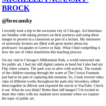
BROCK
@brocansky
I recently took a trip to the awesome city of Chicago. Art historians
are familiar with taking pictures on their journeys and using these
images to present in a classroom as part of a lecture. My memories
of university lectures are filled with great stories about my
professors’ escapades to Greece or Italy. What I find compelling is
how the use of video transforms this teaching process.
On my visit to Chicago’s Millennium Park, a world renowned site
for public art, I had my still digital camera in hand but I also had my
Flip video camera. The park was so alive with activity. The sounds
of the children running through the water at The Crown Fountain
just had to be part of capturing this moment. So, I took several video
clips of different works throughout the park (my favorites), edited
them together in iMovie and exported the movie to YouTube. Check
it out. What do you think? Better than still images? I’m excited to
share this video with my students next semester when we explore
the topic of public art.