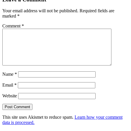
Your email address will not be published.
Required fields are
marked
*
Comment
*
Name
*
Email
*
Website
This site uses Akismet to reduce spam.
Learn how your comment
data is processed.