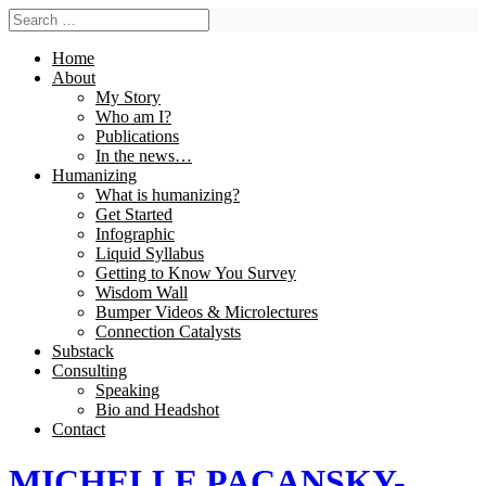
Home
About
My Story
Who am I?
Publications
In the news…
Humanizing
What is humanizing?
Get Started
Infographic
Liquid Syllabus
Getting to Know You Survey
Wisdom Wall
Bumper Videos & Microlectures
Connection Catalysts
Substack
Consulting
Speaking
Bio and Headshot
Contact
MICHELLE PACANSKY-