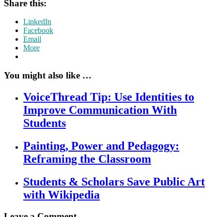
Share this:
LinkedIn
Facebook
Email
More
You might also like …
VoiceThread Tip: Use Identities to
Improve Communication With
Students
Painting, Power and Pedagogy:
Reframing the Classroom
Students & Scholars Save Public Art
with Wikipedia
Leave a Comment