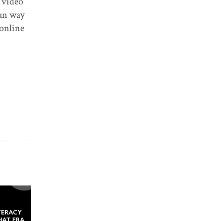
a video
fun way
 online