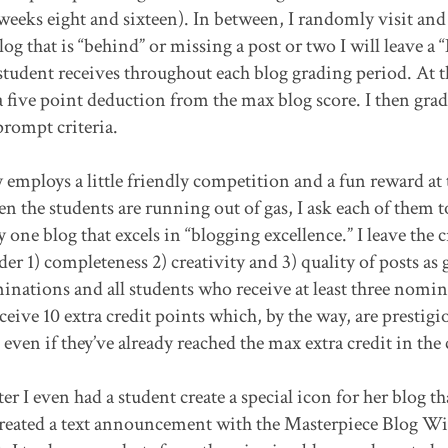
 weeks eight and sixteen). In between, I randomly visit and
og that is “behind” or missing a post or two I will leave a
tudent receives throughout each blog grading period. At t
a five point deduction from the max blog score. I then grad
prompt criteria.
employs a little friendly competition and a fun reward at
 the students are running out of gas, I ask each of them t
 one blog that excels in “blogging excellence.” I leave the c
r 1) completeness 2) creativity and 3) quality of posts as 
ominations and all students who receive at least three nomi
ive 10 extra credit points which, by the way, are prestigi
ven if they’ve already reached the max extra credit in the c
r I even had a student create a special icon for her blog th
 created a text announcement with the Masterpiece Blog W