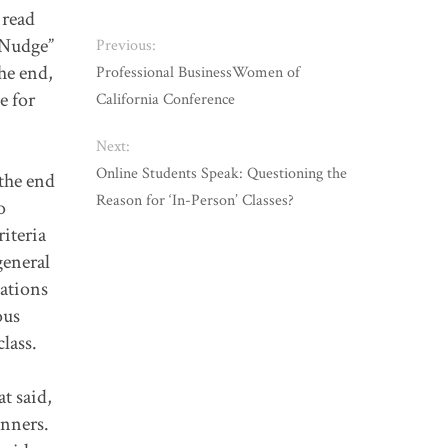
 read
 “Nudge”
Previous:
he end,
Professional BusinessWomen of
e for
California Conference
Next:
Online Students Speak: Questioning the
 the end
Reason for ‘In-Person’ Classes?
o
riteria
general
nations
ous
lass.
at said,
inners.