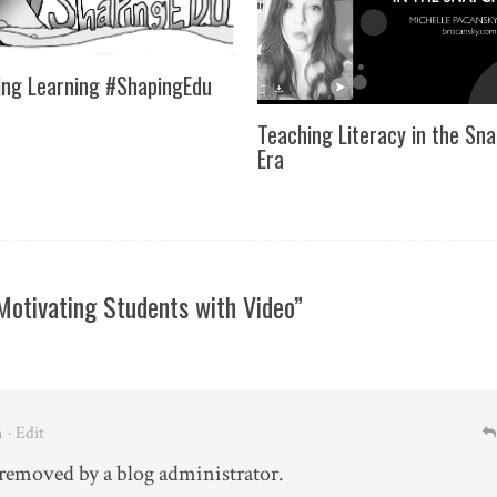
ng Learning #ShapingEdu
Teaching Literacy in the Sn
Era
otivating Students with Video”
m
· Edit
emoved by a blog administrator.