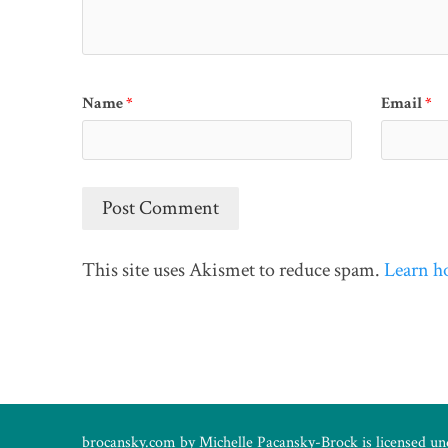
Name
*
Email
*
This site uses Akismet to reduce spam.
Learn h
brocansky.com by
Michelle Pacansky-Brock
is licensed u