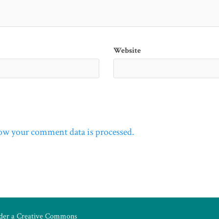
Website
ow your comment data is processed.
nder a
Creative Commons