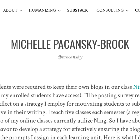
ABOUT
HUMANIZING
SUBSTACK
CONSULTING
C
MICHELLE PACANSKY-BROCK
@brocansky
ents were required to keep their own blogs in our class
Ni
y enrolled students have access). I’ll be posting survey re
eflect on a strategy I employ for motivating students to su
ve in their writing. I teach five classes each semester (a reg
 of my online classes currently utilize Ning. So I have ab
avor to develop a strategy for effectively ensuring the blog
f the prompts I assign in each learning unit. Here is what I d