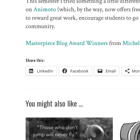
This semester I tried something a little differe
on
Animoto
(which, by the way, now offers fre
to reward great work, encourage students to go
community.
Masterpiece Blog Award Winners
from
Michel
Share this:
LinkedIn
Facebook
Email
Mor
You might also like …