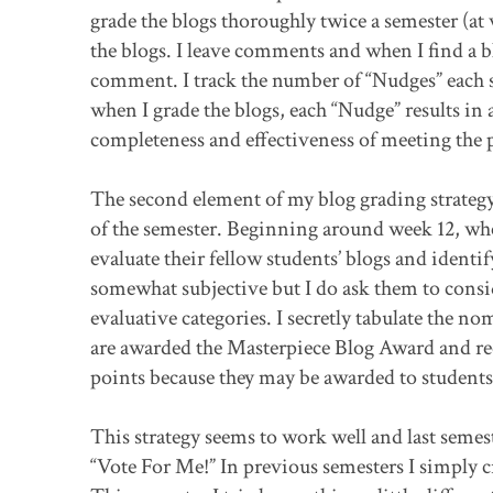
grade the blogs thoroughly twice a semester (at
the blogs. I leave comments and when I find a bl
comment. I track the number of “Nudges” each s
when I grade the blogs, each “Nudge” results in 
completeness and effectiveness of meeting the 
The second element of my blog grading strategy 
of the semester. Beginning around week 12, when
evaluate their fellow students’ blogs and identify
somewhat subjective but I do ask them to conside
evaluative categories. I secretly tabulate the n
are awarded the Masterpiece Blog Award and rece
points because they may be awarded to students e
This strategy seems to work well and last semeste
“Vote For Me!” In previous semesters I simply