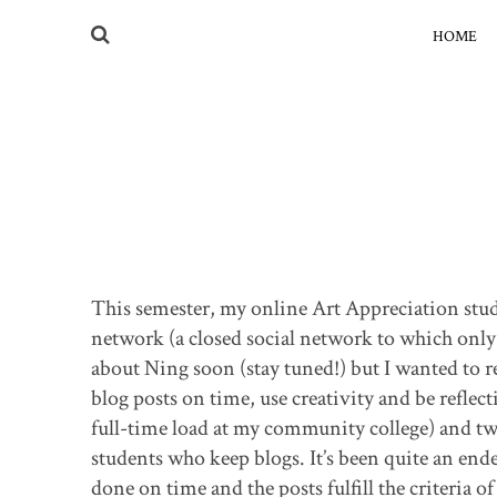
HOME
This semester, my online Art Appreciation stud
network (a closed social network to which only m
about Ning soon (stay tuned!) but I wanted to r
blog posts on time, use creativity and be reflecti
full-time load at my community college) and two
students who keep blogs. It’s been quite an ende
done on time and the posts fulfill the criteria o