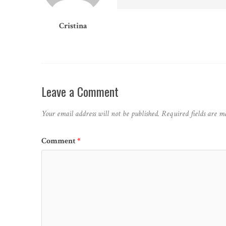
Cristina
Leave a Comment
Your email address will not be published.
Required fields are 
Comment
*