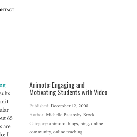
ONTACT
Animoto: Engaging and
ng
Motivating Students with Video
sults
bmit
Published:
December 12, 2008
ular
Author:
Michelle Pacansky-Brock
out 65
Category:
animoto
,
blogs
,
ning
,
online
s are
community
,
online teaching
o: I