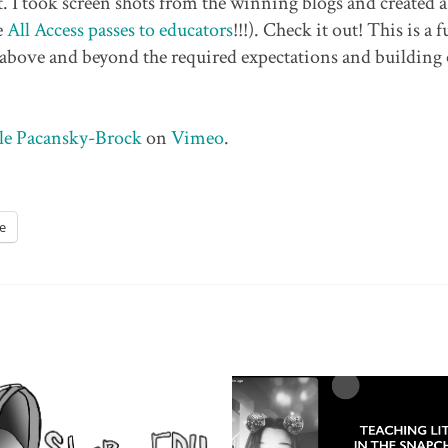
nt. I took screen shots from the winning blogs and created 
e
All Access passes to educators
!!!). Check it out! This is a 
 above and beyond the required expectations and building
le Pacansky-Brock
on
Vimeo
.
e