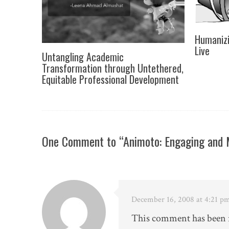
Humanizi
Live
Untangling Academic
Transformation through Untethered,
Equitable Professional Development
One Comment to “Animoto: Engaging and M
December 16, 2008 at 4:21 p
This comment has been r