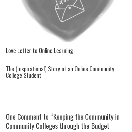
Love Letter to Online Learning
The (Inspirational) Story of an Online Community
College Student
One Comment to “Keeping the Community in
Community Colleges through the Budget