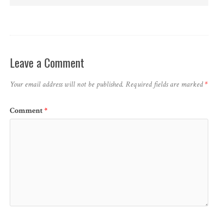
Leave a Comment
Your email address will not be published.
Required fields are marked
*
Comment
*