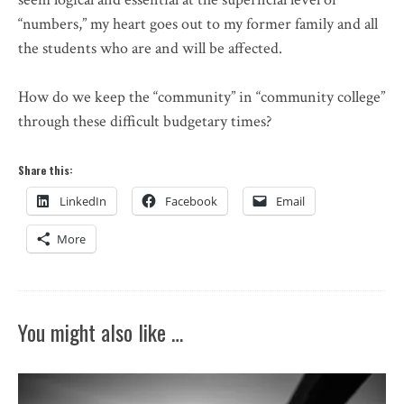
“numbers,” my heart goes out to my former family and all
the students who are and will be affected.
How do we keep the “community” in “community college”
through these difficult budgetary times?
Share this:
LinkedIn
Facebook
Email
More
You might also like …