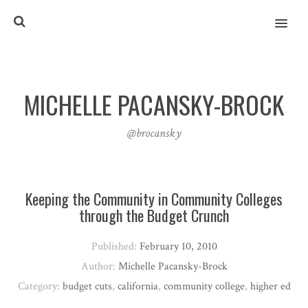
MENU
MICHELLE PACANSKY-BROCK
@brocansky
Keeping the Community in Community Colleges
through the Budget Crunch
Published:
February 10, 2010
Author:
Michelle Pacansky-Brock
Category:
budget cuts
,
california
,
community college
,
higher ed