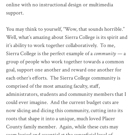
online with no instructional design or multimedia
support.
You may think to yourself, “Wow, that sounds horrible.”
Well, what’s amazing about Sierra College is its spirit and
it’s ability to work together collaboratively. To me,
Sierra College is the perfect example of a
community —
a
group of people who work together towards a common
goal, support one another and reward one another for
each other’s efforts. The Sierra College community is
comprised of the most amazing faculty, staff,
administrators, students and community members that I
could ever imagine. And the current budget cuts are
now slicing and dicing this community, cutting into its
roots that shape it into a unique, much loved Placer
County family member. Again, while these cuts may
seem logical and essential at the superficial level of