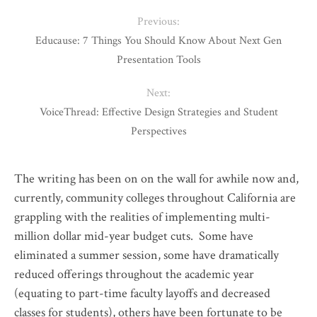
Previous:
Educause: 7 Things You Should Know About Next Gen
Presentation Tools
Next:
VoiceThread: Effective Design Strategies and Student
Perspectives
The writing has been on on the wall for awhile now and,
currently, community colleges throughout California are
grappling with the realities of implementing multi-
million dollar mid-year budget cuts. Some have
eliminated a summer session, some have dramatically
reduced offerings throughout the academic year
(equating to part-time faculty layoffs and decreased
classes for students), others have been fortunate to be