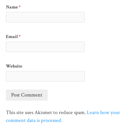
Name
*
Email
*
Website
This site uses Akismet to reduce spam.
Learn how your
comment data is processed.