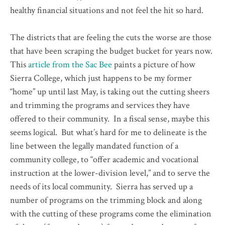
healthy financial situations and not feel the hit so hard.
The districts that are feeling the cuts the worse are those
that have been scraping the budget bucket for years now.
This
article from the Sac Bee
paints a picture of how
Sierra College, which just happens to be my former
“home” up until last May, is taking out the cutting sheers
and trimming the programs and services they have
offered to their community. In a fiscal sense, maybe this
seems logical. But what’s hard for me to delineate is the
line between the legally mandated function of a
community college, to “offer academic and vocational
instruction at the lower-division level,” and to serve the
needs of its local community. Sierra has served up a
number of programs on the trimming block and along
with the cutting of these programs come the elimination