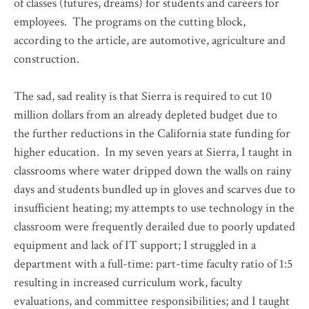
of classes (futures, dreams) for students and careers for
employees. The programs on the cutting block,
according to the article, are automotive, agriculture and
construction.
The sad, sad reality is that Sierra is required to cut 10
million dollars from an already depleted budget due to
the further reductions in the California state funding for
higher education. In my seven years at Sierra, I taught in
classrooms where water dripped down the walls on rainy
days and students bundled up in gloves and scarves due to
insufficient heating; my attempts to use technology in the
classroom were frequently derailed due to poorly updated
equipment and lack of IT support; I struggled in a
department with a full-time: part-time faculty ratio of 1:5
resulting in increased curriculum work, faculty
evaluations, and committee responsibilities; and I taught