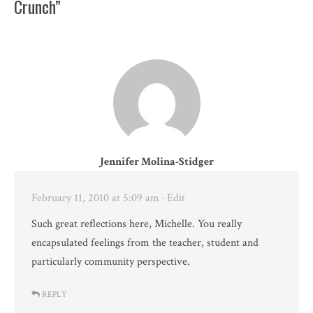
Crunch”
Jennifer Molina-Stidger
February 11, 2010 at 5:09 am
· Edit
Such great reflections here, Michelle. You really
encapsulated feelings from the teacher, student and
particularly community perspective.
REPLY