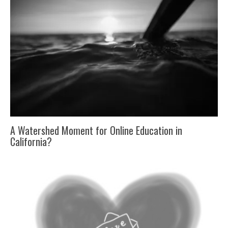
A Watershed Moment for Online Education in
California?