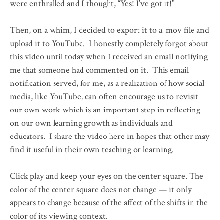
were enthralled and I thought, “Yes! I’ve got it!”
Then, on a whim, I decided to export it to a .mov file and
upload it to YouTube. I honestly completely forgot about
this video until today when I received an email notifying
me that someone had commented on it. This email
notification served, for me, as a realization of how social
media, like YouTube, can often encourage us to revisit
our own work which is an important step in reflecting
on our own learning growth as individuals and
educators. I share the video here in hopes that other may
find it useful in their own teaching or learning.
Click play and keep your eyes on the center square. The
color of the center square does not change — it only
appears to change because of the affect of the shifts in the
color of its viewing context.