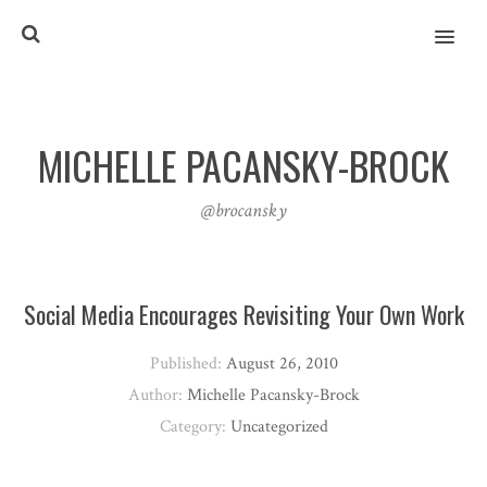
MENU
MICHELLE PACANSKY-BROCK
@brocansky
Social Media Encourages Revisiting Your Own Work
Published:
August 26, 2010
Author:
Michelle Pacansky-Brock
Category:
Uncategorized