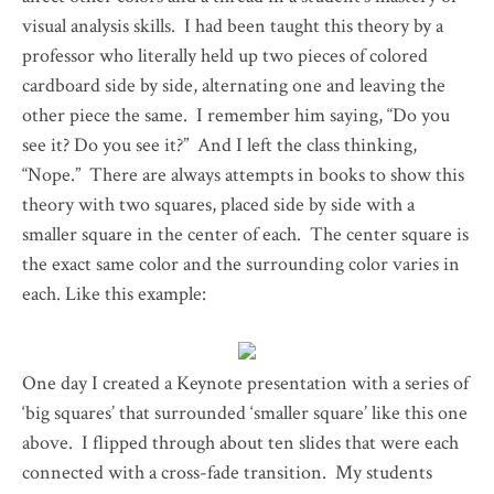
visual analysis skills. I had been taught this theory by a
professor who literally held up two pieces of colored
cardboard side by side, alternating one and leaving the
other piece the same. I remember him saying, “Do you
see it? Do you see it?” And I left the class thinking,
“Nope.” There are always attempts in books to show this
theory with two squares, placed side by side with a
smaller square in the center of each. The center square is
the exact same color and the surrounding color varies in
each. Like this example:
One day I created a Keynote presentation with a series of
‘big squares’ that surrounded ‘smaller square’ like this one
above. I flipped through about ten slides that were each
connected with a cross-fade transition. My students