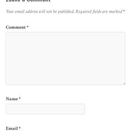
Your email address will not be published.
Required fields are marked
*
Comment
*
Name
*
Email
*