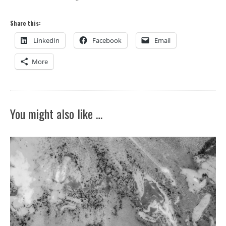
Share this:
LinkedIn
Facebook
Email
More
You might also like …