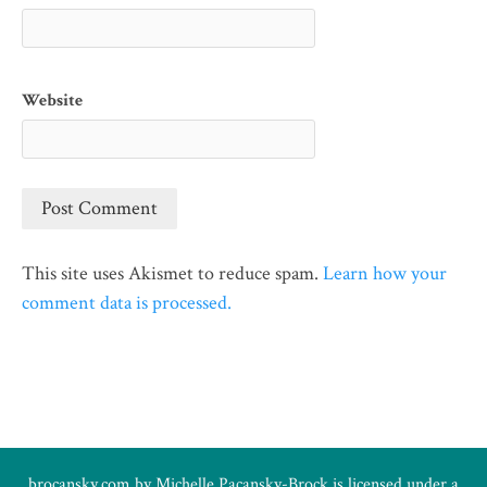
Website
This site uses Akismet to reduce spam.
Learn how your
comment data is processed.
brocansky.com by
Michelle Pacansky-Brock
is licensed under a