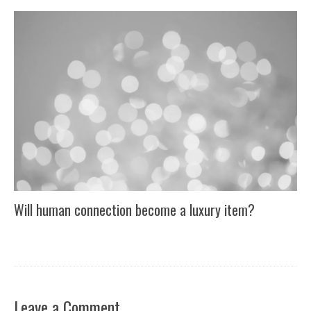
Will human connection become a luxury item?
Leave a Comment