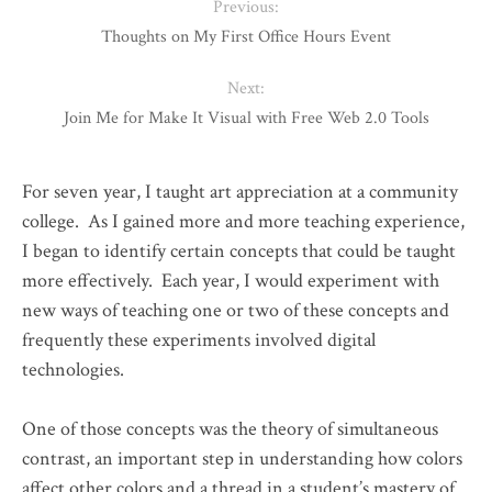
Previous:
Thoughts on My First Office Hours Event
Next:
Join Me for Make It Visual with Free Web 2.0 Tools
For seven year, I taught art appreciation at a community
college. As I gained more and more teaching experience,
I began to identify certain concepts that could be taught
more effectively. Each year, I would experiment with
new ways of teaching one or two of these concepts and
frequently these experiments involved digital
technologies.
One of those concepts was the theory of simultaneous
contrast, an important step in understanding how colors
affect other colors and a thread in a student’s mastery of