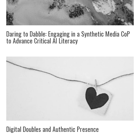
Daring to Dabble: Engaging in a Synthetic Media CoP
to Advance Critical AI Literacy
Digital Doubles and Authentic Presence