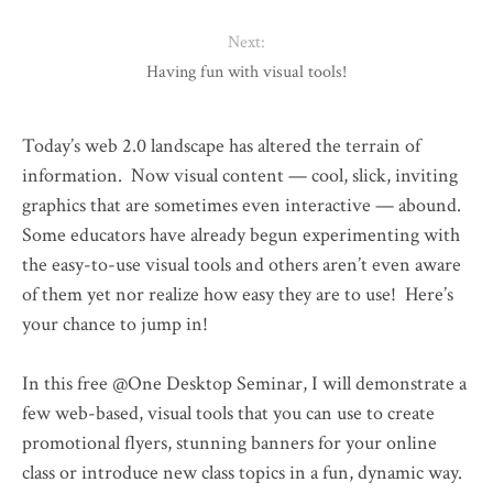
Next:
Having fun with visual tools!
Today’s web 2.0 landscape has altered the terrain of
information. Now visual content — cool, slick, inviting
graphics that are sometimes even interactive — abound.
Some educators have already begun experimenting with
the easy-to-use visual tools and others aren’t even aware
of them yet nor realize how easy they are to use! Here’s
your chance to jump in!
In this free @One Desktop Seminar, I will demonstrate a
few web-based, visual tools that you can use to create
promotional flyers, stunning banners for your online
class or introduce new class topics in a fun, dynamic way.