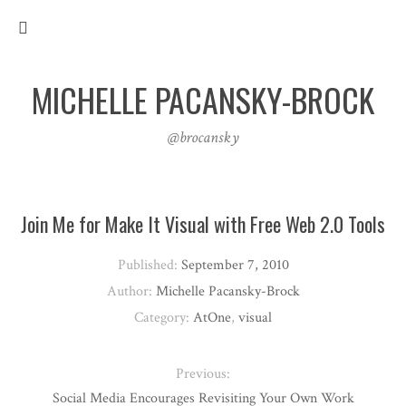
MICHELLE PACANSKY-BROCK
@brocansky
Join Me for Make It Visual with Free Web 2.0 Tools
Published:
September 7, 2010
Author:
Michelle Pacansky-Brock
Category:
AtOne
,
visual
Previous:
Social Media Encourages Revisiting Your Own Work