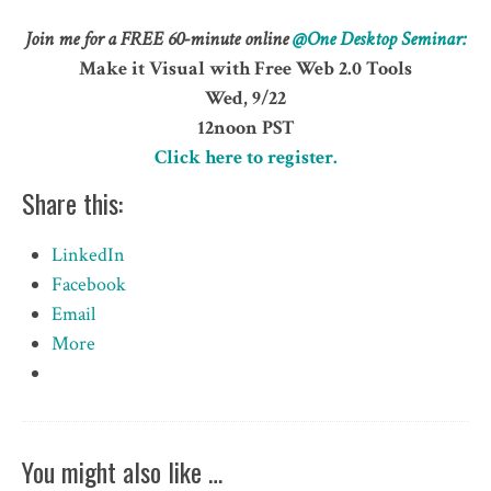
Join me for a FREE 60-minute online
@One
Desktop Seminar:
Make it Visual with Free Web 2.0 Tools
Wed, 9/22
12noon PST
Click here to register.
Share this:
LinkedIn
Facebook
Email
More
You might also like …