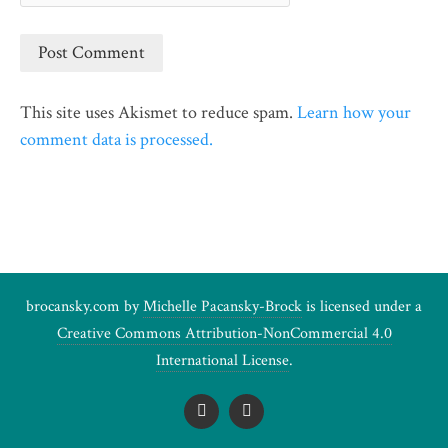
This site uses Akismet to reduce spam.
Learn how your
comment data is processed.
brocansky.com by
Michelle Pacansky-Brock
is licensed under a
Creative Commons Attribution-NonCommercial 4.0
International License
.