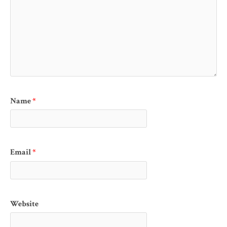
Name
*
Email
*
Website