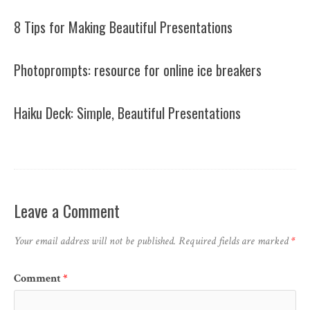
8 Tips for Making Beautiful Presentations
Photoprompts: resource for online ice breakers
Haiku Deck: Simple, Beautiful Presentations
Leave a Comment
Your email address will not be published.
Required fields are marked
*
Comment
*