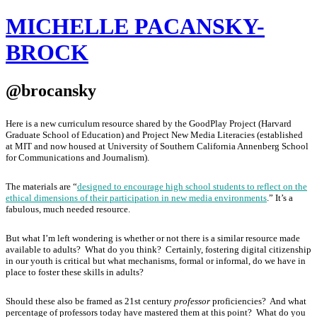
MICHELLE PACANSKY-
BROCK
@brocansky
Here is a new curriculum resource shared by the GoodPlay Project (Harvard
Graduate School of Education) and Project New Media Literacies (established
at MIT and now housed at University of Southern California Annenberg School
for Communications and Journalism).
The materials are “
designed to encourage high school students to reflect on the
ethical dimensions of their participation in new media environments
.”
It’s a
fabulous, much needed resource.
But what I’m left wondering is whether or not there is a similar resource made
available to adults? What do you think? Certainly, fostering digital citizenship
in our youth is critical but what mechanisms, formal or informal, do we have in
place to foster these skills in adults?
Should these also be framed as 21st century
professor
proficiencies? And what
percentage of professors today have mastered them at this point? What do you