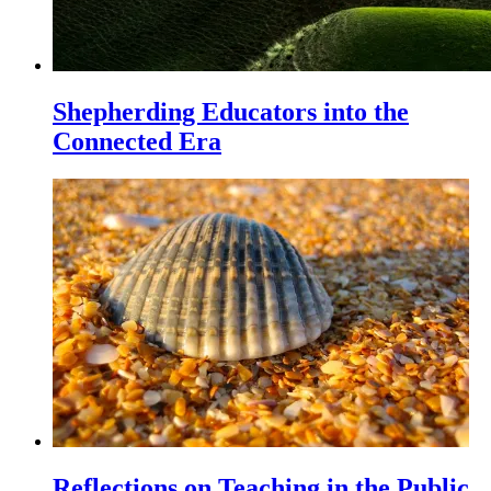
Shepherding Educators into the
Connected Era
Reflections on Teaching in the Public