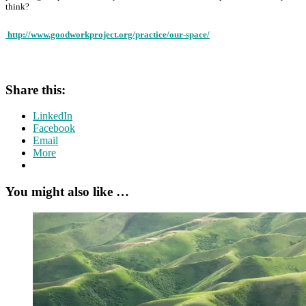
think?
http://www.goodworkproject.org/practice/our-space/
Share this:
LinkedIn
Facebook
Email
More
You might also like …