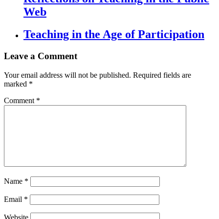
Web
Teaching in the Age of Participation
Leave a Comment
Your email address will not be published.
Required fields are
marked
*
Comment
*
Name
*
Email
*
Website