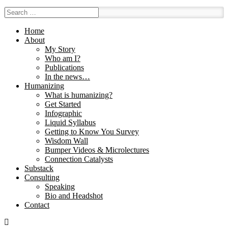
Home
About
My Story
Who am I?
Publications
In the news…
Humanizing
What is humanizing?
Get Started
Infographic
Liquid Syllabus
Getting to Know You Survey
Wisdom Wall
Bumper Videos & Microlectures
Connection Catalysts
Substack
Consulting
Speaking
Bio and Headshot
Contact