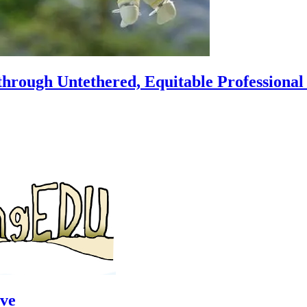
hrough Untethered, Equitable Professiona
ve