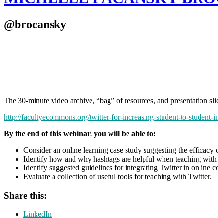
@brocansky
The 30-minute video archive, “bag” of resources, and presentation s
http://facultyecommons.org/twitter-for-increasing-student-to-student-in
By the end of this webinar, you will be able to:
Consider an online learning case study suggesting the efficacy o
Identify how and why hashtags are helpful when teaching with 
Identify suggested guidelines for integrating Twitter in online c
Evaluate a collection of useful tools for teaching with Twitter.
Share this:
LinkedIn