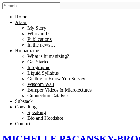
Home
About
My Story
Who am I?
Publications
In the news…
Humanizing
What is humanizing?
Get Started
Infographic
Liquid Syllabus
Getting to Know You Survey
Wisdom Wall
Bumper Videos & Microlectures
Connection Catalysts
Substack
Consulting
Speaking
Bio and Headshot
Contact
MICHELLE PACANSKY-BR