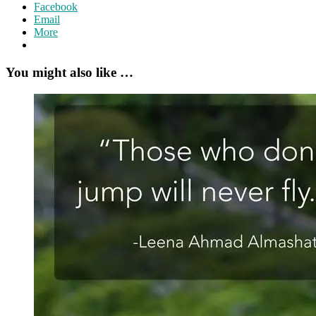
Facebook
Email
More
You might also like …