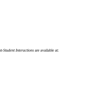
t-Student Interactions
are available at: