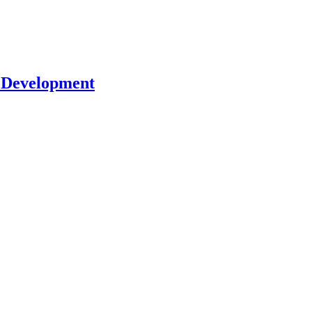
l Development