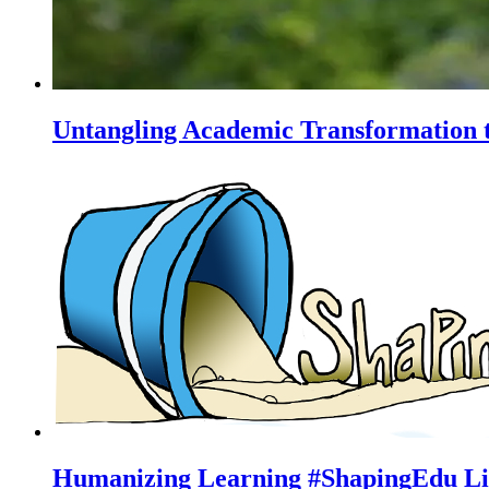
Untangling Academic Transformation t
Humanizing Learning #ShapingEdu Li