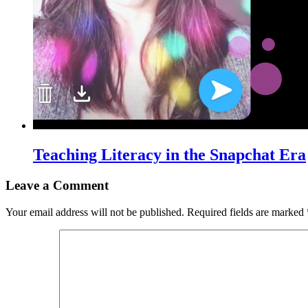
Teaching Literacy in the Snapchat Era
Leave a Comment
Your email address will not be published.
Required fields are marked