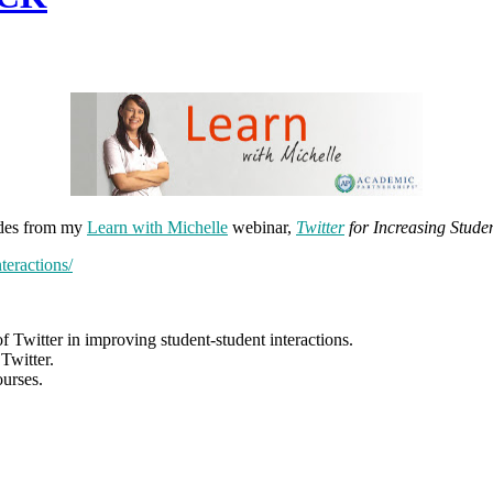
lides from my
Learn with Michelle
webinar,
Twitter
for Increasing Studen
teractions/
f Twitter in improving student-student interactions.
Twitter.
ourses.