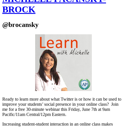
BROCK
@brocansky
Ready to learn more about what Twitter is or how it can be used to
improve your students’ social presence in your online class? Join
me for a free 30-minute webinar this Friday, June 7th at 9am
Pacific/11am Central/12pm Eastern.
Increasing student-student interaction in an online class makes