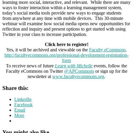
learning more social, interactive, and relevant. While there are many
ways to foster interaction within a learning management system,
today’s social media tools provide new ways to engage students
from anywhere at any time with mobile devices. This 30-minute
webinar will examine how social media opens new opportunities for
reflection and inquiry and present options to get started with using
Twitter in your class to increase participation.
Click here to register!
Yes, it will be archived and viewable on the
Faculty eCommons
.
http://facultyecommons.org/professional-development-registration-
form
To receive news of future
Learn with Michelle
events, follow the
Faculty eCommons on Twitter
@APCommons
or sign up for the
newsletter at
www.facultyecommons.org
.
Share this:
LinkedIn
Facebook
Email
More
You might also like …