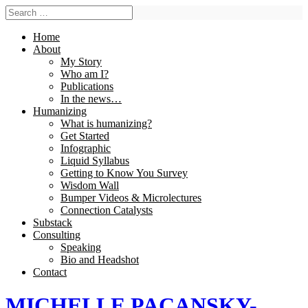
Home
About
My Story
Who am I?
Publications
In the news…
Humanizing
What is humanizing?
Get Started
Infographic
Liquid Syllabus
Getting to Know You Survey
Wisdom Wall
Bumper Videos & Microlectures
Connection Catalysts
Substack
Consulting
Speaking
Bio and Headshot
Contact
MICHELLE PACANSKY-