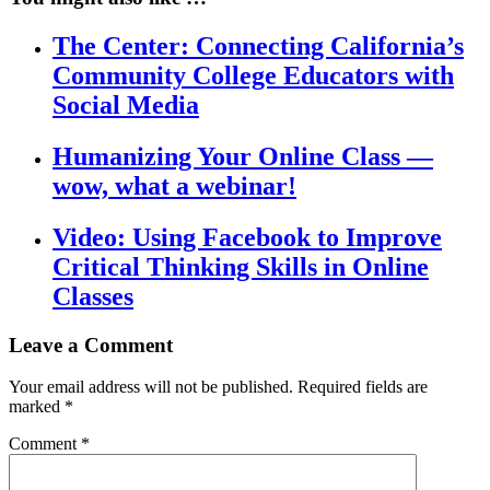
The Center: Connecting California’s
Community College Educators with
Social Media
Humanizing Your Online Class —
wow, what a webinar!
Video: Using Facebook to Improve
Critical Thinking Skills in Online
Classes
Leave a Comment
Your email address will not be published.
Required fields are
marked
*
Comment
*