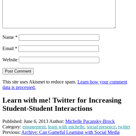
Name
*
Email
*
Website
This site uses Akismet to reduce spam.
Learn how your comment
data is processed.
Learn with me! Twitter for Increasing
Student-Student Interactions
Published:
June 6, 2013
Author:
Michelle Pacansky-Brock
Category:
engagement
,
learn with michelle
,
social presence
,
twitter
Previous:
Archive: Can Gameful Learning with Social Media