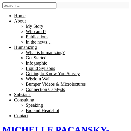
Home
About
My Story
Who am I?
Publications
In the news…
Humanizing
What is humanizing?
Get Started
Infographic
Liquid Syllabus
Getting to Know You Survey
Wisdom Wall
Bumper Videos & Microlectures
Connection Catalysts
Substack
Consulting
Speaking
Bio and Headshot
Contact
MICHELLE PACANSKY-