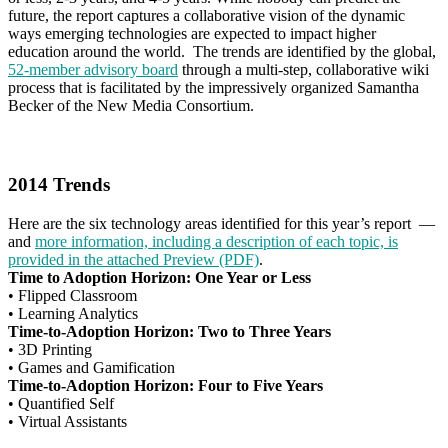
future, the report captures a collaborative vision of the dynamic
ways emerging technologies are expected to impact higher
education around the world. The trends are identified by the global,
52-member advisory board
through a multi-step, collaborative wiki
process that is facilitated by the impressively organized Samantha
Becker of the New Media Consortium.
2014 Trends
Here are the six technology areas identified for this year’s report —
and
more information, including a description of each topic, is
provided in the attached Preview
(PDF)
.
Time to Adoption Horizon: One Year or Less
•
Flipped Classroom
•
Learning Analytics
Time-to-Adoption Horizon: Two to Three Years
•
3D Printing
•
Games and Gamification
Time-to-Adoption Horizon: Four to Five Years
•
Quantified Self
•
Virtual Assistants