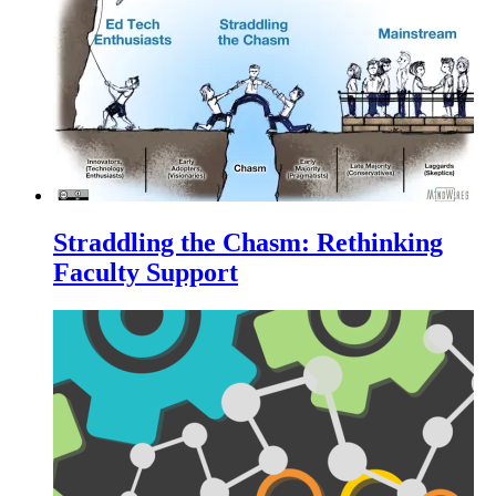
Straddling the Chasm: Rethinking
Faculty Support