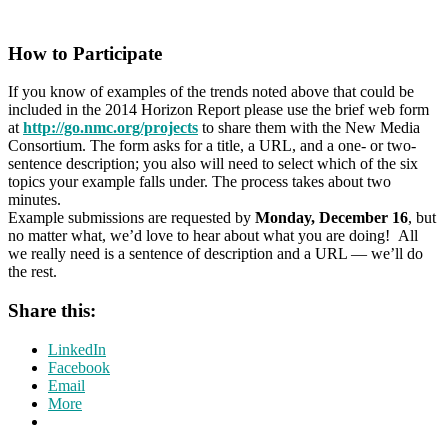
How to Participate
If you know of examples of the trends noted above that could be
included in the 2014 Horizon Report please use the brief web form
at
http://go.nmc.org/projects
to share them with the New Media
Consortium. The form asks for a title, a URL, and a one- or two-
sentence description; you also will need to select which of the six
topics your example falls under. The process takes about two
minutes.
Example submissions are requested by
Monday, December 16
, but
no matter what, we’d love to hear about what you are doing! All
we really need is a sentence of description and a URL — we’ll do
the rest.
Share this:
LinkedIn
Facebook
Email
More