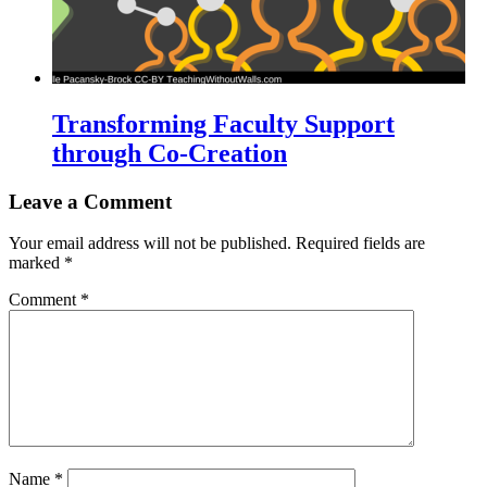
Transforming Faculty Support
through Co-Creation
Leave a Comment
Your email address will not be published.
Required fields are
marked
*
Comment
*
Name
*