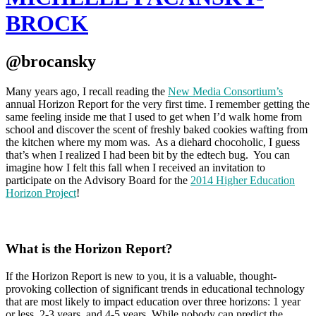
BROCK
@brocansky
Many years ago, I recall reading the
New Media Consortium’s
annual Horizon Report for the very first time. I remember getting the
same feeling inside me that I used to get when I’d walk home from
school and discover the scent of freshly baked cookies wafting from
the kitchen where my mom was. As a diehard chocoholic, I guess
that’s when I realized I had been bit by the edtech bug. You can
imagine how I felt this fall when I received an invitation to
participate on the Advisory Board for the
2014 Higher Education
Horizon Project
!
What is the Horizon Report?
If the Horizon Report is new to you, it is a valuable, thought-
provoking collection of significant trends in educational technology
that are most likely to impact education over three horizons: 1 year
or less, 2-3 years, and 4-5 years. While nobody can predict the