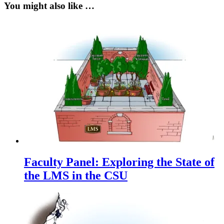
You might also like …
Faculty Panel: Exploring the State of
the LMS in the CSU