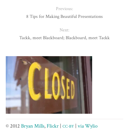
Previous:
8 Tips for Making Beautiful Presentations
Next:
Tackk, meet Blackboard; Blackboard, meet Tackk
© 2012
Bryan Mills
,
Flickr
|
|
via Wylio
CC-BY