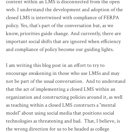
content within an LMS is disconnected from the open
web. I understand the development and adoption of the
closed LMS is intertwined with compliance of FERPA
policy. Yes, that’s part of the conversation but, as we
know, priorities guide change. And currently, there are
important social shifts that are ignored when efficiency
and compliance of policy become our guiding lights.
I am writing this blog post in an effort to try to
encourage awakening in those who use LMSs and may
not be part of the usual conversation. And to understand
that the act of implementing a closed LMS within an
organization and constructing policies around it, as well
as teaching within a closed LMS constructs a “mental
model” about using social media that positions social
technologies as threatening and bad. That, I believe, is
the wrong direction for us to be headed as college