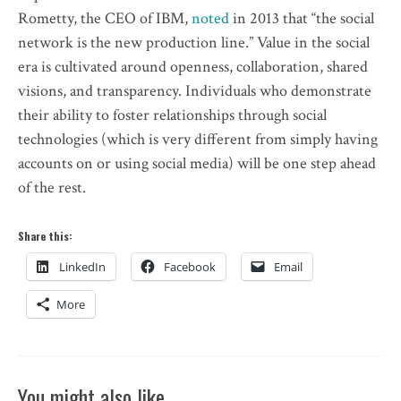
Rometty, the CEO of IBM,
noted
in 2013 that “the social
network is the new production line.” Value in the social
era is cultivated around openness, collaboration, shared
visions, and transparency. Individuals who demonstrate
their ability to foster relationships through social
technologies (which is very different from simply having
accounts on or using social media) will be one step ahead
of the rest.
Share this:
LinkedIn
Facebook
Email
More
You might also like …