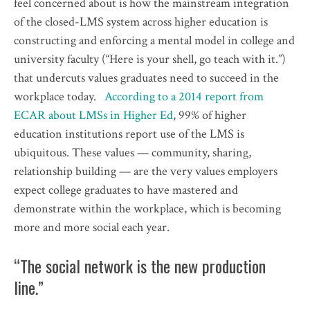
feel concerned about is how the mainstream integration
of the closed-LMS system across higher education is
constructing and enforcing a mental model in college and
university faculty (“Here is your shell, go teach with it.”)
that undercuts values graduates need to succeed in the
workplace today.
According to a 2014 report from
ECAR about LMSs in Higher Ed
, 99% of higher
education institutions report use of the LMS is
ubiquitous. These values — community, sharing,
relationship building — are the very values employers
expect college graduates to have mastered and
demonstrate within the workplace, which is becoming
more and more social each year.
“The social network is the new production
line.”