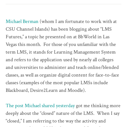
Michael Berman
(whom I am fortunate to work with at
CSU Channel Islands) has been blogging about “LMS
Futures,” a topic he presented on at BbWorld in Las
Vegas this month. For those of you unfamiliar with the
term LMS, it stands for Learning Management System
and refers to the application used by nearly all colleges
and universities to administer and teach online/blended
classes, as well as organize digital content for face-to-face
classes (examples of the most popular LMSs include
Blackboard, Desire2Learn and Moodle).
The post Michael shared yesterday
got me thinking more
deeply about the “closed” nature of the LMS. When I say
“closed,” I am referring to the way the activity and