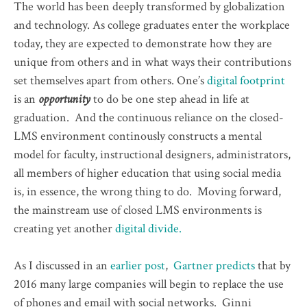
The world has been deeply transformed by globalization
and technology. As college graduates enter the workplace
today, they are expected to demonstrate how they are
unique from others and in what ways their contributions
set themselves apart from others. One’s
digital footprint
is an
opportunity
to do be one step ahead in life at
graduation. And the continuous reliance on the closed-
LMS environment continously constructs a mental
model for faculty, instructional designers, administrators,
all members of higher education that using social media
is, in essence, the wrong thing to do. Moving forward,
the mainstream use of closed LMS environments is
creating yet another
digital divide.
As I discussed in an
earlier post
,
Gartner predicts
that by
2016 many large companies will begin to replace the use
of phones and email with social networks. Ginni