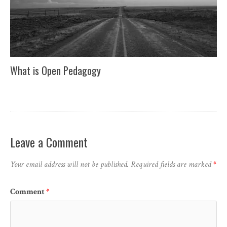
What is Open Pedagogy
Leave a Comment
Your email address will not be published.
Required fields are marked
*
Comment
*