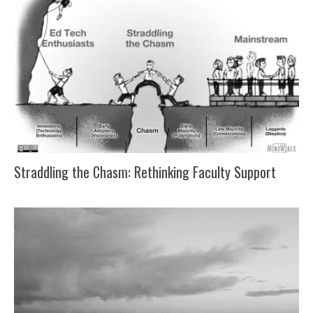
Straddling the Chasm: Rethinking Faculty Support