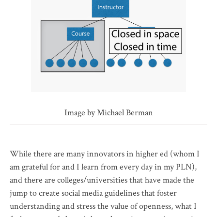
Image by Michael Berman
While there are many innovators in higher ed (whom I
am grateful for and I learn from every day in my PLN),
and there are colleges/universities that have made the
jump to create social media guidelines that foster
understanding and stress the value of openness, what I