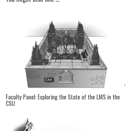
Faculty Panel: Exploring the State of the LMS in the
CSU