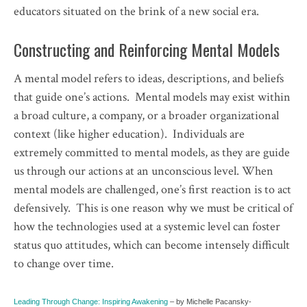
educators situated on the brink of a new social era.
Constructing and Reinforcing Mental Models
A mental model refers to ideas, descriptions, and beliefs
that guide one’s actions. Mental models may exist within
a broad culture, a company, or a broader organizational
context (like higher education). Individuals are
extremely committed to mental models, as they are guide
us through our actions at an unconscious level. When
mental models are challenged, one’s first reaction is to act
defensively. This is one reason why we must be critical of
how the technologies used at a systemic level can foster
status quo attitudes, which can become intensely difficult
to change over time.
Leading Through Change: Inspiring Awakening
– by Michelle Pacansky-