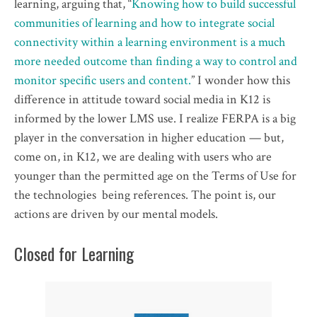
learning, arguing that, “
Knowing how to build successful
communities of learning and how to integrate social
connectivity within a learning environment is a much
more needed outcome than finding a way to control and
monitor specific users and content.
” I wonder how this
difference in attitude toward social media in K12 is
informed by the lower LMS use. I realize FERPA is a big
player in the conversation in higher education — but,
come on, in K12, we are dealing with users who are
younger than the permitted age on the Terms of Use for
the technologies being references. The point is, our
actions are driven by our mental models.
Closed for Learning