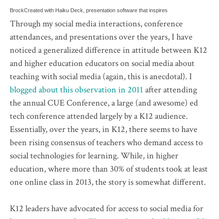
Brock
Created with Haiku Deck, presentation software that inspires
Through my social media interactions, conference
attendances, and presentations over the years, I have
noticed a generalized difference in attitude between K12
and higher education educators on social media about
teaching with social media (again, this is anecdotal). I
blogged about this observation in 2011
after attending
the annual CUE Conference, a large (and awesome) ed
tech conference attended largely by a K12 audience.
Essentially, over the years, in K12, there seems to have
been rising consensus of teachers who demand access to
social technologies for learning. While, in higher
education, where more than 30% of students took at least
one online class in 2013, the story is somewhat different.
K12 leaders have advocated for access to social media for