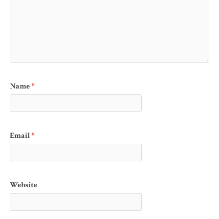
Name
*
Email
*
Website