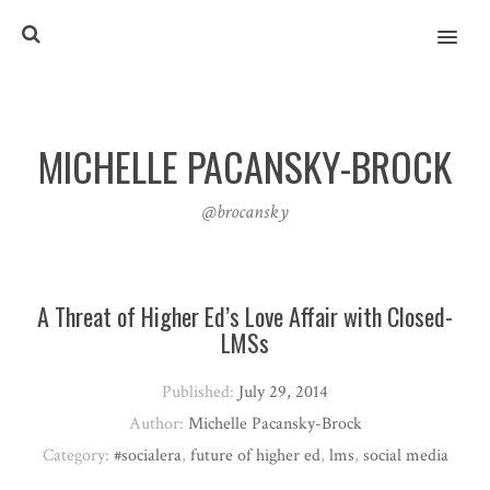
MENU
MICHELLE PACANSKY-BROCK
@brocansky
A Threat of Higher Ed’s Love Affair with Closed-
LMSs
Published:
July 29, 2014
Author:
Michelle Pacansky-Brock
Category:
#socialera
,
future of higher ed
,
lms
,
social media